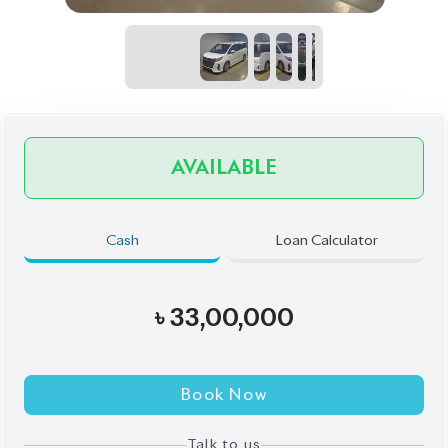
Book Now
Talk to us
Online
WhatsApp
Call
Exterior
Interior
Pearl
Black
JDM Reconditioned
Auction Grade:
4
Verify Auction Sheet