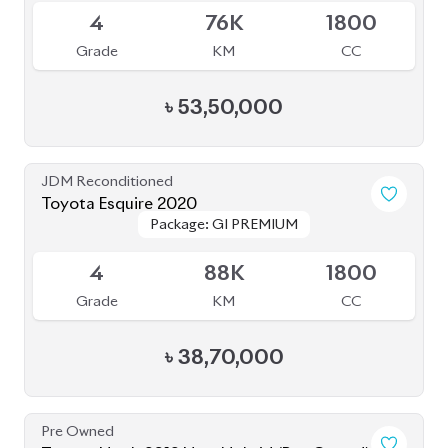
Pre Owned
Toyota Noah 2012 Non-Hybrid (Pre-Owned)
Sold
--
36K
2017
Grade
KM
Reg.
৳
21,00,000
JDM Reconditioned
Toyota Noah 2022
Package: S-Z
Package: S-Z
Available
4.5
49K
1800
Grade
KM
CC