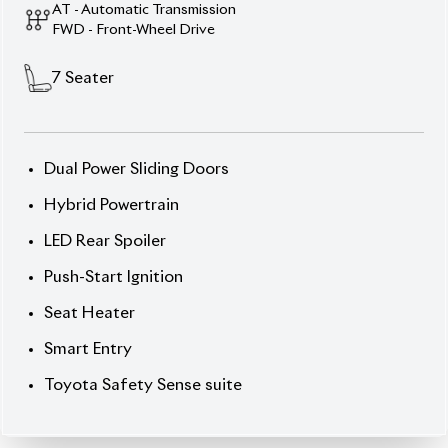
Toyota Safety Sense suite
Description
Features
Specification
Toyota Noah 2020 SI WXB Hybrid – Spacious
Comfort, Smart Performance.
Experience family-
friendly luxury with the 2020 Toyota Noah SI WXB
Hybrid, finished in elegant Pearl exterior with
striking Black interior. This 7-seater not only offers
comfort and space but modern safety and
convenience. Auction Grade 4 (C/C) and driven for
132,819 km, it still stands out in condition. The SI
WXB Package brings premium touches; 16-inch