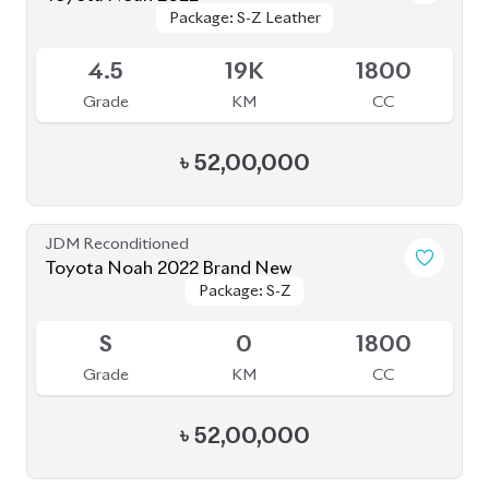
৳
52,00,000
JDM Reconditioned
Toyota Noah 2022 S-G
Package: S-G
Package: S-G
Available
5
35K
1800
Grade
KM
CC
৳
47,90,000
JDM Reconditioned
Toyota Noah 2022
Package: X
Package: X
Available
4
36K
1800