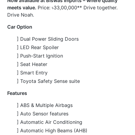
] Automatic Air Conditioning
] Automatic High Beams (AHB)
] Back Guide Monitor
] Cruise Control
] Drive Recorder
] Lane Departure Alert (LDA)
] LED Headlights
] Multifunction Steering Wheel
] Power Windows
] Pre-Collision System (PCS)
CARS
YOU
MAY
LIKE