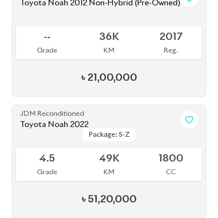
৳
51,20,000
JDM Reconditioned
Toyota Esquire 2019 (Non-Hybrid)
Package: GI
Package: GI
Available
4.5
51K
1980
Grade
KM
CC
৳
43,00,000
JDM Reconditioned
Toyota Voxy 2023
Package: S-Z
Package: S-Z
Available
4.5
41K
1800