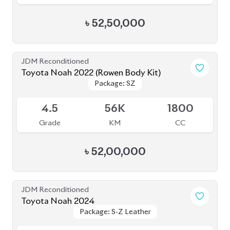
Toyota Noah 2024
Package: S-Z Leather
Package: S-Z Leather
Available
4.5
24K
1800
Grade
KM
CC
৳
56,50,000
JDM Reconditioned
Toyota Noah 2022 (Non Hybrid)
Package: G
Package: G
Available
3.5
19K
2000
Grade
KM
CC
৳
49,50,000