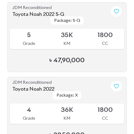
Grade
KM
CC
৳
39,50,000
JDM Reconditioned
Toyota Noah 2022
Package: S-Z
Package: S-Z
Available
4.5
42K
1800
Grade
KM
CC
৳
52,00,000
JDM Reconditioned
Toyota Esquire 2020
Package: GI PREMIUM
Package: GI PREMIUM
Available