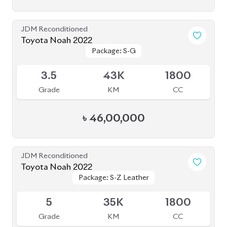
5
35K
1800
Grade
KM
CC
৳
52,50,000
JDM Reconditioned
Toyota Noah 2023
Package: Z
Package: Z
Available
4.5
0
1800
Grade
KM
CC
৳
49,00,000
JDM Reconditioned