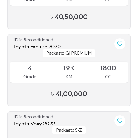
JDM Reconditioned
Toyota Voxy 2022
Package: S-Z
Package: S-Z
Available
4
76K
1800
Grade
KM
CC
৳
53,50,000
JDM Reconditioned
Toyota Esquire 2020
Package: GI PREMIUM
Package: GI PREMIUM
Available
4
88K
1800
Grade
KM
CC
৳
38,70,000