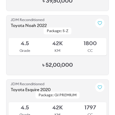
4.5
42K
1797
Grade
KM
CC
৳
40,50,000
JDM Reconditioned
Toyota Esquire 2020
Package: GI PREMIUM
Package: GI PREMIUM
Available
4
19K
1800
Grade
KM
CC
৳
41,00,000