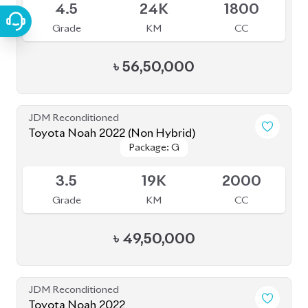
JDM Reconditioned
Toyota Noah 2022
Package: S-Z Leather
Package: S-Z Leather
Available
4.5
19K
1800
Grade
KM
CC
৳
52,00,000
JDM Reconditioned
Toyota Noah 2022 Brand New
Package: S-Z
Package: S-Z
Available
S
0
1800
Grade
KM
CC