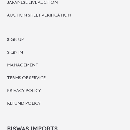
BISWAS IMPORTS
PLOT #64, BLOCK #J, MAIN ROAD, BARIDHARA-1212 ,
DHAKA, BANGLADESH.
+8801739999996
+8801707777776
+8801755674975
INFO@BISWASIMPORTS.COM
©
2026
BISWAS IMPORTS.
We accept
and more.
Powered by