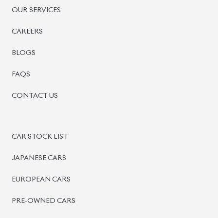
PRE-OWNED CARS
JAPANESE LIVE AUCTION
AUCTION SHEET VERIFICATION
SIGN UP
SIGN IN
MANAGEMENT
TERMS OF SERVICE
PRIVACY POLICY
REFUND POLICY