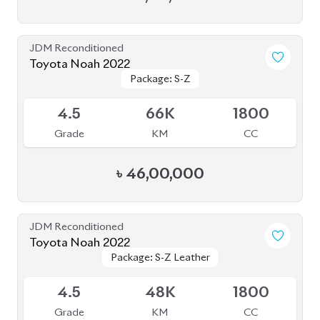
4.5
48K
1800
Grade
KM
CC
৳
52,50,000
JDM Reconditioned
Toyota Noah 2022 (Rowen Body Kit)
Package: SZ
Package: SZ
Available
4.5
56K
1800
Grade
KM
CC
৳
52,00,000
JDM Reconditioned