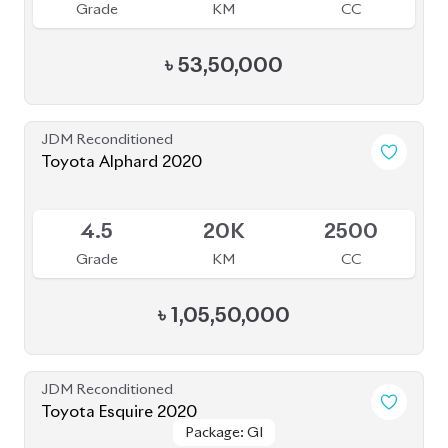
JDM Reconditioned
Toyota Esquire 2020
Package: GI
Package: GI
Available
3.5
36K
1800
Grade
KM
CC
৳
39,50,000
JDM Reconditioned
Toyota Prius 2020
Package: S Touring
Package: S Touring
Available
4
66K
1800
Grade
KM
CC
৳
33,00,000