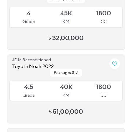
৳
51,00,000
JDM Reconditioned
Toyota Noah 2020 (WXB)
Package: WXB
Package: WXB
Available
4.5
43K
1800
Grade
KM
CC
৳
40,50,000
JDM Reconditioned
Toyota Noah 2022
Package: S-Z
Package: S-Z
Available
5
21K
1800
Grade
KM
CC