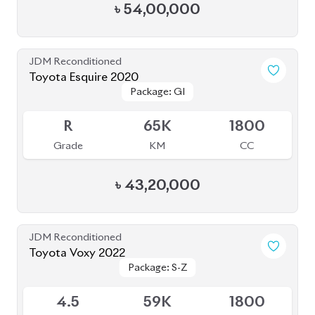
Package: S-Z
Package: S-Z
Available
4.5
59K
1800
Grade
KM
CC
৳
53,50,000
JDM Reconditioned
Toyota Alphard 2020
Available
4.5
20K
2500
Grade
KM
CC
৳
1,05,50,000