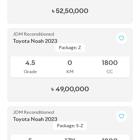
Toyota Noah 2023
Package: S-Z
Package: S-Z
Upcoming
5
17K
1800
Grade
KM
CC
৳
52,50,000
JDM Reconditioned
Toyota Noah 2023
Package: S-Z ( FULLY
Package: S-Z ( FULLY
Available
LOADED )
LOADED )
4.5
26K
1800
Grade
KM
CC
৳
51,00,000