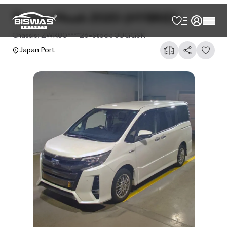
AVAILABLE
Cash
Loan Calculator
৳
33,00,000