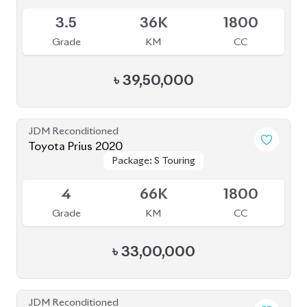
JDM Reconditioned
Toyota Esquire 2020
Package: GI PREMIUM
Package: GI PREMIUM
Upcoming
4.5
45K
1800
Grade
KM
CC
৳
39,50,000
JDM Reconditioned
Toyota Voxy 2022
Package: S-Z
Package: S-Z
Available
4.5
36K
1800
Grade
KM
CC