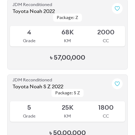
Grade
KM
CC
৳
50,00,000
JDM Reconditioned
Toyota Noah 2022
Package: S-Z
Package: S-Z
Available
4.5
66K
1800
Grade
KM
CC
৳
46,00,000
JDM Reconditioned
Toyota Noah 2022
Package: S-Z Leather
Package: S-Z Leather
Available