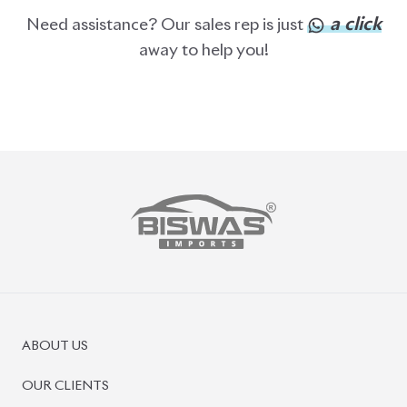
ABOUT US
OUR CLIENTS
OUR SERVICES
CAREERS
BLOGS
FAQS
CONTACT US
CAR STOCK LIST
JAPANESE CARS
EUROPEAN CARS