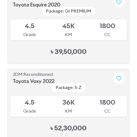
৳
52,30,000
JDM Reconditioned
Toyota Prius 2020
Package: S Touring
Package: S Touring
Available
4.5
73K
1800
Grade
KM
CC
৳
33,50,000