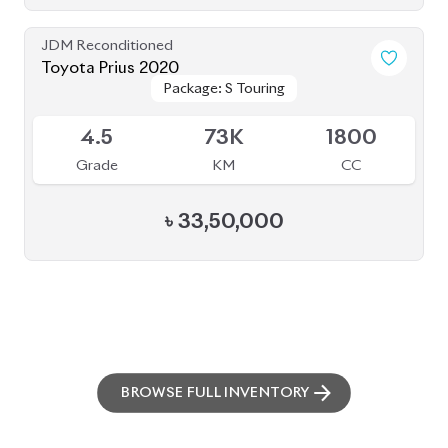
BROWSE FULL INVENTORY
a click
Need assistance? Our sales rep is just
away to help you!