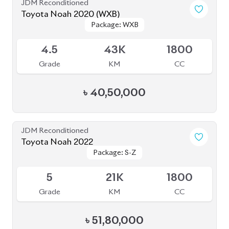
৳
51,80,000
JDM Reconditioned
Toyota Noah 2022
Package: S-G
Package: S-G
Upcoming
3.5
43K
1800
Grade
KM
CC
৳
46,00,000
JDM Reconditioned
Toyota Noah 2022
Package: S-Z Leather
Package: S-Z Leather
Available