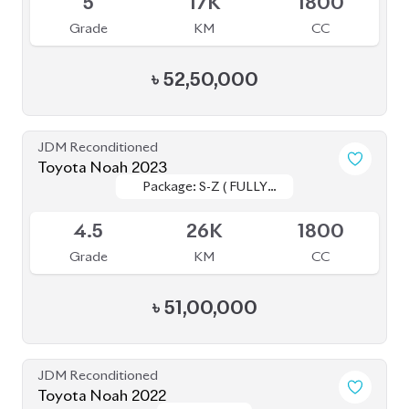
JDM Reconditioned
Toyota Noah 2022
Package: SZ
Package: SZ
Available
4.5
42K
1800
Grade
KM
CC
৳
52,00,000
JDM Reconditioned
Toyota Noah 2022
Package: S-Z
Package: S-Z
Upcoming
4.5
58K
1800
Grade
KM
CC