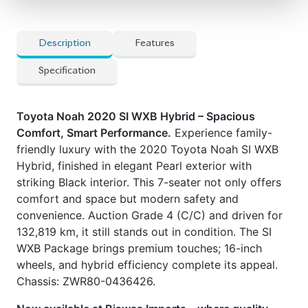
wheels, and hybrid efficiency complete its appeal.
Chassis: ZWR80-0436426.
Now available at Biswas Imports – where quality
meets value.
Price: ৳33,00,000** Drive together.
Drive Noah.
Car Option
] Dual Power Sliding Doors
] LED Rear Spoiler
] Push-Start Ignition
] Seat Heater
] Smart Entry
] Toyota Safety Sense suite
Features
] ABS & Multiple Airbags
] Auto Sensor features