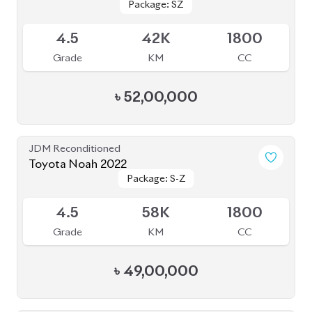
৳
49,00,000
JDM Reconditioned
Toyota Noah 2022
Package: Z
Package: Z
Available
4
68K
2000
Grade
KM
CC
৳
57,00,000
JDM Reconditioned
Toyota Noah S Z 2022
Package: S Z
Package: S Z
Available
5
25K
1800