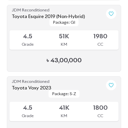
Grade
KM
CC
৳
54,00,000
JDM Reconditioned
Toyota Esquire 2020
Package: GI
Package: GI
Available
R
65K
1800
Grade
KM
CC
৳
43,20,000
JDM Reconditioned
Toyota Voxy 2022