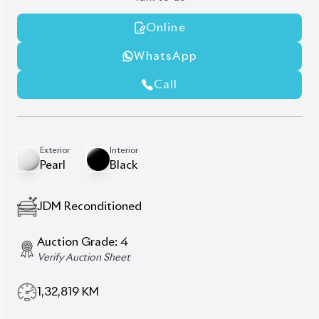
1,32,819
KM
AT - Automatic Transmission
FWD - Front-Wheel Drive
7
Seater
Dual Power Sliding Doors
Hybrid Powertrain
LED Rear Spoiler
Push-Start Ignition
Seat Heater
Smart Entry