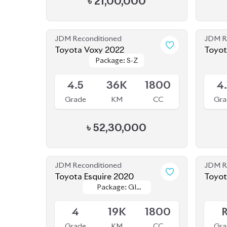
JDM Reconditioned
JDM R
Toyota Voxy 2022
Toyot
Package: S-Z
Package: S-Z
Hybri
Available
Availab
4.5
36K
1800
4
Grade
KM
CC
Gra
৳
52,30,000
JDM Reconditioned
JDM R
Toyota Esquire 2020
Package: GI
Package: GI
Available
Availab
PREMIUM
PREMIUM
4
19K
1800
Grade
KM
CC
Gra