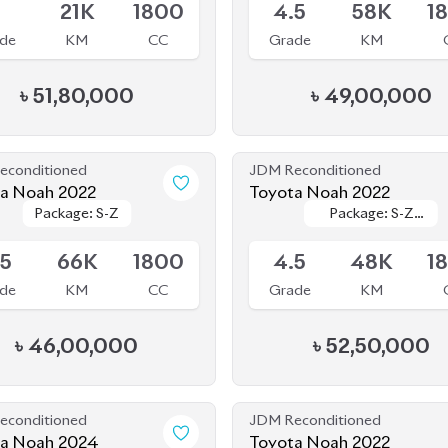
de
KM
CC
Grade
KM
৳
51,80,000
৳
49,00,000
econditioned
JDM Reconditioned
a Noah 2022
Toyota Noah 2022
Package: S-Z
Package: S-Z
Package: S-Z
Package: S-Z
le
Available
Leather
Leather
.5
66K
1800
4.5
48K
1
de
KM
CC
Grade
KM
৳
46,00,000
৳
52,50,000
econditioned
JDM Reconditioned
a Noah 2024
Toyota Noah 2022
Package: S-Z
Package: S-Z
Package: S-Z
Package: S-Z