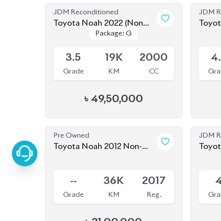
JDM Reconditioned
JDM R
Toyota Noah 2022 (Non
Toyot
Package: G
Package: G
Hybrid)
Available
Availab
3.5
19K
2000
4
Grade
KM
CC
Gra
৳
49,50,000
Pre Owned
JDM R
Toyota Noah 2012 Non-
Toyot
Hybrid (Pre-Owned)
Sold
Availab
--
36K
2017
Grade
KM
Reg.
Gra
৳
21,00,000