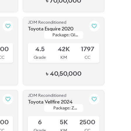
JDM Reconditioned
Toyota Esquire 2020
Package: GI
Package: GI
Available
PREMIUM
PREMIUM
800
4.5
42K
1797
CC
Grade
KM
CC
৳
40,50,000
JDM Reconditioned
Toyota Vellfire 2024
Package: Z
Package: Z
Available
Premier
Premier
800
6
5K
2500
CC
Grade
KM
CC