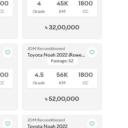
CC
Grade
KM
CC
৳
32,00,000
JDM Reconditioned
Toyota Noah 2022 (Rowen
Package: SZ
Package: SZ
Body Kit)
Available
800
4.5
56K
1800
CC
Grade
KM
CC
৳
52,00,000
JDM Reconditioned
Toyota Noah 2022
Package: S-Z
Package: S-Z