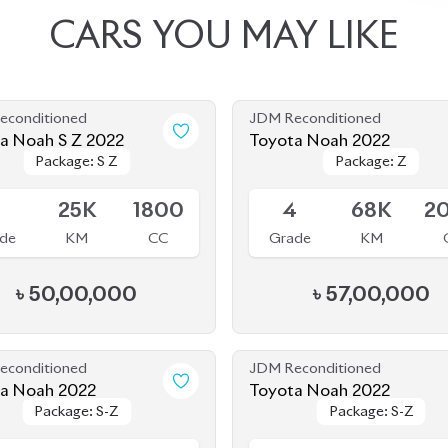
CARS
YOU
MAY
LIKE
econditioned
JDM Reconditioned
Toyota Noah S Z 2022
Toyota Noah 2022
Package: S Z
Package: S Z
Package: Z
Package: Z
le
Available
5
25K
1800
4
68K
2
de
KM
CC
Grade
KM
৳
50,00,000
৳
57,00,000
econditioned
JDM Reconditioned
Toyota Noah 2022
Toyota Noah 2022
Package: S-Z
Package: S-Z
Package: S-Z
Package: S-Z
le
Upcoming
5
21K
1800
4.5
58K
1