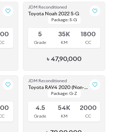
JDM Reconditioned
Toyota Noah 2022 S-G
Package: S-G
Package: S-G
Available
800
5
35K
1800
CC
Grade
KM
CC
৳
47,90,000
JDM Reconditioned
Toyota RAV4 2020 (Non-
Package: G-Z
Package: G-Z
Hybrid)
Available
800
4.5
54K
2000
CC
Grade
KM
CC
৳
70,00,000