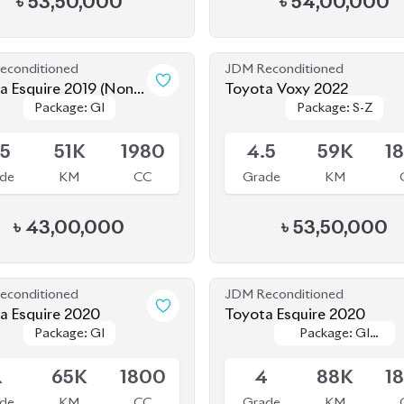
econditioned
JDM Reconditioned
a Esquire 2019 (Non-
Toyota Voxy 2022
Package: GI
Package: GI
Package: S-Z
Package: S-Z
d)
le
Available
.5
51K
1980
4.5
59K
1
de
KM
CC
Grade
KM
৳
43,00,000
৳
53,50,000
econditioned
JDM Reconditioned
Toyota Esquire 2020
Toyota Esquire 2020
Package: GI
Package: GI
Package: GI
Package: GI
le
Available
PREMIUM
PREMIUM
R
65K
1800
4
88K
1
de
KM
CC
Grade
KM