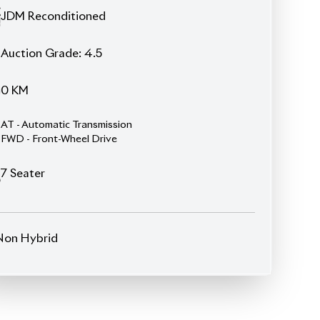
FWD - Front-Wheel Drive
7
Seater
Non Hybrid