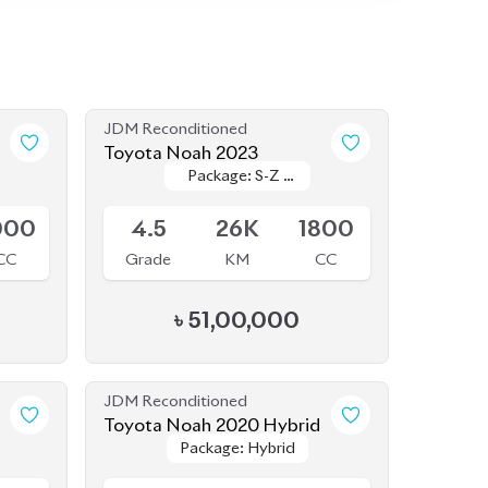
JDM Reconditioned
Toyota Noah 2023
Package: S-Z (
Package: S-Z (
Available
FULLY LOADED
FULLY LOADED
)
)
000
4.5
26K
1800
CC
Grade
KM
CC
৳
51,00,000
JDM Reconditioned
Toyota Noah 2020 Hybrid
Package: Hybrid
Package: Hybrid
Available
800
4
45K
1800