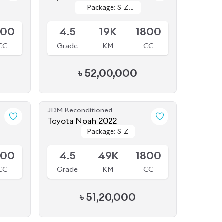
Available
Leather
Leather
800
4.5
19K
1800
CC
Grade
KM
CC
৳
52,00,000
JDM Reconditioned
Toyota Noah 2022
Package: S-Z
Package: S-Z
Available
800
4.5
49K
1800
CC
Grade
KM
CC
৳
51,20,000