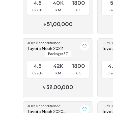
Grade
KM
CC
Gra
৳
51,00,000
JDM Reconditioned
JDM R
Toyota Noah 2022
Toyot
Package: SZ
Package: SZ
Available
Availab
4.5
42K
1800
4
Grade
KM
CC
Gra
৳
52,00,000
JDM Reconditioned
JDM R
Toyota Noah 2020
Toyot
Package: SI WXB
Package: SI WXB