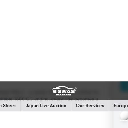
Noah PKG Z - a stylish 2023 model crafted for
 reliable 1800 CC engine, every ride becomes a