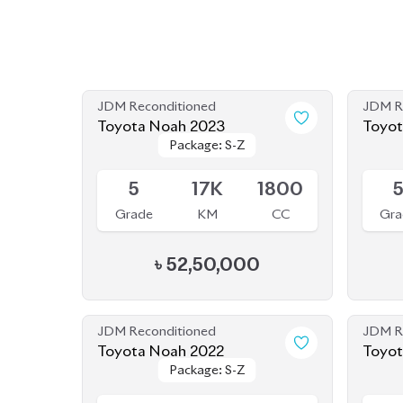
JDM Reconditioned
JDM R
Toyota Noah 2023
Package: S-Z
Package: S-Z
Upcoming
Availab
5
17K
1800
Grade
KM
CC
Gra
৳
52,50,000
JDM Reconditioned
JDM R
Toyota Noah 2022
Package: S-Z
Package: S-Z
Available
Availab
4.5
40K
1800