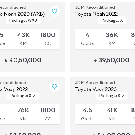
econditioned
JDM Reconditioned
a Noah 2020 (WXB)
Toyota Noah 2022
Package: WXB
Package: WXB
Package: X
Package: X
le
Available
.5
43K
1800
4
36K
1
de
KM
CC
Grade
KM
৳
40,50,000
৳
39,50,000
econditioned
JDM Reconditioned
a Voxy 2022
Toyota Voxy 2023
Package: S-Z
Package: S-Z
Package: S-Z
Package: S-Z
le
Available
4
76K
1800
4.5
41K
1
de
KM
CC
Grade
KM
৳
53,50,000
৳
54,00,000