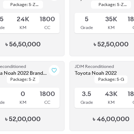
le
Available
Leather
Leather
Leather
Leather
.5
24K
1800
5
35K
1
de
KM
CC
Grade
KM
৳
56,50,000
৳
52,50,000
econditioned
JDM Reconditioned
a Noah 2022 Brand
Toyota Noah 2022
Package: S-Z
Package: S-Z
Package: S-G
Package: S-G
le
Upcoming
S
0
1800
3.5
43K
1
de
KM
CC
Grade
KM
৳
52,00,000
৳
46,00,000