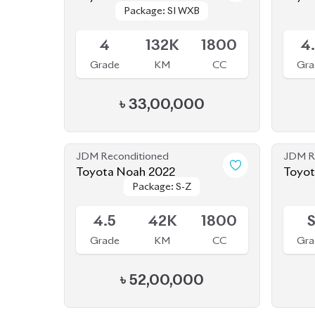
(HYBRID)
Available
Availab
4
132K
1800
4
Grade
KM
CC
Gra
৳
33,00,000
JDM Reconditioned
JDM R
Toyota Noah 2022
Toyot
Package: S-Z
Package: S-Z
New
Available
Availab
4.5
42K
1800
Grade
KM
CC
Gra
৳
52,00,000