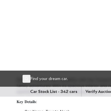
Description
Specification
Discover comfort and versatility with the Toyota 
family adventures! With its spacious interior and
seamless experience - only at Biswas Imports.
𝐊𝐞𝐲 𝐃𝐞𝐭𝐚𝐢𝐥𝐬:
Car Name: Toyota Noah