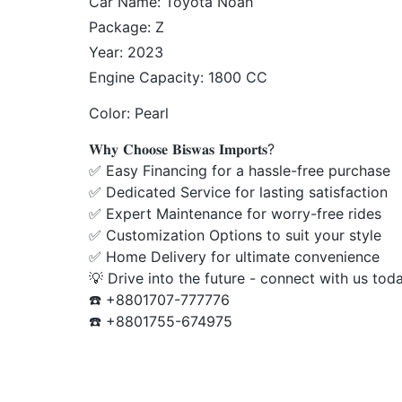
Package: Z
Year: 2023
Engine Capacity: 1800 CC
Color: Pearl
𝐖𝐡𝐲 𝐂𝐡𝐨𝐨𝐬𝐞 𝐁𝐢𝐬𝐰𝐚𝐬 𝐈𝐦𝐩𝐨𝐫𝐭𝐬?
✅ Easy Financing for a hassle-free purchase
✅ Dedicated Service for lasting satisfaction
✅ Expert Maintenance for worry-free rides
✅ Customization Options to suit your style
✅ Home Delivery for ultimate convenience
💡 Drive into the future - connect with us tod
☎️ +8801707-777776
☎️ +8801755-674975