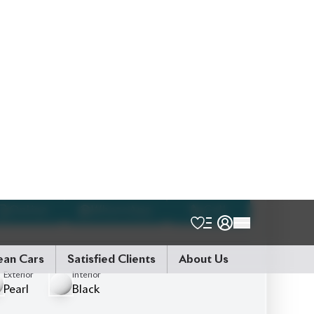
Schedule a Test Drive
Talk to us
Online
WhatsApp
Call
Exterior
Interior
Pearl
Black
JDM Reconditioned
Auction Grade:
4.5
0
KM
AT - Automatic Transmission