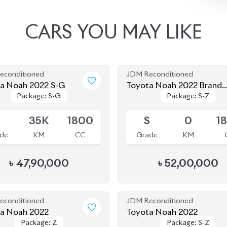
a Noah 2022 S-G
Toyota Noah 2022 Brand
Package: S-G
Package: S-G
Package: S-Z
Package: S-Z
New
le
Available
5
35K
1800
S
0
1
de
KM
CC
Grade
KM
৳
47,90,000
৳
52,00,000
econditioned
JDM Reconditioned
Toyota Noah 2022
Toyota Noah 2022
Package: Z
Package: Z
Package: S-Z
Package: S-Z
le
Upcoming
4
68K
2000
4.5
58K
1
de
KM
CC
Grade
KM
৳
57,00,000
৳
49,00,000