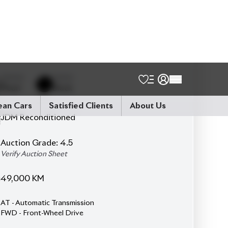
7
Seater
Driver Seat Airbag
Power Steering
3-Row Seat
Ottoman
ESC (Electronic Stability Control)
Auto Light.
Double Air-conditioner
TV & Navigation / Memory Navi