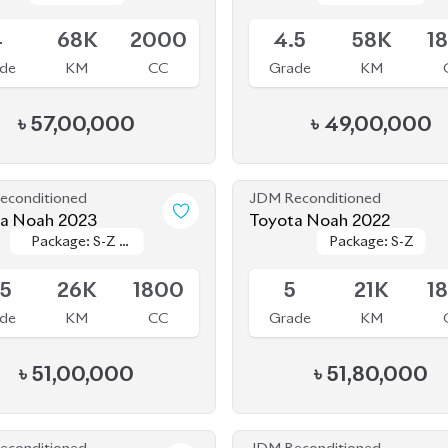
econditioned
JDM Reconditioned
Toyota Noah 2023
Toyota Noah 2022
Package: S-Z (
Package: S-Z (
Package: S-Z
Package: S-Z
le
Available
FULLY LOADED
FULLY LOADED
)
)
.5
26K
1800
5
21K
1
de
KM
CC
Grade
KM
৳
51,00,000
৳
51,80,000
econditioned
JDM Reconditioned
a Noah 2024
Toyota Noah 2023
Package: S-Z
Package: S-Z
Package: S-Z
Package: S-Z
le
Upcoming
Leather
Leather
.5
24K
1800
5
17K
1
de
KM
CC
Grade
KM