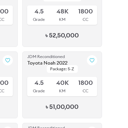
JDM Reconditioned
Toyota Noah 2022
Package: S-Z
Package: S-Z
Available
800
4.5
40K
1800
CC
Grade
KM
CC
৳
51,00,000
JDM Reconditioned
Toyota Noah 2022
Package: S-Z
Package: S-Z
Available
Leather
Leather
800
5
35K
1800
CC
Grade
KM
CC