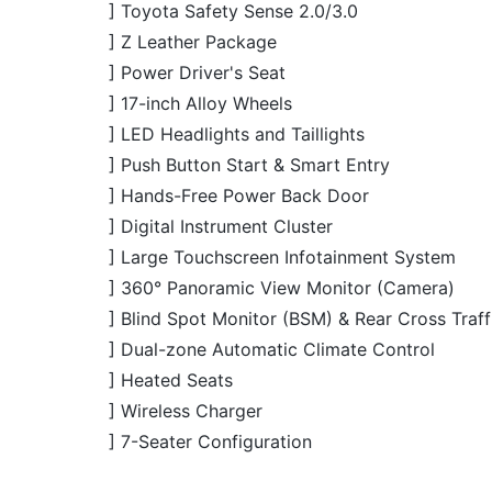
] Hands-Free Power Back Door
] Digital Instrument Cluster
] Large Touchscreen Infotainment System
] 360° Panoramic View Monitor (Camera)
] Blind Spot Monitor (BSM) & Rear Cross Traff
] Dual-zone Automatic Climate Control
] Heated Seats
] Wireless Charger
] 7-Seater Configuration
JDM Reconditioned
JDM R