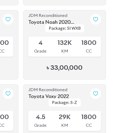
CC
Grade
KM
CC
৳
33,00,000
JDM Reconditioned
Toyota Voxy 2022
Package: S-Z
Package: S-Z
Available
800
4.5
29K
1800
CC
Grade
KM
CC
৳
50,50,000
JDM Reconditioned
Toyota Vellfire 2024
Package: Z
Package: Z
Available