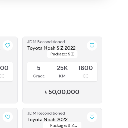
Toyota Noah S Z 2022
Package: S Z
Package: S Z
Available
800
5
25K
1800
CC
Grade
KM
CC
৳
50,00,000
JDM Reconditioned
Toyota Noah 2022
Package: S-Z
Package: S-Z
Available
Leather
Leather
800
4.5
48K
1800
CC
Grade
KM
CC
৳
52,50,000