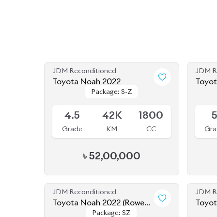
Toyota Noah 2022
Toyot
Package: S-Z
Package: S-Z
Available
Availab
4.5
42K
1800
Grade
KM
CC
Gra
৳
52,00,000
JDM Reconditioned
JDM R
Toyota Noah 2022 (Rowen
Package: SZ
Package: SZ
Body Kit)
Available
Availab
4.5
56K
1800
Grade
KM
CC
Gra
৳
52,00,000