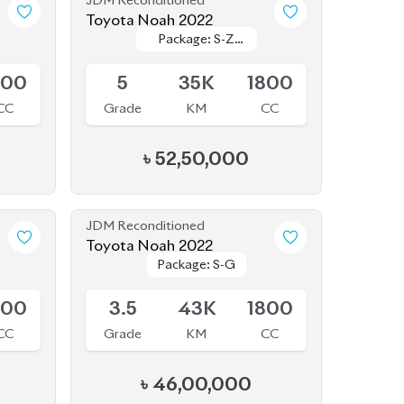
৳
52,50,000
JDM Reconditioned
Toyota Noah 2022
Package: S-G
Package: S-G
Upcoming
800
3.5
43K
1800
CC
Grade
KM
CC
৳
46,00,000
JDM Reconditioned
Toyota Noah 2020
Package: SI WXB
Package: SI WXB
(HYBRID)
Available
800
4
132K
1800