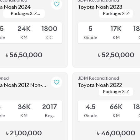
৳
56,50,000
৳
52,50,000
wned
JDM Reconditioned
 Non-
Toyota Noah 2022
Package: S-Z
Package: S-Z
d (Pre-Owned)
Available
-
36K
2017
4.5
66K
1
de
KM
Reg.
Grade
KM
৳
21,00,000
৳
46,00,000
econditioned
JDM Reconditioned
a Noah 2022
Toyota Noah 2020 (WXB)
Package: X
Package: X
Package: WXB
Package: WXB
le
Available
4
36K
1800
4.5
43K
1