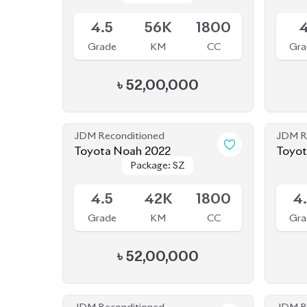
JDM Reconditioned
JDM R
Toyota Noah 2022
Package: SZ
Package: SZ
Available
Availab
4.5
42K
1800
4
Grade
KM
CC
Gra
৳
52,00,000
JDM Reconditioned
JDM R
Toyota Noah 2022
Toyot
Package: S-Z
Package: S-Z
Available
Availab
Leather
Leather
4.5
19K
1800
4
Grade
KM
CC
Gra