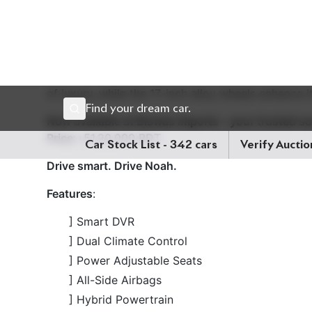
Now available at Biswas Imports – your trusted s
Price
: ৳51,20,000 BDT
Drive smart. Drive Noah.
Features
:
] Smart DVR
] Dual Climate Control
] Power Adjustable Seats
] All-Side Airbags
] Hybrid Powertrain
] Toyota Safety Sense 2.0/3.0
] Z Leather Package
] Power Driver's Seat
] 17-inch Alloy Wheels
] LED Headlights and Taillights
] Push Button Start & Smart Entry