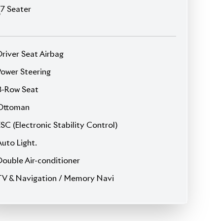
JDM Reconditioned