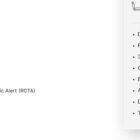
ic Alert (RCTA)
CARS
YOU
MAY
LIKE
econditioned
JDM Reconditioned