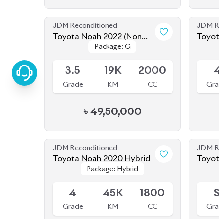
Grade
KM
CC
Gra
৳
49,50,000
JDM Reconditioned
JDM R
Toyota Noah 2020 Hybrid
Toyot
Package: Hybrid
Package: Hybrid
Available
Sold
4
45K
1800
Grade
KM
CC
Gra
৳
32,00,000
JDM Reconditioned
JDM R
Toyota Voxy 2022
Package: S-Z
Package: S-Z
Upcoming
Availab