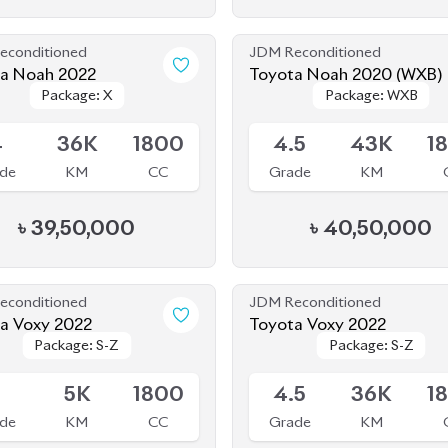
de
KM
CC
Grade
KM
৳
39,50,000
৳
40,50,000
econditioned
JDM Reconditioned
a Voxy 2022
Toyota Voxy 2022
Package: S-Z
Package: S-Z
Package: S-Z
Package: S-Z
Available
S
5K
1800
4.5
36K
1
de
KM
CC
Grade
KM
৳
51,00,000
৳
52,30,000
econditioned
JDM Reconditioned
Toyota Alphard 2020
Toyota Voxy 2022
Package:
Package:
Package: S-Z
Package: S-Z
le
Available