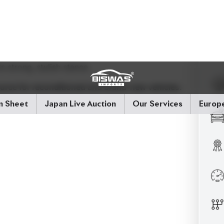
ource for reconditioned and brand-new vehicles.