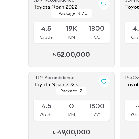
৳
52,00,000
JDM Reconditioned
Pre O
Toyota Noah 2023
Toyota Noah 2012
Package: Z
Package: Z
Hybri
Available
Sold
4.5
0
1800
-
Grade
KM
CC
Gra
৳
49,00,000
JDM Reconditioned
JDM R
Toyota Noah 2022 (Non
Toyot
Package: G
Package: G
Hybrid)
Available
Availab
3.5
19K
2000