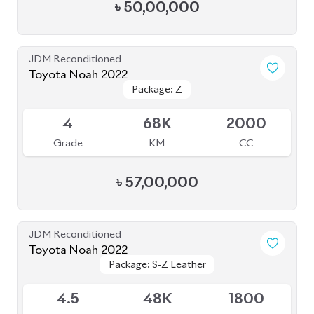
৳
52,50,000
JDM Reconditioned
Toyota Noah 2022
Package: S-Z
Package: S-Z
Upcoming
4.5
58K
1800
Grade
KM
CC
৳
49,00,000
JDM Reconditioned
Toyota Noah 2022
Package: S-Z
Package: S-Z
Available