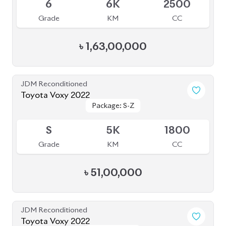
Package: S-Z
Package: S-Z
Available
4.5
58K
2000
Grade
KM
CC
৳
56,50,000
JDM Reconditioned
Toyota Voxy 2023
Package: S-Z
Package: S-Z
Available
4
39K
1790
Grade
KM
CC
৳
49,50,000