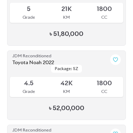
Toyota Noah 2022
Package: S-Z
Package: S-Z
Available
4.5
49K
1800
Grade
KM
CC
৳
51,20,000
JDM Reconditioned
Toyota Noah 2022
Package: S-Z Leather
Package: S-Z Leather
Available
4.5
19K
1800
Grade
KM
CC
৳
52,00,000