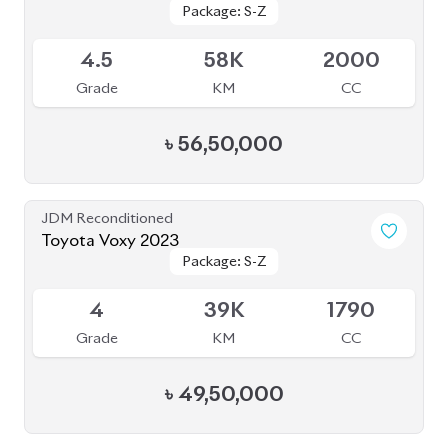
JDM Reconditioned
Toyota Voxy 2022
Package: S-Z
Package: S-Z
Available
4.5
59K
1800
Grade
KM
CC
৳
53,50,000
JDM Reconditioned
Toyota Esquire 2020
Package: GI
Package: GI
Available
3.5
36K
1800
Grade
KM
CC
৳
39,50,000