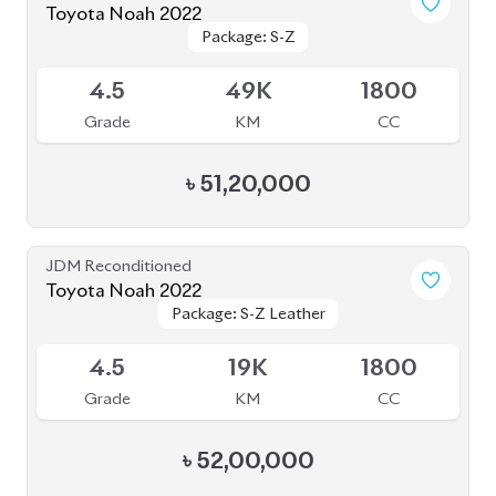
JDM Reconditioned
Toyota Noah 2022
Package: S-Z Leather
Package: S-Z Leather
Available
5
35K
1800
Grade
KM
CC
৳
52,50,000
JDM Reconditioned
Toyota Noah 2024
Package: S-Z Leather
Package: S-Z Leather
Available
4.5
24K
1800
Grade
KM
CC