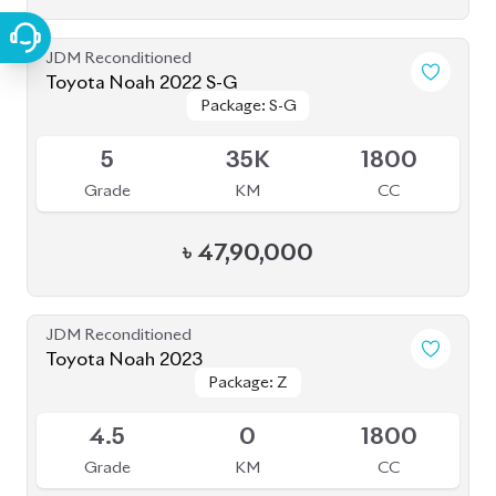
৳
49,00,000
JDM Reconditioned
Toyota Noah 2022
Package: X
Package: X
Available
4
36K
1800
Grade
KM
CC
৳
39,50,000
JDM Reconditioned
Toyota Noah 2020 (WXB)
Package: WXB
Package: WXB
Available
4.5
43K
1800