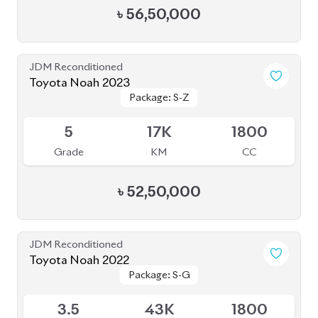
Grade
KM
CC
৳
46,00,000
JDM Reconditioned
Toyota Noah 2023
Package: S-Z ( FULLY
Package: S-Z ( FULLY
Available
LOADED )
LOADED )
4.5
26K
1800
Grade
KM
CC
৳
51,00,000
JDM Reconditioned
Toyota Noah 2022
Package: S-Z
Package: S-Z
Available