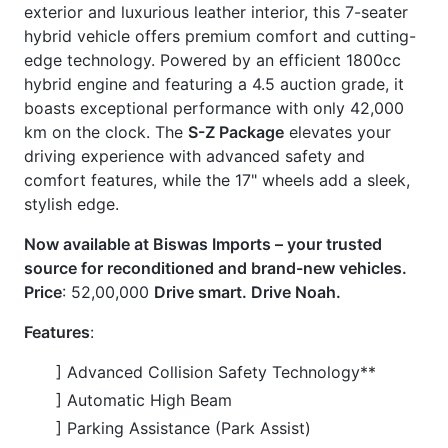
] Leather Seats
] LED Headlamp
] Back Camera
] Keyless Entry & Smart Key
] TV
] Bluetooth Connection
] Idling Stop
] USB Input Terminal
] Stability Control
] Auto Light
CARS
YOU
MAY
LIKE