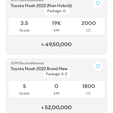
JDM Reconditioned
Toyota Noah 2022 S-G
Package: S-G
Package: S-G
Available
5
35K
1800
Grade
KM
CC
৳
47,90,000
JDM Reconditioned
Toyota Noah 2023
Package: Z
Package: Z
Available
4.5
0
1800
Grade
KM
CC