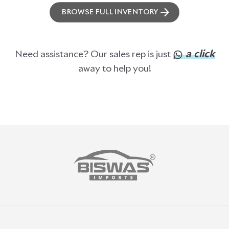
ABOUT US
OUR CLIENTS
OUR SERVICES
CAREERS
BLOGS
FAQS
CONTACT US
CAR STOCK LIST
JAPANESE CARS
EUROPEAN CARS