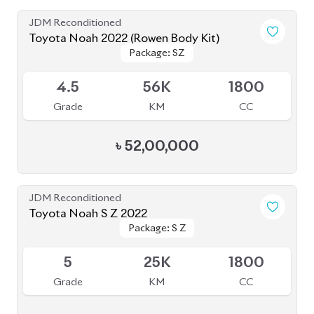
৳
50,00,000
JDM Reconditioned
Toyota Noah 2022
Package: Z
Package: Z
Available
4
68K
2000
Grade
KM
CC
৳
57,00,000
JDM Reconditioned
Toyota Noah 2022
Package: S-Z Leather
Package: S-Z Leather
Available
4.5
48K
1800
Grade
KM
CC