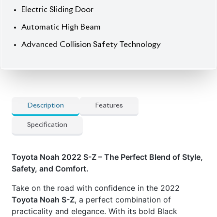
exterior and luxurious leather interior, this 7-seater
hybrid vehicle offers premium comfort and cutting-
edge technology. Powered by an efficient 1800cc
hybrid engine and featuring a 4.5 auction grade, it
boasts exceptional performance with only 42,000
km on the clock. The
S-Z Package
elevates your
driving experience with advanced safety and
comfort features, while the 17" wheels add a sleek,
stylish edge.
Now available at Biswas Imports – your trusted
source for reconditioned and brand-new vehicles.
Price
: 52,00,000
Drive smart. Drive Noah.
Features
:
] Advanced Collision Safety Technology**
] Automatic High Beam
] Parking Assistance (Park Assist)
] Power Seats with Seat Heater