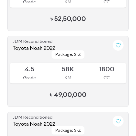
5
21K
1800
Grade
KM
CC
৳
51,80,000
JDM Reconditioned
Toyota Noah 2022
Package: SZ
Package: SZ
Available
4.5
42K
1800
Grade
KM
CC
৳
52,00,000
JDM Reconditioned