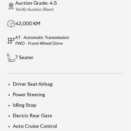
Electric Sliding Door
Automatic High Beam
Advanced Collision Safety Technology
Description
Features
Specification
Toyota Noah 2022 S-Z – The Perfect Blend of Style,
Safety, and Comfort.
Take on the road with confidence in the 2022
Toyota Noah S-Z
, a perfect combination of
practicality and elegance. With its bold Black