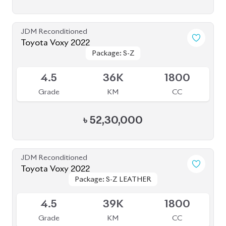
৳
49,50,000
JDM Reconditioned
Toyota Voxy 2022
Package: S-Z
Package: S-Z
Available
4
76K
1800
Grade
KM
CC
৳
53,50,000
JDM Reconditioned
Toyota Vellfire 2024
Package: Z Premier
Package: Z Premier
Available
6
6K
2500