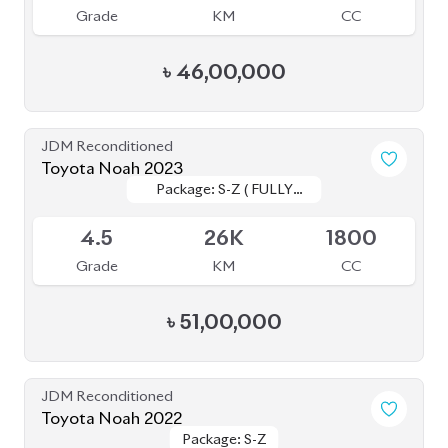
4.5
66K
1800
Grade
KM
CC
৳
46,00,000
JDM Reconditioned
Toyota Noah 2022
Package: S-Z
Package: S-Z
Available
4.5
40K
1800
Grade
KM
CC
৳
51,00,000
JDM Reconditioned