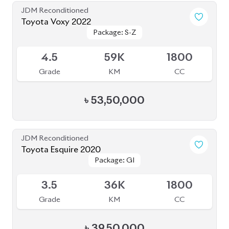
JDM Reconditioned
Toyota Voxy 2022
Package: S-Z
Package: S-Z
Available
4.5
78K
1800
Grade
KM
CC
৳
45,50,000
JDM Reconditioned
Toyota Vellfire 2024
Package: Z Premier
Package: Z Premier
Available
6
5K
2500
Grade
KM
CC