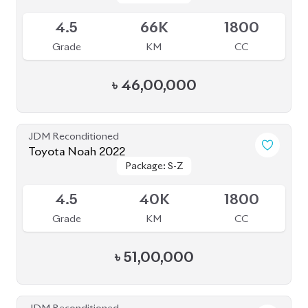
Toyota Noah 2022 (Non Hybrid)
Package: G
Package: G
Available
3.5
19K
2000
Grade
KM
CC
৳
49,50,000
JDM Reconditioned
Toyota Noah 2022 Brand New
Package: S-Z
Package: S-Z
Available
S
0
1800
Grade
KM
CC
৳
52,00,000