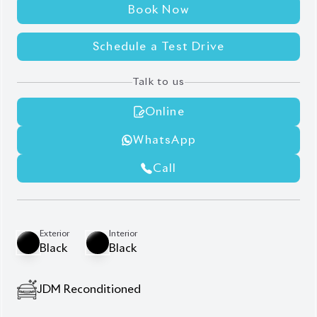
Auction Grade:
4.5
Verify Auction Sheet
42,000
KM
AT - Automatic Transmission
FWD - Front-Wheel Drive
7
Seater
Driver Seat Airbag
Power Steering
Idling Stop
Electric Rear Gate
Auto Cruise Control