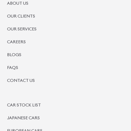
PRE-OWNED CARS
JAPANESE LIVE AUCTION
AUCTION SHEET VERIFICATION
SIGN UP
SIGN IN
MANAGEMENT
TERMS OF SERVICE
PRIVACY POLICY
REFUND POLICY