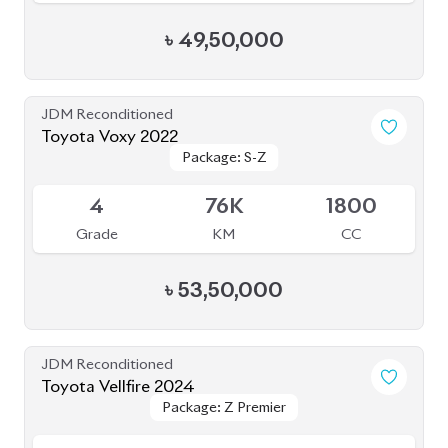
Grade
KM
CC
৳
1,63,00,000
JDM Reconditioned
Toyota Voxy 2022
Package: S-Z
Package: S-Z
Sold
S
5K
1800
Grade
KM
CC
৳
51,00,000
JDM Reconditioned
Toyota Voxy 2022