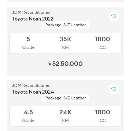
৳
56,50,000
JDM Reconditioned
Toyota Noah 2023
Package: S-Z
Package: S-Z
Upcoming
5
17K
1800
Grade
KM
CC
৳
52,50,000
JDM Reconditioned
Toyota Noah 2022
Package: S-G
Package: S-G
Upcoming
3.5
43K
1800