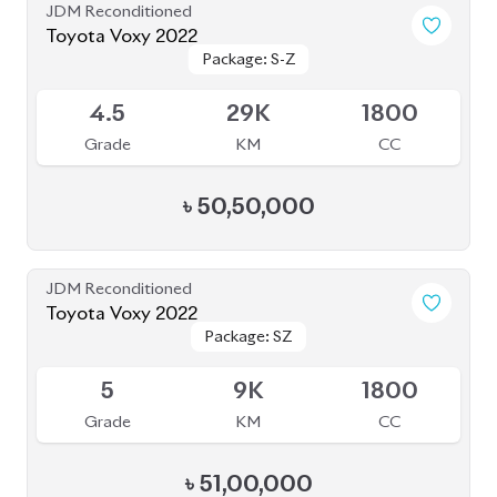
JDM Reconditioned
Toyota Voxy 2022
Package: S-Z
Package: S-Z
Available
4.5
36K
1800
Grade
KM
CC
৳
52,30,000
JDM Reconditioned
Toyota Voxy 2022
Package: S-Z LEATHER
Package: S-Z LEATHER
Upcoming
4.5
39K
1800
Grade
KM
CC