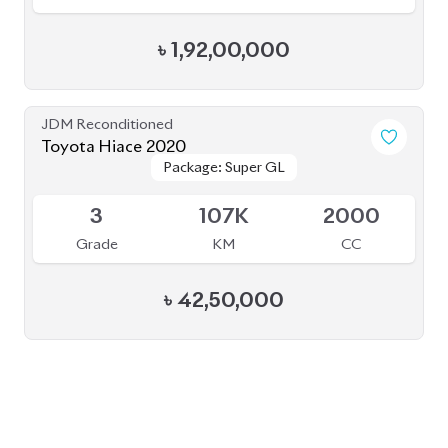
BROWSE FULL INVENTORY
a click
Need assistance? Our sales rep is just
away to help you!