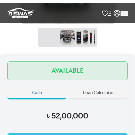
Book Now
Schedule a Test Drive
Talk to us
Online
WhatsApp
Call
Exterior
Interior
Black
Black
JDM Reconditioned