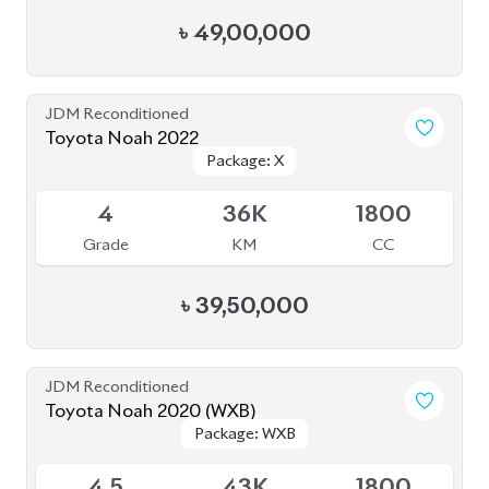
Grade
KM
CC
৳
40,50,000
Pre Owned
Toyota Noah 2012 Non-Hybrid (Pre-Owned)
Sold
--
36K
2017
Grade
KM
Reg.
৳
21,00,000
JDM Reconditioned
Toyota Noah 2020 Hybrid
Package: Hybrid
Package: Hybrid
Available