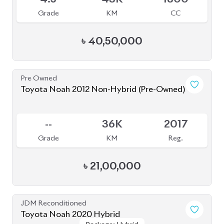
4
45K
1800
Grade
KM
CC
৳
32,00,000
JDM Reconditioned
Toyota Noah 2020 (HYBRID)
Package: SI WXB
Package: SI WXB
Available
4
132K
1800
Grade
KM
CC
৳
33,00,000