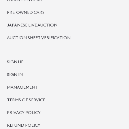
BISWAS IMPORTS
PLOT #64, BLOCK #J, MAIN ROAD, BARIDHARA-1212 ,
DHAKA, BANGLADESH.
+8801739999996
+8801707777776
+8801755674975
INFO@BISWASIMPORTS.COM
©
2026
BISWAS IMPORTS.
We accept
and more.
Powered by