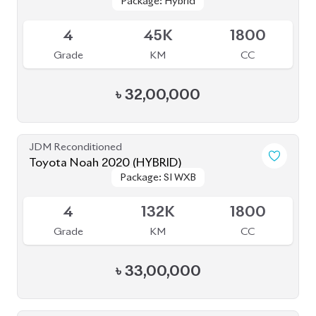
JDM Reconditioned
Toyota Voxy 2022
Package: S-Z
Package: S-Z
Available
4.5
29K
1800
Grade
KM
CC
৳
50,50,000
JDM Reconditioned
Toyota Voxy 2022
Package: SZ
Package: SZ
Available
5
9K
1800
Grade
KM
CC
৳
51,00,000