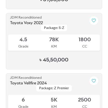
৳
1,92,00,000
JDM Reconditioned
Toyota Hiace 2020
Package: Super GL
Package: Super GL
Available
3
107K
2000
Grade
KM
CC
৳
42,50,000