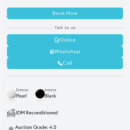
Eye Sensor
Full Loaded Unit
Heads-Up Display
Leather Seats
Leg Rest
New Shape Exterior
Ottoman
Power Back Door
Power Sliding Door On Both Sides
Description
Features