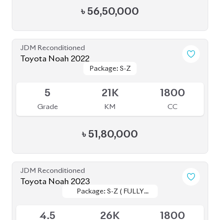
৳
49,00,000
JDM Reconditioned
Toyota Noah 2020 (WXB)
Package: WXB
Package: WXB
Available
4.5
43K
1800
Grade
KM
CC
৳
40,50,000
JDM Reconditioned
Toyota Noah 2022 (Non Hybrid)
Package: G
Package: G
Available
3.5
19K
2000