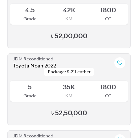
4.5
19K
1800
Grade
KM
CC
৳
52,00,000
JDM Reconditioned
Toyota Noah 2022
Package: Z
Package: Z
Available
4
68K
2000
Grade
KM
CC
৳
57,00,000
JDM Reconditioned