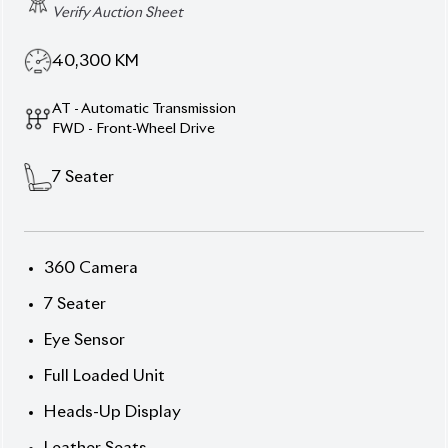
Specification
Toyota Noah 2022 S-Z -
Family-First Hybrid MPV
in Full Flight
Conquer every journey with this 7-seater 2022
Toyota Noah S-Z in an eye-catching Pearl finish.
With a comfortable interior, hybrid efficiency, and
serious tech, it blends practicality with premium
flair. Featuring a smooth 1,800 cc hybrid power-unit,
dual‐fuel functionality, and the full size presence
families love. Auction Grade
4.5
, Mileage ~40,300
km.