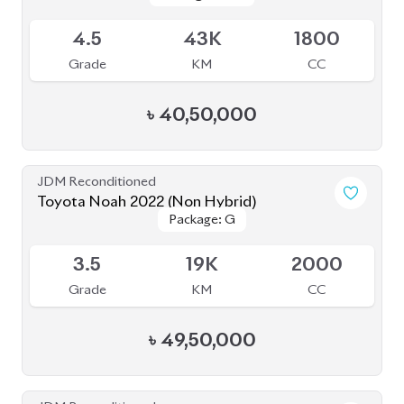
4
45K
1800
Grade
KM
CC
৳
32,00,000
JDM Reconditioned
Toyota Noah 2023
Package: S-Z
Package: S-Z
Upcoming
5
17K
1800
Grade
KM
CC
৳
52,50,000
JDM Reconditioned