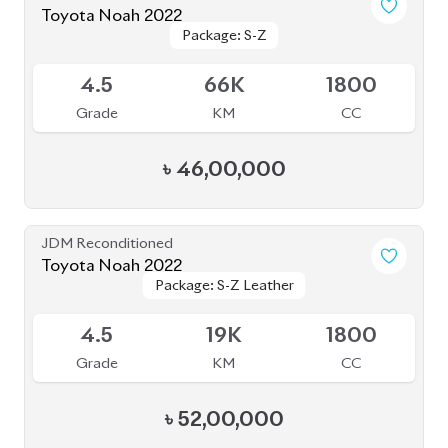
Toyota Noah 2024
Package: S-Z Leather
Package: S-Z Leather
Available
4.5
24K
1800
Grade
KM
CC
৳
56,50,000
JDM Reconditioned
Toyota Noah 2022
Package: S-Z
Package: S-Z
Available
5
21K
1800
Grade
KM
CC
৳
51,80,000