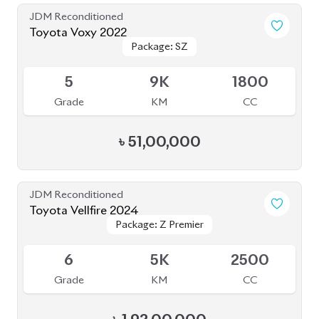
JDM Reconditioned
Toyota Voxy 2022
Package: S-Z LEATHER
Package: S-Z LEATHER
Upcoming
4.5
39K
1800
Grade
KM
CC
৳
49,50,000
JDM Reconditioned
Toyota Esquire 2020
Package: GI PREMIUM
Package: GI PREMIUM
Available
4
19K
1800
Grade
KM
CC
৳
41,00,000