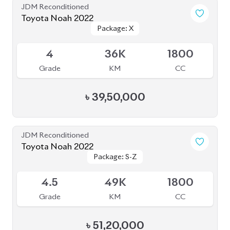
Toyota Voxy 2022
Package: S-Z
Package: S-Z
Available
4.5
36K
1800
Grade
KM
CC
৳
52,30,000
JDM Reconditioned
Toyota Voxy 2022
Package: S-Z
Package: S-Z
Available
4
76K
1800
Grade
KM
CC
৳
53,50,000