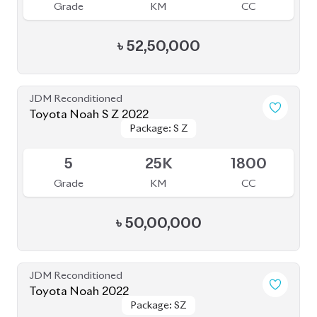
৳
52,50,000
JDM Reconditioned
Toyota Noah 2022
Package: S-Z
Package: S-Z
Available
4.5
66K
1800
Grade
KM
CC
৳
46,00,000
JDM Reconditioned
Toyota Noah 2022
Package: S-Z Leather
Package: S-Z Leather
Available