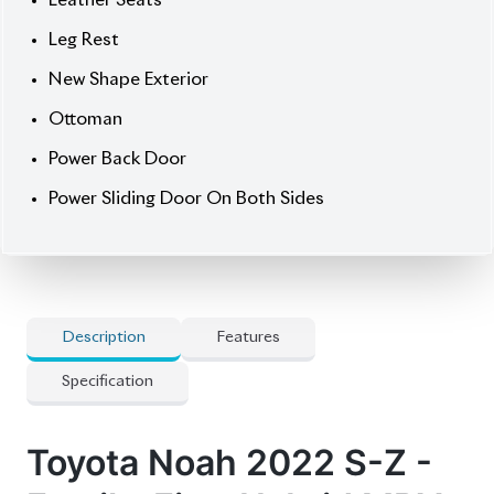
Price:
৳ 51,00,000
Drive smart. Drive spacious. Drive the Noah S-Z.
🛡 Features
] Alloy Rim
] Audio Steering
] Captain Seats
] Hybrid Unit
] Projection Led Headlights
] Push Start
] Radar Cruise Control
] Smart Key
] Winker Mirror
🚀 Options
] 360 Camera