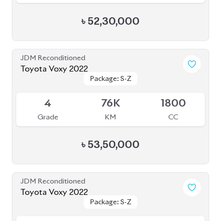
৳
1,05,50,000
JDM Reconditioned
Toyota Voxy 2023
Package: S-Z
Package: S-Z
Available
4.5
41K
1800
Grade
KM
CC
৳
54,00,000
JDM Reconditioned
Toyota Voxy 2022
Package: S-Z
Package: S-Z
Available
4.5
42K
1800