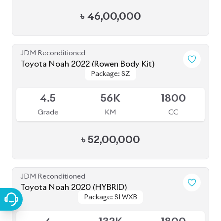
৳
49,00,000
JDM Reconditioned
Toyota Noah 2022
Package: S-Z
Package: S-Z
Available
4.5
42K
1800
Grade
KM
CC
৳
52,00,000
JDM Reconditioned
Toyota Noah 2022 S-G
Package: S-G
Package: S-G
Available
5
35K
1800