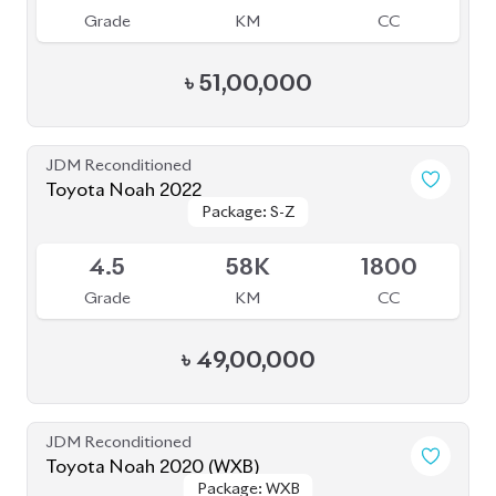
Grade
KM
CC
৳
49,50,000
JDM Reconditioned
Toyota Noah 2022 Brand New
Package: S-Z
Package: S-Z
Available
S
0
1800
Grade
KM
CC
৳
52,00,000
JDM Reconditioned
Toyota Noah 2020 Hybrid
Package: Hybrid
Package: Hybrid
Available