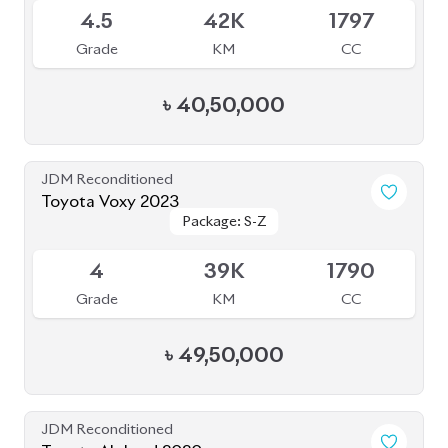
BROWSE FULL INVENTORY
a click
Need assistance? Our sales rep is just
away to help you!