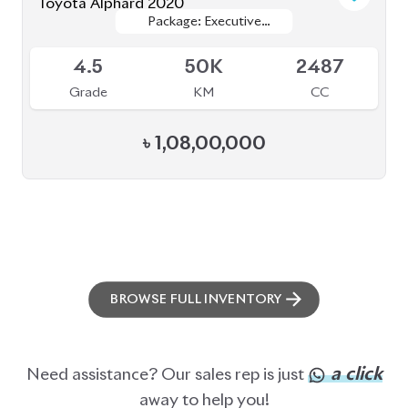
ABOUT US
OUR CLIENTS
OUR SERVICES
CAREERS
BLOGS
FAQS
CONTACT US
CAR STOCK LIST
JAPANESE CARS
EUROPEAN CARS