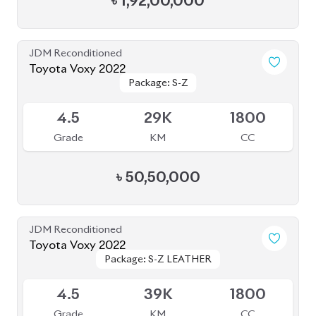
JDM Reconditioned
Toyota Esquire 2020
Package: GI PREMIUM
Package: GI PREMIUM
Available
4.5
42K
1797
Grade
KM
CC
৳
40,50,000
JDM Reconditioned
Toyota Voxy 2023
Package: S-Z
Package: S-Z
Available
4
39K
1790
Grade
KM
CC