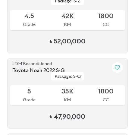
4.5
49K
1800
Grade
KM
CC
৳
51,20,000
Pre Owned
Toyota Noah 2012 Non-Hybrid (Pre-Owned)
Sold
--
36K
2017
Grade
KM
Reg.
৳
21,00,000
JDM Reconditioned