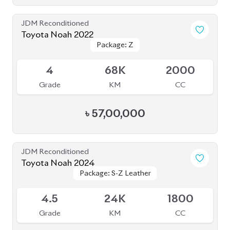
JDM Reconditioned
Toyota Noah 2023
Package: S-Z ( FULLY
Package: S-Z ( FULLY
Available
LOADED )
LOADED )
4.5
26K
1800
Grade
KM
CC
৳
51,00,000
JDM Reconditioned
Toyota Noah 2022
Package: S-Z
Package: S-Z
Upcoming
4.5
58K
1800
Grade
KM
CC