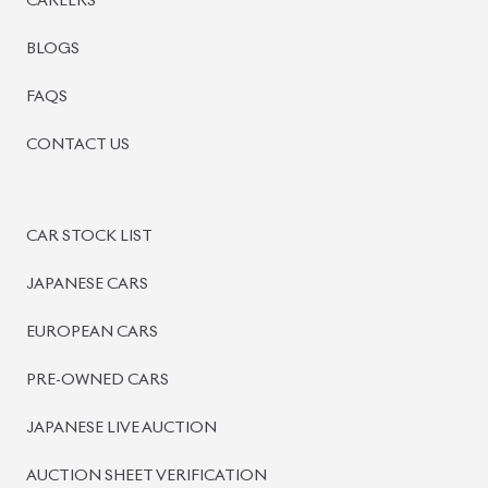
BISWAS IMPORTS
PLOT #64, BLOCK #J, MAIN ROAD, BARIDHARA-1212 ,
DHAKA, BANGLADESH.
+8801739999996
+8801707777776
+8801755674975
INFO@BISWASIMPORTS.COM
©
2026
BISWAS IMPORTS.
We accept
and more.
Powered by