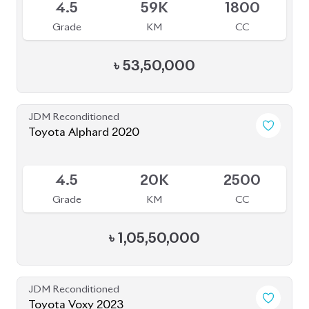
Grade
KM
CC
৳
51,00,000
JDM Reconditioned
Toyota Voxy 2022
Package: SZ
Package: SZ
Available
5
9K
1800
Grade
KM
CC
৳
51,00,000
JDM Reconditioned
Toyota Vellfire 2024