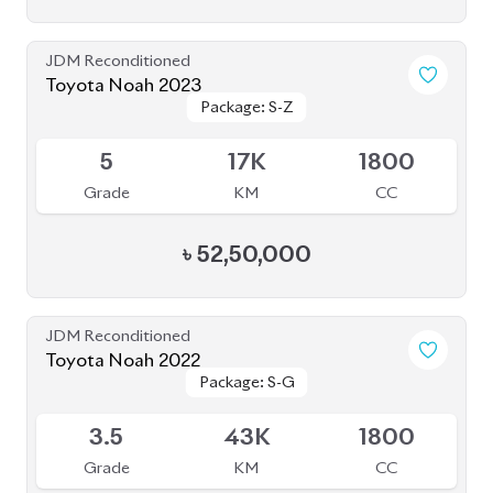
JDM Reconditioned
Toyota Noah 2020 (HYBRID)
Package: SI WXB
Package: SI WXB
Available
4
132K
1800
Grade
KM
CC
৳
33,00,000
JDM Reconditioned
Toyota Noah 2023
Package: Z
Package: Z
Available
4.5
0
1800
Grade
KM
CC