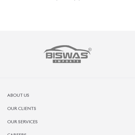
PRE-OWNED CARS
JAPANESE LIVE AUCTION
AUCTION SHEET VERIFICATION
SIGN UP
SIGN IN
MANAGEMENT
TERMS OF SERVICE
PRIVACY POLICY
REFUND POLICY