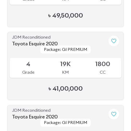
৳
49,50,000
JDM Reconditioned
Toyota Alphard 2020
Package: Executive
Package: Executive
Available
Lounge S
Lounge S
4.5
50K
2487
Grade
KM
CC
৳
1,08,00,000