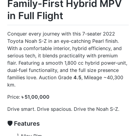
] 7 Seater
] Eye Sensor
] Full Loaded Unit
] Heads-Up Display
] Leather Seats
] Leg Rest
] New Shape Exterior
] Ottoman
] Power Back Door
] Power Sliding Door On Both Sides
CARS
YOU
MAY
LIKE