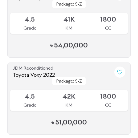
Package: Z Premier
Package: Z Premier
Available
6
5K
2500
Grade
KM
CC
৳
1,92,00,000
JDM Reconditioned
Toyota Voxy 2022
Package: S-Z
Package: S-Z
Available
4.5
29K
1800
Grade
KM
CC
৳
50,50,000