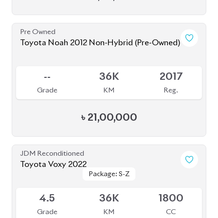
JDM Reconditioned
Toyota Voxy 2022
Package: S-Z
Package: S-Z
Available
4.5
59K
1800
Grade
KM
CC
৳
53,50,000
JDM Reconditioned
Toyota Alphard 2020
Available
4.5
20K
2500
Grade
KM
CC