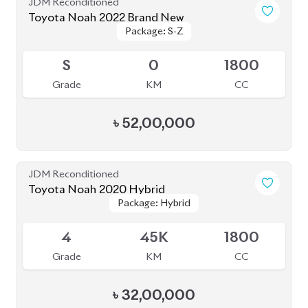
Toyota Noah 2022
Package: S-G
Package: S-G
Upcoming
3.5
43K
1800
Grade
KM
CC
৳
46,00,000
JDM Reconditioned
Toyota Noah 2022 (Rowen Body Kit)
Package: SZ
Package: SZ
Available
4.5
56K
1800
Grade
KM
CC
৳
52,00,000