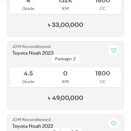
Grade
KM
CC
৳
47,90,000
JDM Reconditioned
Toyota Noah 2022
Package: X
Package: X
Available
4
36K
1800
Grade
KM
CC
৳
39,50,000
JDM Reconditioned
Toyota Noah 2022
Package: S-Z
Package: S-Z
Available