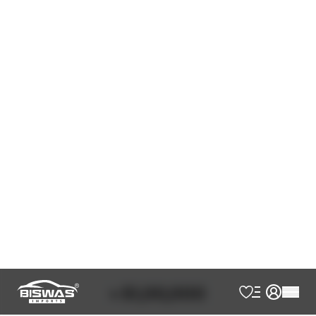
Pearl
Black
JDM Reconditioned
Auction Grade:
4.5
Verify Auction Sheet
40,300
KM
AT - Automatic Transmission
FWD - Front-Wheel Drive
7
Seater
360 Camera
7 Seater