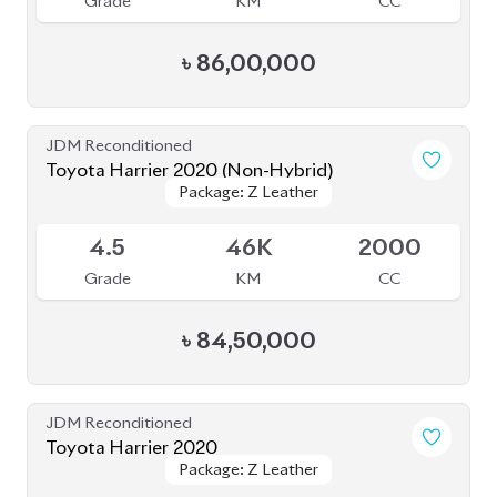
Grade
KM
CC
৳
70,00,000
JDM Reconditioned
Toyota Harrier 2022 (Non-Hybrid)
Package: Z Leather
Package: Z Leather
Available
5
8K
2500
Grade
KM
CC
৳
97,00,000
JDM Reconditioned
Toyota Harrier 2020 ( Fully Loaded )
Package: Z Leather
Package: Z Leather
Upcoming