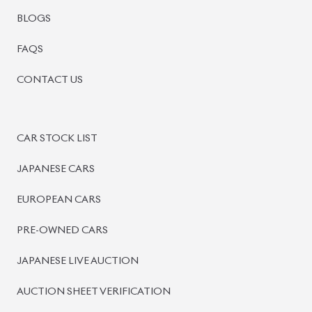
BISWAS IMPORTS
PLOT #64, BLOCK #J, MAIN ROAD, BARIDHARA-1212 ,
DHAKA, BANGLADESH.
+8801739999996
+8801707777776
+8801755674975
INFO@BISWASIMPORTS.COM
©
2026
BISWAS IMPORTS.
We accept
and more.
Powered by