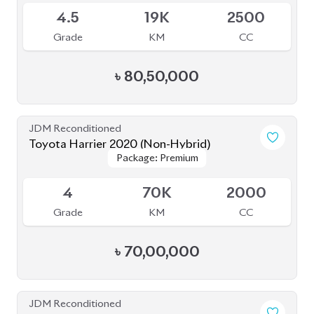
4.5
64K
2000
Grade
KM
CC
৳
78,00,000
JDM Reconditioned
Toyota Harrier 2024 (Non Hybrid)
Package: Z Leather
Package: Z Leather
Available
5
9K
2000
Grade
KM
CC
৳
1,08,00,000
JDM Reconditioned