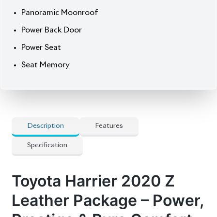
Now available at Biswas Imports – your trusted
source for reconditioned and brand-new vehicles.
Price: ৳81,00,000
Drive bold. Drive Harrier.
⚙️
Features
] 5 Doors
] Abs
] Audio Steering
] Digital Inner Mirror
] Genuine Navigation System
] Panorama View Monitor
] Pre-Crash Safety System
] Projection Led Headlamp
] Smart Key
💎
Options