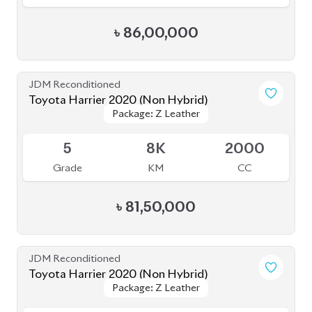
৳
81,00,000
JDM Reconditioned
Toyota Harrier 2020 (Non-Hybrid)
Package: Z
Package: Z
Available
4.5
52K
2000
Grade
KM
CC
৳
80,80,000
JDM Reconditioned
Toyota Harrier 2021 (Non-Hybrid)
Package: Z Leather
Package: Z Leather
Available