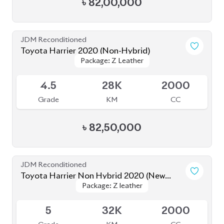
৳
84,50,000
JDM Reconditioned
Toyota Harrier 2020
Package: Z Leather
Package: Z Leather
Available
4.5
19K
2500
Grade
KM
CC
৳
80,50,000
JDM Reconditioned
Toyota Harrier 2020 (Non-Hybrid)
Package: Premium
Package: Premium
Available
4
70K
2000