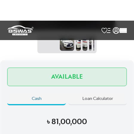
Exterior
Interior
Pearl
Black
JDM Reconditioned
Auction Grade:
4.5
Verify Auction Sheet
50,000
KM
AT - Automatic Transmission
FWD - Front-Wheel Drive
5
Seater
360 Camera
Built-In Etc 20