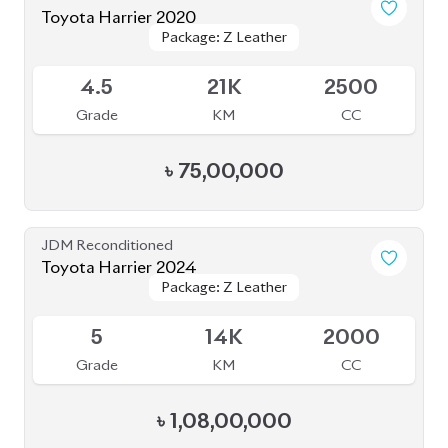
Toyota Harrier 2020
Package: Z
Package: Z
Available
5
24K
2000
Grade
KM
CC
৳
84,00,000
JDM Reconditioned
Toyota Harrier (Non Hybrid) 2020
Package: Progress Metal
Package: Progress Metal
Available
4.5
63K
2000
Grade
KM
CC
৳
73,70,000