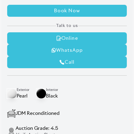
Exterior Chrome Finish
Harrier New Shape
Jbl Monitor & Sound System
Modellista Body Kit
Panoramic Moonroof
Power Back Door
Power Seat
Seat Memory
Description
Features