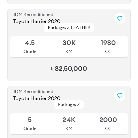
JDM Reconditioned
Toyota Harrier 2020
Package: Z
Package: Z
Available
5
14K
2000
Grade
KM
CC
৳
81,50,000
JDM Reconditioned
Toyota Harrier Z Leather 2021
Package: Z Leather
Package: Z Leather
Available
4.5
36K
2000
Grade
KM
CC