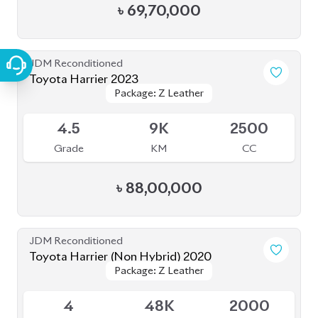
৳
90,00,000
JDM Reconditioned
Toyota Harrier 2022 (Non-Hybrid)
Package: Z
Package: Z
Available
4.5
18K
2500
Grade
KM
CC
৳
93,50,000
JDM Reconditioned
Toyota Harrier (Non Hybrid) 2021
Package: Z Leather
Package: Z Leather
Available
4.5
40K
2000