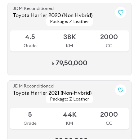
JDM Reconditioned
Toyota Harrier Non Hybrid 2020 (New
Package: Z leather
Package: Z leather
Shape)
Available
5
32K
2000
Grade
KM
CC
৳
86,00,000
JDM Reconditioned
Toyota Harrier 2020 (Non-Hybrid)
Package: Z Leather
Package: Z Leather
Available
4.5
46K
2000
Grade
KM
CC