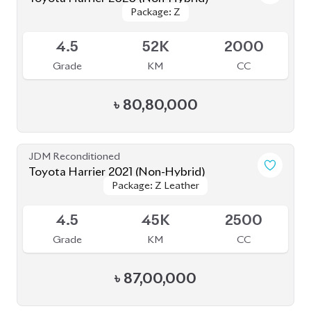
Toyota Harrier 2021 (Non-Hybrid)
Package: Z Leather
Package: Z Leather
Available
5
44K
2000
Grade
KM
CC
৳
82,00,000
JDM Reconditioned
Toyota Harrier 2020 (Non-Hybrid)
Package: Z Leather
Package: Z Leather
Available
4.5
28K
2000
Grade
KM
CC
৳
82,50,000