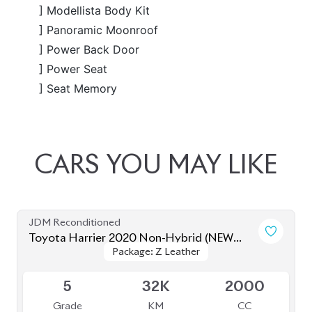
JDM Reconditioned
Toyota Harrier 2020 (Non Hybrid)
Package: Z Leather
Package: Z Leather
Available
4.5
41K
2000
Grade
KM
CC
৳
79,00,000
JDM Reconditioned
Toyota Harrier 2020 (Non-Hybrid)
Package: Z Leather
Package: Z Leather
Available
4.5
39K
2000
Grade
KM
CC