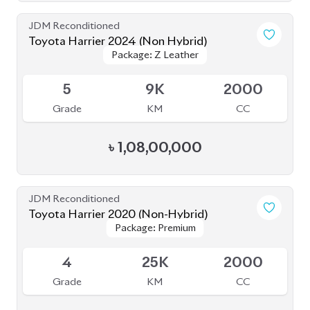
JDM Reconditioned
Toyota Harrier (Non Hybrid) 2020
Package: Z Leather
Package: Z Leather
Available
4
48K
2000
Grade
KM
CC
৳
80,00,000
JDM Reconditioned
Toyota Harrier Z Leather 2023
Package: Z Leather
Package: Z Leather
Upcoming
5
20K
2000
Grade
KM
CC