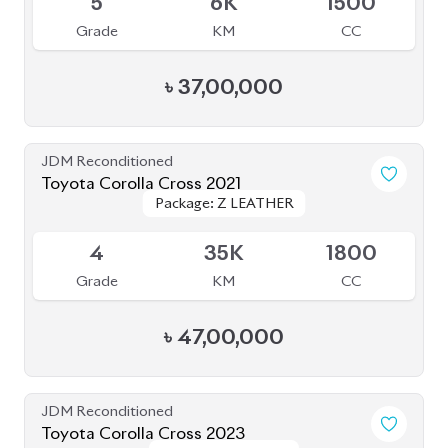
BROWSE FULL INVENTORY
a click
Need assistance? Our sales rep is just
away to help you!