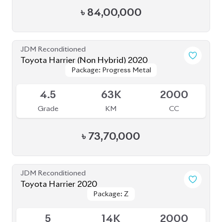
৳
85,00,000
JDM Reconditioned
Toyota Harrier 2021
Package: Z
Package: Z
Available
4
46K
2500
Grade
KM
CC
৳
81,00,000
JDM Reconditioned
Toyota Harrier 2020
Package: Premium
Package: Premium
Available
4.5
54K
2500