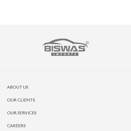
PRE-OWNED CARS
JAPANESE LIVE AUCTION
AUCTION SHEET VERIFICATION
SIGN UP
SIGN IN
MANAGEMENT
TERMS OF SERVICE
PRIVACY POLICY
REFUND POLICY