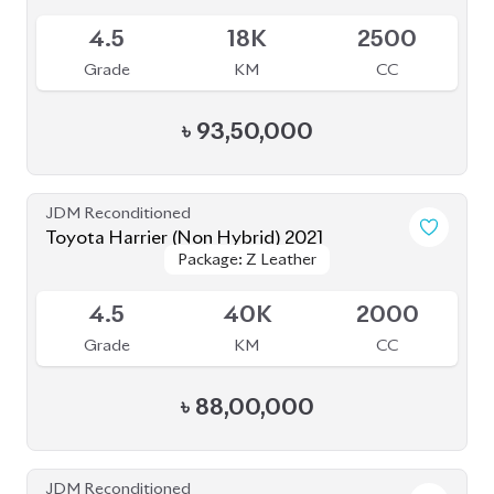
5
14K
2000
Grade
KM
CC
৳
1,08,00,000
JDM Reconditioned
Toyota Harrier 2020
Package: Z LEATHER
Package: Z LEATHER
Available
4.5
30K
1980
Grade
KM
CC
৳
82,50,000
JDM Reconditioned