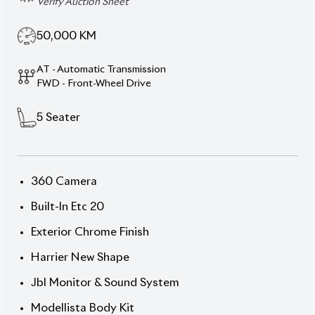
Specification
Toyota Harrier 2020 Z
Leather Package – Power,
Prestige & Pure Comfort.
Command the road with the 2020
Toyota Harrier
(Non-Hybrid)
, featuring a stunning
Pearl exterior
and refined
Brown console interior
. Powered by a
2000cc Octane engine
with
FAT (Fully Automatic
Transmission)
, this 5-seater SUV blends power,
precision, and class. With only
50,000 km mileage
and a
4.5 auction grade
, it stands in excellent
condition. The
Z Leather Package
adds elegance
and comfort, while
19” alloy wheels
highlight its
confident stance.