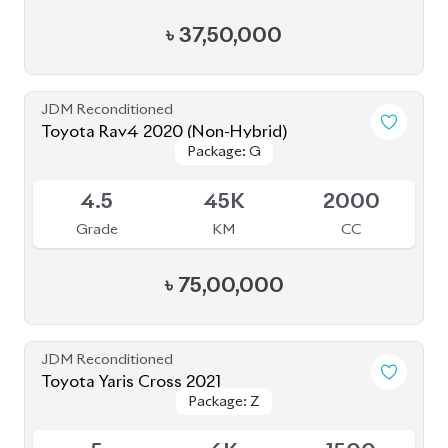
৳
47,00,000
JDM Reconditioned
Toyota Corolla Cross 2023
Package: Z Leather
Package: Z Leather
Available
5
12K
1800
Grade
KM
CC
৳
52,30,000