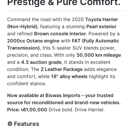
] 360 Camera
] Built-In Etc 20
] Exterior Chrome Finish
] Harrier New Shape
] Jbl Monitor & Sound System
] Modellista Body Kit
] Panoramic Moonroof
] Power Back Door
] Power Seat
] Seat Memory
CARS
YOU
MAY
LIKE