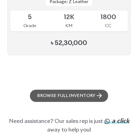
ABOUT US
OUR CLIENTS
OUR SERVICES
CAREERS
BLOGS
FAQS
CONTACT US
CAR STOCK LIST
JAPANESE CARS
EUROPEAN CARS