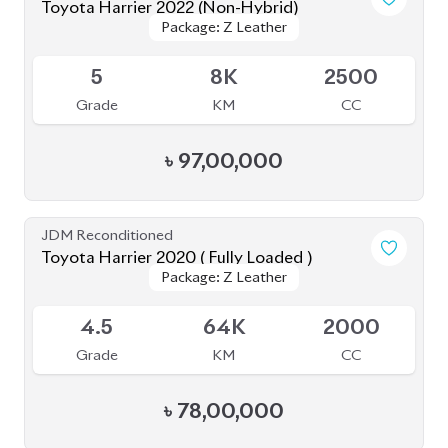
Toyota Harrier 2020 (Non-Hybrid)
Package: Premium
Package: Premium
Available
4
25K
2000
Grade
KM
CC
৳
69,70,000
JDM Reconditioned
Toyota Harrier 2023
Package: Z Leather
Package: Z Leather
Available
4.5
9K
2500
Grade
KM
CC
৳
88,00,000