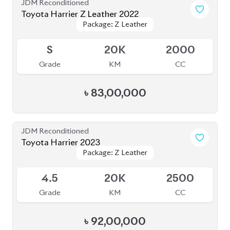
JDM Reconditioned
Toyota Yaris Cross 2020
Package: Z
Package: Z
Available
5
47K
1500
Grade
KM
CC
৳
37,50,000
JDM Reconditioned
Toyota Rav4 2020 (Non-Hybrid)
Package: G
Package: G
Available
4.5
45K
2000
Grade
KM
CC
৳
75,00,000