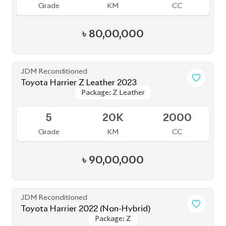
Grade
KM
CC
৳
88,00,000
JDM Reconditioned
Toyota Harrier 2020
Package: Z Leather
Package: Z Leather
Available
4.5
21K
2500
Grade
KM
CC
৳
75,00,000
JDM Reconditioned
Toyota Harrier 2024
Package: Z Leather
Package: Z Leather
Available