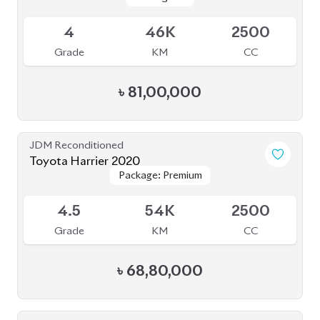
Package: Z Leather
Package: Z Leather
Available
4.5
20K
2500
Grade
KM
CC
৳
92,00,000
JDM Reconditioned
Toyota Harrier Progress Metal and Leather
Package: Progress Metal
Package: Progress Metal
2020
Available
and Leather
and Leather
4.5
64K
2000
Grade
KM
CC
৳
73,00,000