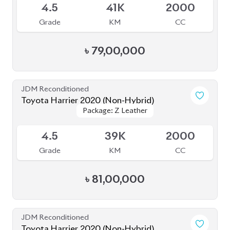
4.5
45K
2500
Grade
KM
CC
৳
87,00,000
JDM Reconditioned
Toyota Harrier 2020 (Non Hybrid)
Package: Z Leather
Package: Z Leather
Available
4.5
38K
2000
Grade
KM
CC
৳
79,50,000
JDM Reconditioned