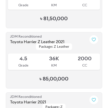
Grade
KM
CC
৳
68,80,000
JDM Reconditioned
Toyota Harrier Z Leather 2022
Package: Z Leather
Package: Z Leather
Upcoming
S
20K
2000
Grade
KM
CC
৳
83,00,000
JDM Reconditioned
Toyota Harrier 2023