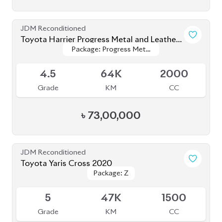
JDM Reconditioned
Toyota Yaris Cross 2021
Package: Z
Package: Z
Upcoming
5
6K
1500
Grade
KM
CC
৳
37,00,000
JDM Reconditioned
Toyota Corolla Cross 2021
Package: Z LEATHER
Package: Z LEATHER
Available
4
35K
1800
Grade
KM
CC