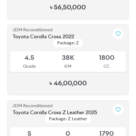
Grade
KM
CC
৳
55,90,000
JDM Reconditioned
Toyota Corolla Cross 2025
Package: Z
Package: Z
Available
S
20K
1800
Grade
KM
CC
৳
56,50,000
JDM Reconditioned
Toyota Corolla Cross 2024
Available