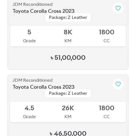
JDM Reconditioned
Toyota Corolla Cross 2022
Package: Z
Package: Z
Available
4.5
40K
1798
Grade
KM
CC
৳
47,00,000
JDM Reconditioned
Toyota Corolla Cross 2023
Package: Z Leather
Package: Z Leather
Available
5
12K
1800
Grade
KM
CC