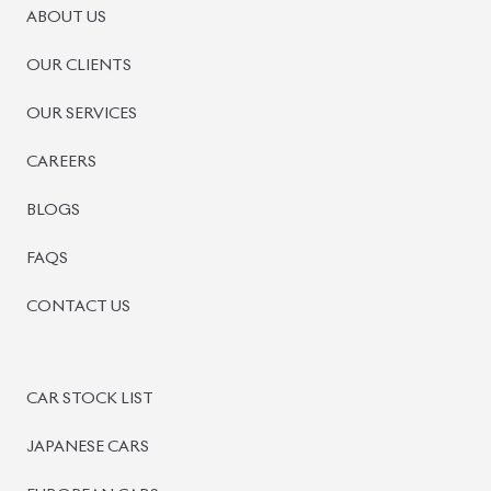
PRE-OWNED CARS
JAPANESE LIVE AUCTION
AUCTION SHEET VERIFICATION
SIGN UP
SIGN IN
MANAGEMENT
TERMS OF SERVICE
PRIVACY POLICY
REFUND POLICY