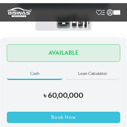
Talk to us
Online
WhatsApp
Call
Exterior
Interior
Desert Khaki
Black
Brand New
Auction Grade:
S
Verify Auction Sheet
0
KM