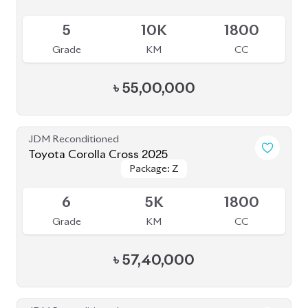
Toyota Corolla Cross 2024 (Brand New)
Package: Z Leather
Package: Z Leather
Available
S
0K
1800
Grade
KM
CC
৳
55,50,000
JDM Reconditioned
Toyota Corolla Cross 2022
Package: Z Leather
Package: Z Leather
Available
3.5
17K
1800
Grade
KM
CC
৳
45,50,000