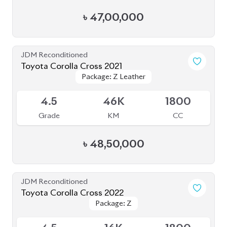
Grade
KM
CC
৳
47,00,000
JDM Reconditioned
Toyota Corolla Cross 2025
Package: Z
Package: Z
Available
6
7K
1800
Grade
KM
CC
৳
55,50,000
JDM Reconditioned
Toyota Corolla Cross 2022
Package: Z Leather
Package: Z Leather
Available