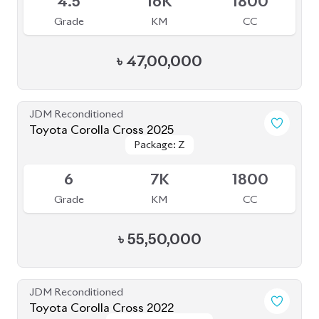
4
42K
1800
Grade
KM
CC
৳
47,50,000
JDM Reconditioned
Toyota Corolla Cross 2022
Package: Z Leather
Package: Z Leather
Available
4.5
28K
1800
Grade
KM
CC
৳
47,00,000