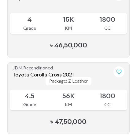
JDM Reconditioned
Toyota Corolla Cross 2023
Package: Z Leather
Package: Z Leather
Available
4.5
1K
1800
Grade
KM
CC
৳
49,00,000
JDM Reconditioned
Toyota Corolla Cross 2022
Package: S
Package: S
Available
4.5
52K
1798
Grade
KM
CC
৳
43,80,000