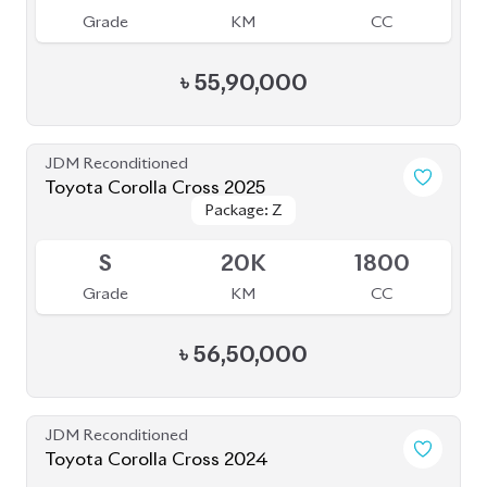
5
10K
1800
Grade
KM
CC
৳
55,00,000
JDM Reconditioned
Toyota Corolla Cross 2025
Package: Z
Package: Z
Available
6
5K
1800
Grade
KM
CC
৳
57,40,000
JDM Reconditioned