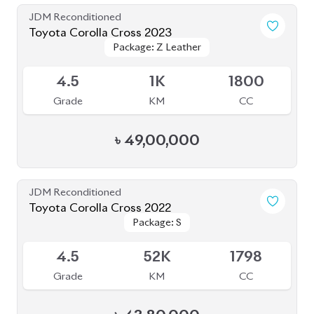
JDM Reconditioned
Toyota Corolla Cross 2023
Package: Z
Package: Z
Available
S
2K
1790
Grade
KM
CC
৳
51,00,000
JDM Reconditioned
Toyota Corolla Cross 2024
Package: Z
Package: Z
Available
4.5
8K
1800
Grade
KM
CC