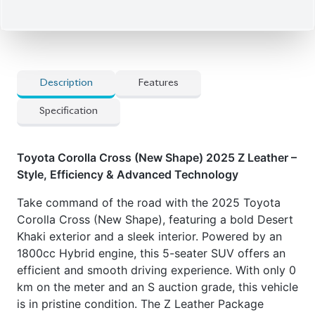
elevate its strong, dynamic stance.
Now available at Biswas Imports – your trusted
source for reconditioned and brand-new vehicles.
Price: ৳60,00,000
Drive smart. Drive Corolla Cross.
Features
:
] Smart DVR
] Dual Climate Control
] Power Adjustable Seats
] All-Side Airbags
] Hybrid Powertrain
] Toyota Safety Sense 2.0/3.0
] Power Driver's Seat
] 18-inch Alloy Wheels