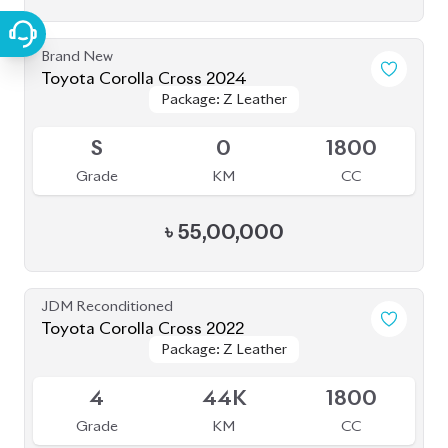
৳
47,00,000
JDM Reconditioned
Toyota Corolla Cross 2021
Package: Z Leather
Package: Z Leather
Available
4.5
46K
1800
Grade
KM
CC
৳
48,50,000
JDM Reconditioned
Toyota Corolla Cross 2022
Package: Z
Package: Z
Available
4.5
16K
1800