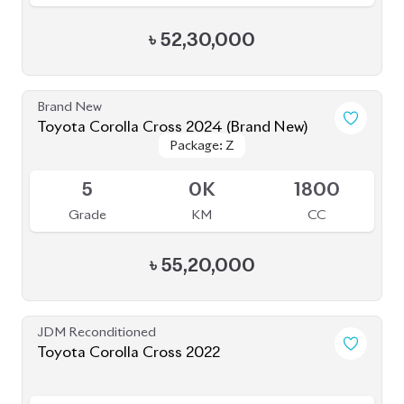
Grade
KM
CC
৳
45,00,000
JDM Reconditioned
Toyota Corolla Cross 2021
Package: Z LEATHER
Package: Z LEATHER
Available
4
35K
1800
Grade
KM
CC
৳
47,00,000
JDM Reconditioned
Toyota Corolla Cross 2023