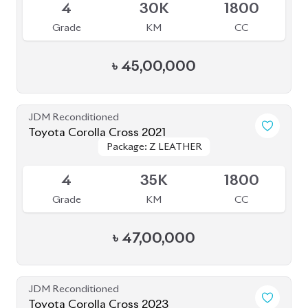
Available
4
15K
1800
Grade
KM
CC
৳
46,50,000
JDM Reconditioned
Toyota Corolla Cross 2021
Package: Z Leather
Package: Z Leather
Available
4.5
56K
1800
Grade
KM
CC
৳
47,50,000