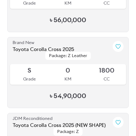
5
4K
1800
Grade
KM
CC
৳
62,00,000
JDM Reconditioned
Toyota Corolla Cross 2025
Package: Z
Package: Z
Available
S
2K
1800
Grade
KM
CC
৳
63,00,000
JDM Reconditioned