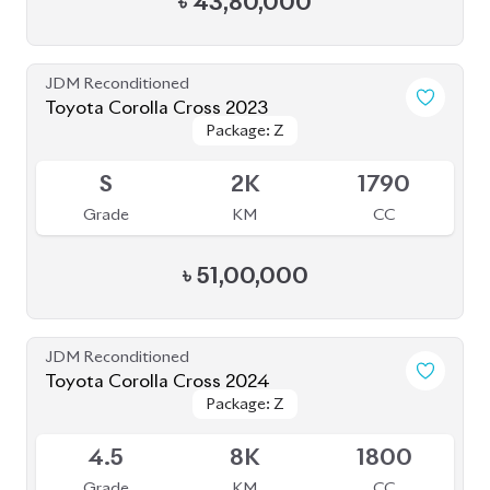
৳
55,00,000
JDM Reconditioned
Toyota Corolla Cross 2022
Package: Z
Package: Z
Available
4.5
38K
1800
Grade
KM
CC
৳
44,30,000