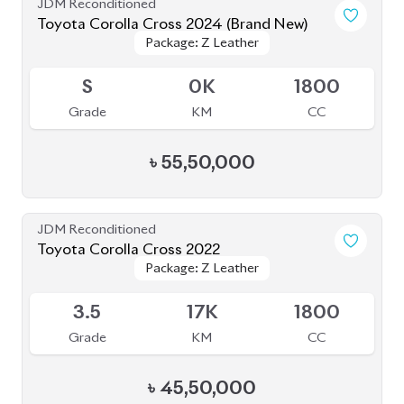
Brand New
Toyota Corolla Cross 2024
Package: Z Leather
Package: Z Leather
Available
S
0
1800
Grade
KM
CC
৳
55,00,000
JDM Reconditioned
Toyota Corolla Cross 2022
Package: Z Leather
Package: Z Leather
Available
4
44K
1800
Grade
KM
CC