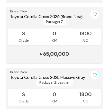
৳
56,50,000
JDM Reconditioned
Toyota Corolla Cross 2022
Package: Z
Package: Z
Available
4.5
38K
1800
Grade
KM
CC
৳
46,00,000
JDM Reconditioned
Toyota Corolla Cross Z Leather 2025
Package: Z Leather
Package: Z Leather
Upcoming
S
0
1790