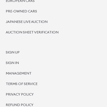
BISWAS IMPORTS
PLOT #64, BLOCK #J, MAIN ROAD, BARIDHARA-1212 ,
DHAKA, BANGLADESH.
+8801739999996
+8801707777776
+8801755674975
INFO@BISWASIMPORTS.COM
©
2026
BISWAS IMPORTS.
We accept
and more.
Powered by