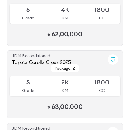
Toyota Corolla Cross 2022
Package: Z
Package: Z
Available
4.5
48K
1800
Grade
KM
CC
৳
48,50,000
JDM Reconditioned
Toyota Corolla Cross 2025
Package: Z
Package: Z
Available
S
0K
1800
Grade
KM
CC
৳
64,00,000