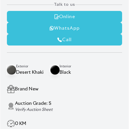
AT - Automatic Transmission
FWD - Front-Wheel Drive
5
Seater
Panoramic Moonroof
JBL Premium Sound System.
Head-Up Display (HUD)
Specific interior accent colors
Dual Climate Control
Smart DVR
Power Driver's Seat
360° Panoramic View Monitor (Camera)