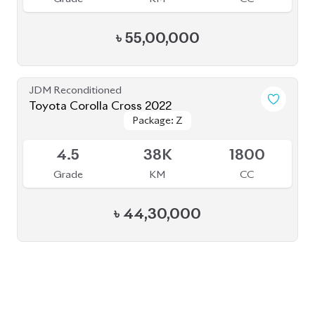
BROWSE FULL INVENTORY
a click
Need assistance? Our sales rep is just
away to help you!