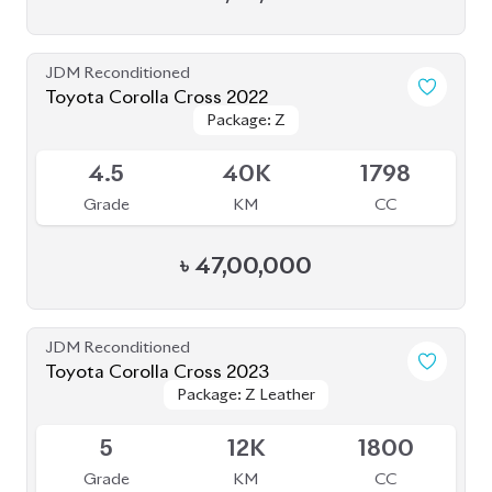
৳
52,30,000
Brand New
Toyota Corolla Cross 2024 (Brand New)
Package: Z
Package: Z
Available
5
0K
1800
Grade
KM
CC
৳
55,20,000
JDM Reconditioned
Toyota Corolla Cross 2022
Available
4
30K
1800