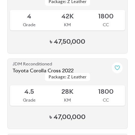
JDM Reconditioned
Toyota Corolla Cross 2023
Package: Z Leather
Package: Z Leather
Available
5
8K
1800
Grade
KM
CC
৳
51,00,000
JDM Reconditioned
Toyota Corolla Cross 2023
Package: Z Leather
Package: Z Leather
Available
4.5
26K
1800
Grade
KM
CC
৳
46,50,000