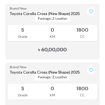
৳
57,49,999
Brand New
Toyota Corolla Cross 2025 (New Shape)
Package: Z
Package: Z
Available
S
0
1800
Grade
KM
CC
৳
64,00,000
Brand New
Toyota Corolla Cross 2025
Package: Z Leather
Package: Z Leather
Available
S
0K
1800
Grade
KM
CC