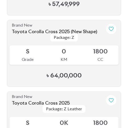
৳
56,00,000
Brand New
Toyota Corolla Cross 2025
Package: Z Leather
Package: Z Leather
Upcoming
S
0
1800
Grade
KM
CC
৳
54,90,000
JDM Reconditioned
Toyota Corolla Cross 2025 (NEW SHAPE)
Package: Z
Package: Z
Available