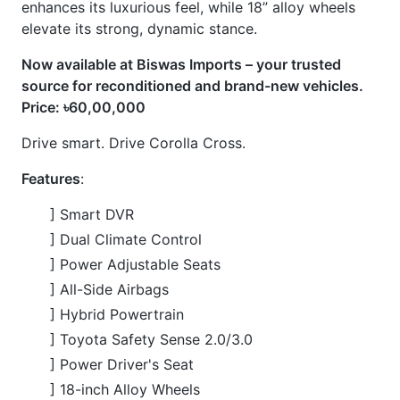
] LED Headlights and Taillights
] Push Button Start & Smart Entry
] Hands-Free Power Back Door
] Digital Instrument Cluster
] Large Touchscreen Infotainment System
] 360° Panoramic View Monitor (Camera
] Blind Spot Monitor (BSM) & Rear Cross Traffic
Alert (RCTA
] Dual-zone Automatic Climate Control
] Heated Seats
] Wireless Charger
CARS
YOU
MAY
LIKE