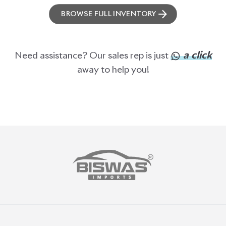
ABOUT US
OUR CLIENTS
OUR SERVICES
CAREERS
BLOGS
FAQS
CONTACT US
CAR STOCK LIST
JAPANESE CARS
EUROPEAN CARS