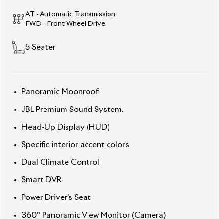
Description
Features
Specification
Toyota Corolla Cross (New Shape) 2025 Z Leather –
Style, Efficiency & Advanced Technology
Take command of the road with the 2025 Toyota
Corolla Cross (New Shape), featuring a bold Desert
Khaki exterior and a sleek interior. Powered by an
1800cc Hybrid engine, this 5-seater SUV offers an
efficient and smooth driving experience. With only 0
km on the meter and an S auction grade, this vehicle
is in pristine condition. The Z Leather Package
enhances its luxurious feel, while 18” alloy wheels