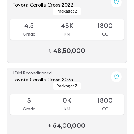
Brand New
Toyota Corolla Cross 2026 (Brand New)
Package: Z
Package: Z
Available
S
0
1800
Grade
KM
CC
৳
65,00,000
Brand New
Toyota Corolla Cross 2025 Massive Gray
Package: Z Leather
Package: Z Leather
Upcoming
S
0
1800
Grade
KM
CC