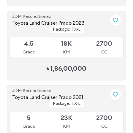
Toyota Land Cruiser Prado 2023
Package: TX-L
Package: TX-L
Available
4.5
18K
2700
Grade
KM
CC
৳
1,86,00,000
JDM Reconditioned
Toyota Land Cruiser Prado 2021
Package: TX-L
Package: TX-L
Available
5
23K
2700
Grade
KM
CC
৳
1,60,00,000