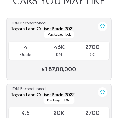
JDM Reconditioned
Toyota Land Cruiser Prado 2021
Package: TXL
Package: TXL
Available
4
46K
2700
Grade
KM
CC
৳
1,57,00,000
JDM Reconditioned
Toyota Land Cruiser Prado 2022
Package: TX-L
Package: TX-L
Available
4.5
20K
2700
Grade
KM
CC