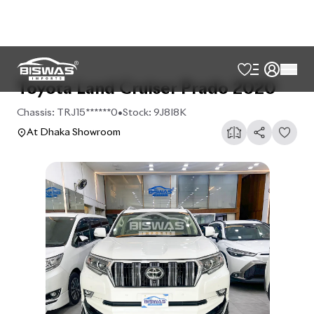
Toyota Land Cruiser Prado 2020
Chassis:
TRJ15******0
•
Stock:
9J8I8K
At Dhaka Showroom