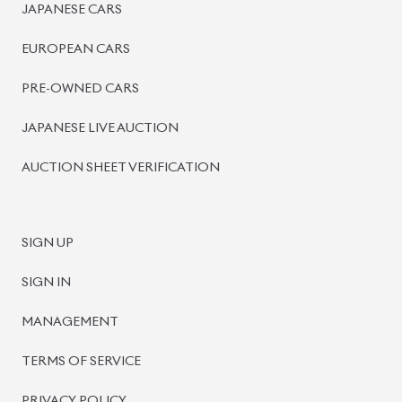
PRE-OWNED CARS
JAPANESE LIVE AUCTION
AUCTION SHEET VERIFICATION
SIGN UP
SIGN IN
MANAGEMENT
TERMS OF SERVICE
PRIVACY POLICY
REFUND POLICY