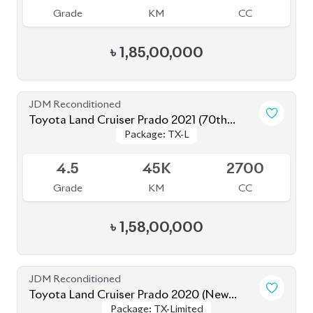
৳
1,85,00,000
JDM Reconditioned
Toyota Land Cruiser Prado 2021 (70th
Package: TX-L
Package: TX-L
Anniversary)
Available
4.5
45K
2700
Grade
KM
CC
৳
1,58,00,000
JDM Reconditioned
Toyota Land Cruiser Prado 2020 (New
Package: TX-Limited
Package: TX-Limited
Shape)
Available
4
33K
2700