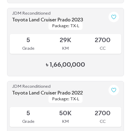
Toyota Land Cruiser Prado 2023
Package: TX-L
Package: TX-L
Available
5
29K
2700
Grade
KM
CC
৳
1,66,00,000
JDM Reconditioned
Toyota Land Cruiser Prado 2022
Package: TX-L
Package: TX-L
Available
5
50K
2700
Grade
KM
CC
৳
1,53,00,000