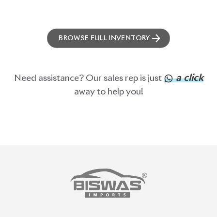
BROWSE FULL INVENTORY
a click
Need assistance? Our sales rep is just
away to help you!