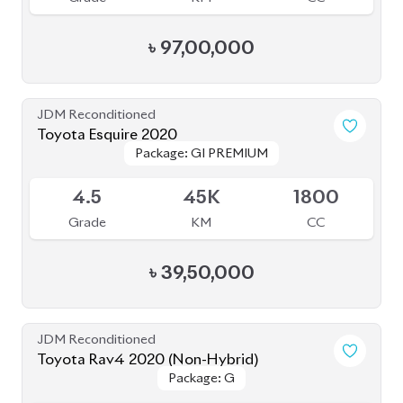
JDM Reconditioned
Toyota Esquire 2020
Package: GI PREMIUM
Package: GI PREMIUM
Upcoming
4.5
45K
1800
Grade
KM
CC
৳
39,50,000
JDM Reconditioned
Toyota Rav4 2020 (Non-Hybrid)
Package: G
Package: G
Available
4.5
45K
2000
Grade
KM
CC