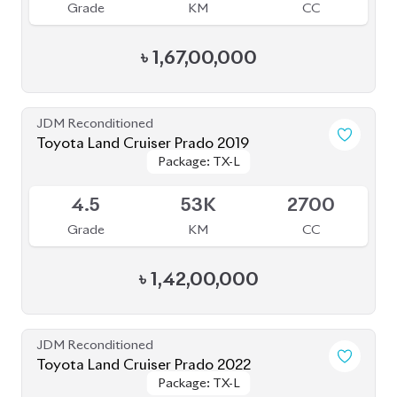
৳
1,67,00,000
JDM Reconditioned
Toyota Land Cruiser Prado 2019
Package: TX-L
Package: TX-L
Available
4.5
53K
2700
Grade
KM
CC
৳
1,42,00,000
JDM Reconditioned
Toyota Land Cruiser Prado 2022
Package: TX-L
Package: TX-L
Available
4.5
33K
2700
Grade
KM
CC