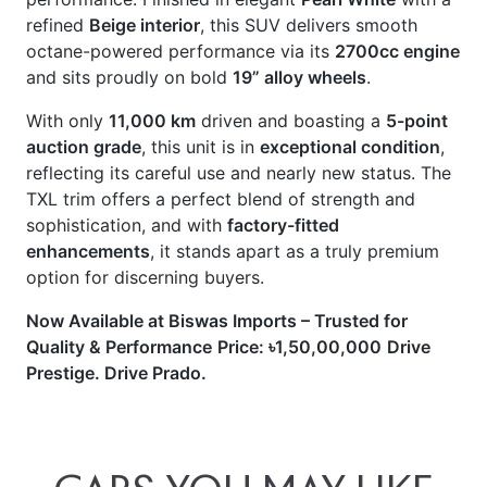
and sits proudly on bold
19” alloy wheels
.
With only
11,000 km
driven and boasting a
5-point
auction grade
, this unit is in
exceptional condition
,
reflecting its careful use and nearly new status. The
TXL trim offers a perfect blend of strength and
sophistication, and with
factory-fitted
enhancements
, it stands apart as a truly premium
option for discerning buyers.
Now Available at Biswas Imports – Trusted for
Quality & Performance
Price: ৳1,50,00,000
Drive
Prestige. Drive Prado.
CARS
YOU
MAY
LIKE