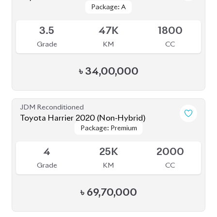
Grade
KM
CC
৳
34,00,000
JDM Reconditioned
Toyota Harrier 2020 (Non-Hybrid)
Package: Premium
Package: Premium
Available
4
25K
2000
Grade
KM
CC
৳
69,70,000
JDM Reconditioned
Toyota Prius 2020