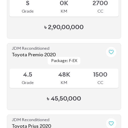
৳
2,90,00,000
JDM Reconditioned
Toyota Premio 2020
Package: F-EX
Package: F-EX
Available
4.5
48K
1500
Grade
KM
CC
৳
45,50,000
JDM Reconditioned
Toyota Prius 2020
Package: A
Package: A
Available
3.5
47K
1800