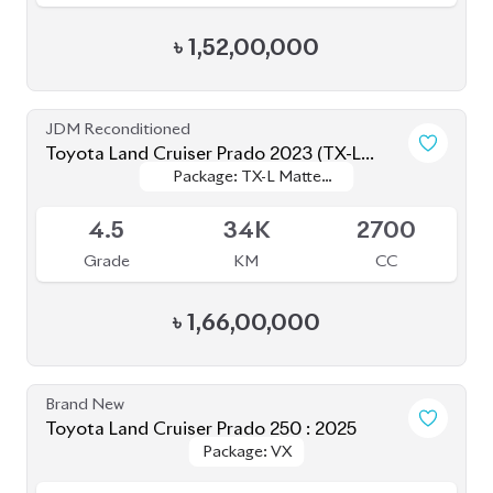
JDM Reconditioned
Toyota Land Cruiser Prado 2023 (TX-L
Package: TX-L Matte
Package: TX-L Matte
Matte Black Edition)
Available
Black Edition
Black Edition
4.5
34K
2700
Grade
KM
CC
৳
1,66,00,000
Brand New
Toyota Land Cruiser Prado 250 : 2025
Package: VX
Package: VX
Available
S
0K
2700
Grade
KM
CC