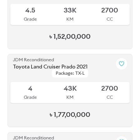
৳
1,52,00,000
JDM Reconditioned
Toyota Land Cruiser Prado 2021
Package: TX-L
Package: TX-L
Available
4
43K
2700
Grade
KM
CC
৳
1,77,00,000
JDM Reconditioned
Toyota Land Cruiser Prado 2021
Package: TX-L
Package: TX-L
Available