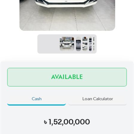
AVAILABLE
Cash
Loan Calculator
৳
1,52,00,000
Book Now