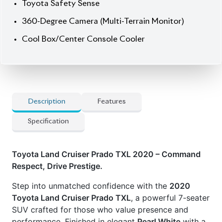
Cool Box/Center Console Cooler
Description
Features
Specification
Toyota Land Cruiser Prado TXL 2020 – Command
Respect, Drive Prestige.
Step into unmatched confidence with the
2020
Toyota Land Cruiser Prado TXL
, a powerful 7-seater
SUV crafted for those who value presence and
performance. Finished in elegant
Pearl White
with a
refined
Beige interior
, this SUV delivers smooth
octane-powered performance via its
2700cc engine