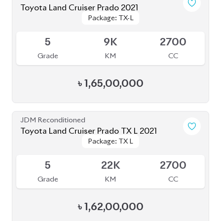
5
9K
2700
Grade
KM
CC
৳
1,65,00,000
JDM Reconditioned
Toyota Land Cruiser Prado TX L 2021
Package: TX L
Package: TX L
Upcoming
5
22K
2700
Grade
KM
CC
৳
1,62,00,000
JDM Reconditioned