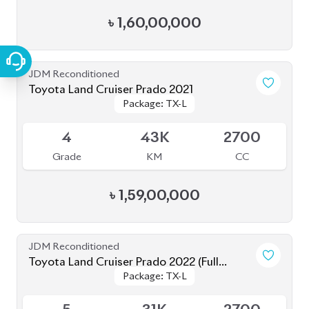
JDM Reconditioned
Toyota Land Cruiser Prado 2021
Package: TX-L
Package: TX-L
Available
4
43K
2700
Grade
KM
CC
৳
1,59,00,000
JDM Reconditioned
Toyota Land Cruiser Prado 2022 (Full
Package: TX-L
Package: TX-L
Loaded)
Available
5
31K
2700
Grade
KM
CC