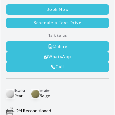
Schedule a Test Drive
Talk to us
Online
WhatsApp
Call
Exterior
Interior
Pearl
Beige
JDM Reconditioned
Auction Grade:
5
Verify Auction Sheet