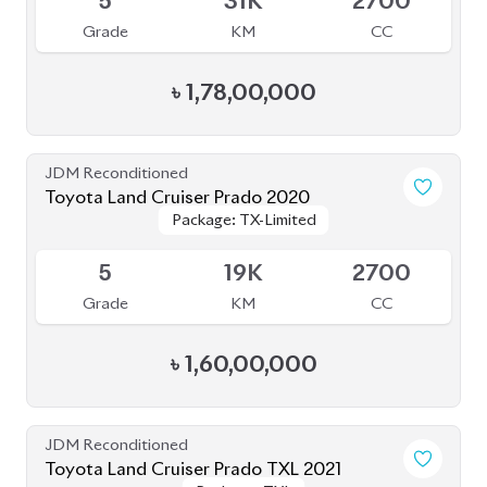
৳
1,78,00,000
JDM Reconditioned
Toyota Land Cruiser Prado 2020
Package: TX-Limited
Package: TX-Limited
Available
5
19K
2700
Grade
KM
CC
৳
1,60,00,000
JDM Reconditioned
Toyota Land Cruiser Prado TXL 2021
Package: TXL
Package: TXL
Available
4
35K
2700