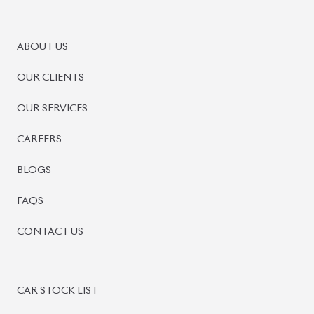
ABOUT US
OUR CLIENTS
OUR SERVICES
CAREERS
BLOGS
FAQS
CONTACT US
CAR STOCK LIST
JAPANESE CARS
EUROPEAN CARS