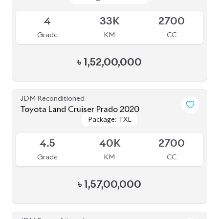
Grade
KM
CC
৳
1,52,00,000
JDM Reconditioned
Toyota Land Cruiser Prado 2020
Package: TXL
Package: TXL
Upcoming
4.5
40K
2700
Grade
KM
CC
৳
1,57,00,000
JDM Reconditioned
Toyota Land Cruiser Prado 2022 (70Th
Package: TX-L
Package: TX-L
Anniversary)
Available