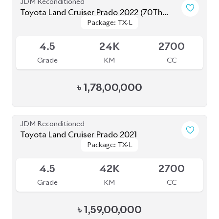
4.5
24K
2700
Grade
KM
CC
৳
1,78,00,000
JDM Reconditioned
Toyota Land Cruiser Prado 2021
Package: TX-L
Package: TX-L
Available
4.5
42K
2700
Grade
KM
CC
৳
1,59,00,000
JDM Reconditioned