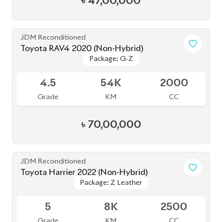
JDM Reconditioned
Toyota RAV4 2020 (Non-Hybrid)
Package: G-Z
Package: G-Z
Available
4.5
54K
2000
Grade
KM
CC
৳
70,00,000
JDM Reconditioned
Toyota Harrier 2022 (Non-Hybrid)
Package: Z Leather
Package: Z Leather
Available
5
8K
2500
Grade
KM
CC
৳
97,00,000