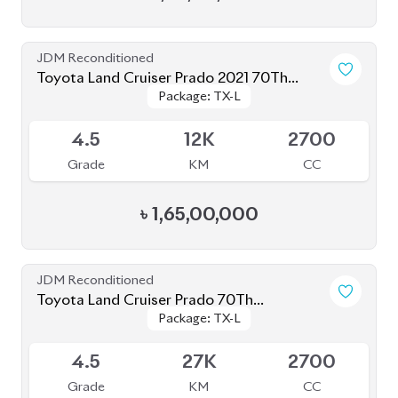
JDM Reconditioned
Toyota Land Cruiser Prado 2021 70Th
Package: TX-L
Package: TX-L
Anniversary
Available
4.5
12K
2700
Grade
KM
CC
৳
1,65,00,000
JDM Reconditioned
Toyota Land Cruiser Prado 70Th
Package: TX-L
Package: TX-L
Anniversary 2022
Available
4.5
27K
2700
Grade
KM
CC
৳
1,52,00,000