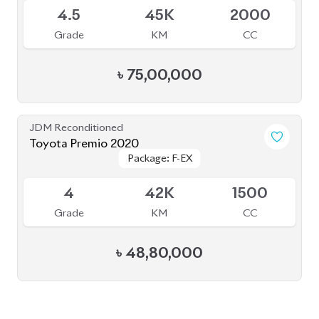
৳
75,00,000
JDM Reconditioned
Toyota Premio 2020
Package: F-EX
Package: F-EX
Available
4
42K
1500
Grade
KM
CC
৳
48,80,000