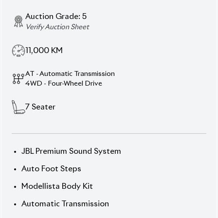
11,000
KM
AT - Automatic Transmission
4WD - Four-Wheel Drive
7
Seater
JBL Premium Sound System
Auto Foot Steps
Modellista Body Kit
Automatic Transmission
Toyota Safety Sense
360-Degree Camera (Multi-Terrain Monitor)