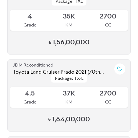
Grade
KM
CC
৳
1,56,00,000
JDM Reconditioned
Toyota Land Cruiser Prado 2021 (70th
Package: TX-L
Package: TX-L
Anniversary)
Available
4.5
37K
2700
Grade
KM
CC
৳
1,64,00,000
JDM Reconditioned
Toyota Land Cruiser Prado 2023 (Mud Black
Package: TX-L
Package: TX-L
Edition)
Available