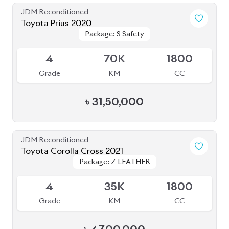
Package: S Safety
Package: S Safety
Available
4
70K
1800
Grade
KM
CC
৳
31,50,000
JDM Reconditioned
Toyota Corolla Cross 2021
Package: Z LEATHER
Package: Z LEATHER
Available
4
35K
1800
Grade
KM
CC
৳
47,00,000