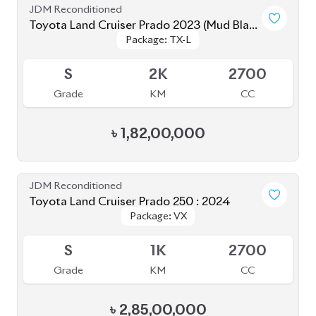
S
2K
2700
Grade
KM
CC
৳
1,82,00,000
JDM Reconditioned
Toyota Land Cruiser Prado 250 : 2024
Package: VX
Package: VX
Upcoming
S
1K
2700
Grade
KM
CC
৳
2,85,00,000