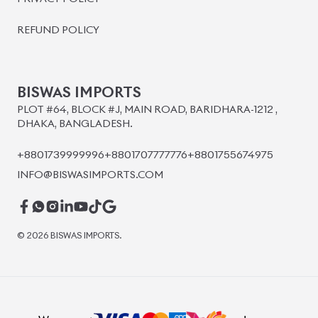
BISWAS IMPORTS
PLOT #64, BLOCK #J, MAIN ROAD, BARIDHARA-1212 ,
DHAKA, BANGLADESH.
+8801739999996
+8801707777776
+8801755674975
INFO@BISWASIMPORTS.COM
©
2026
BISWAS IMPORTS.
We accept
and more.
Powered by