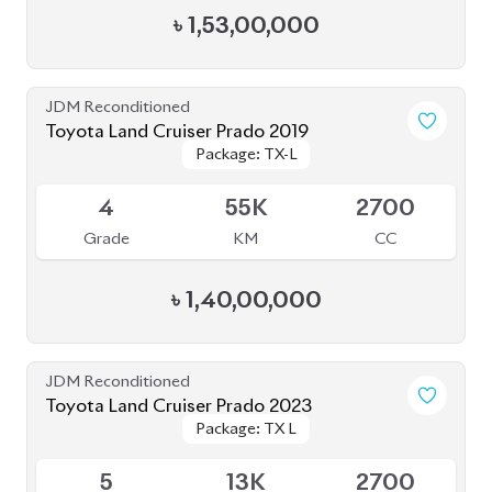
JDM Reconditioned
Toyota Land Cruiser Prado 2019
Package: TX-L
Package: TX-L
Available
4
55K
2700
Grade
KM
CC
৳
1,40,00,000
JDM Reconditioned
Toyota Land Cruiser Prado 2023
Package: TX L
Package: TX L
Available
5
13K
2700
Grade
KM
CC