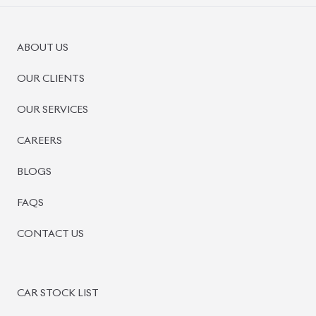
ABOUT US
OUR CLIENTS
OUR SERVICES
CAREERS
BLOGS
FAQS
CONTACT US
CAR STOCK LIST
JAPANESE CARS
EUROPEAN CARS