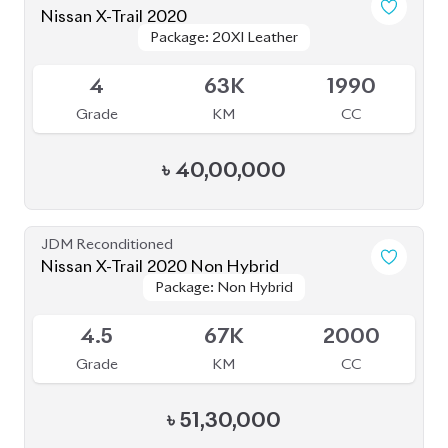
4
63K
1990
Grade
KM
CC
৳
40,00,000
JDM Reconditioned
Nissan X-Trail 2020 Non Hybrid
Package: Non Hybrid
Package: Non Hybrid
Available
4.5
67K
2000
Grade
KM
CC
৳
51,30,000
Brand New