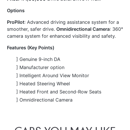
ProPilot
: Advanced driving assistance system for a
smoother, safer drive.
Omnidirectional Camera
: 360°
camera system for enhanced visibility and safety.
Features (Key Points)
] Genuine 9-inch DA
] Manufacturer option
] Intelligent Around View Monitor
] Heated Steering Wheel
] Heated Front and Second-Row Seats
] Omnidirectional Camera
CARS
YOU
MAY
LIKE