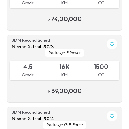
৳
74,00,000
JDM Reconditioned
Nissan X-Trail 2023
Package: E Power
Package: E Power
Available
4.5
16K
1500
Grade
KM
CC
৳
69,00,000
JDM Reconditioned
Nissan X-Trail 2024
Package: G E-Force
Package: G E-Force
Available
S
25K
1500
Grade
KM
CC