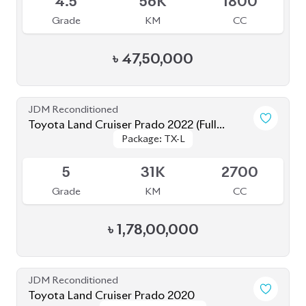
৳
47,50,000
JDM Reconditioned
Toyota Land Cruiser Prado 2022 (Full
Package: TX-L
Package: TX-L
Loaded)
Available
5
31K
2700
Grade
KM
CC
৳
1,78,00,000
JDM Reconditioned
Toyota Land Cruiser Prado 2020
Package: TX-Limited
Package: TX-Limited
Available
5
19K
2700