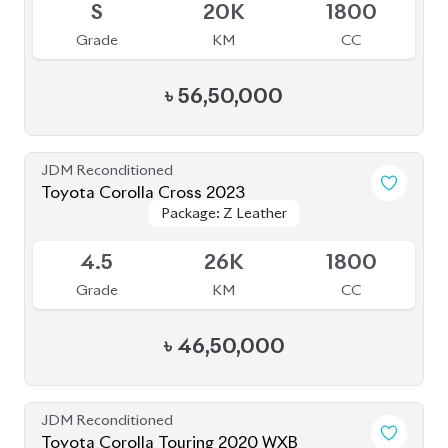
৳
56,50,000
JDM Reconditioned
Toyota Corolla Cross 2023
Package: Z Leather
Package: Z Leather
Available
4.5
26K
1800
Grade
KM
CC
৳
46,50,000
JDM Reconditioned
Toyota Corolla Touring 2020 WXB
Package: WXB
Package: WXB
Available
4.5
62K
1800