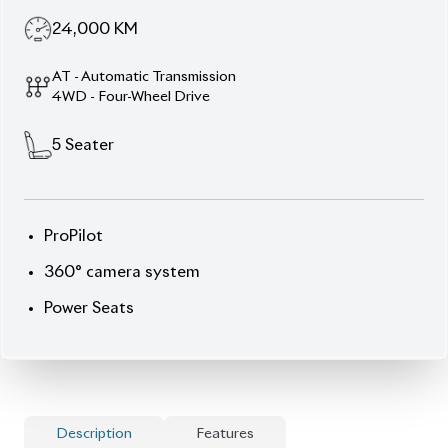
AT - Automatic Transmission
4WD - Four-Wheel Drive
5
Seater
ProPilot
360° camera system
Power Seats
Description
Features
Specification