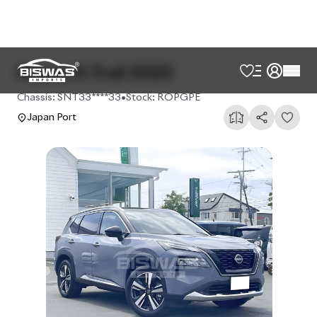
Nissan X-Trail 2023
Chassis:
SNT33****33
•
Stock:
ROPGPE
Japan Port