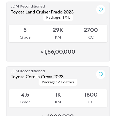
Package: TX-L
Package: TX-L
Available
5
29K
2700
Grade
KM
CC
৳
1,66,00,000
JDM Reconditioned
Toyota Corolla Cross 2023
Package: Z Leather
Package: Z Leather
Available
4.5
1K
1800
Grade
KM
CC
৳
49,00,000