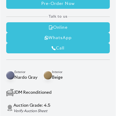
Online
WhatsApp
Call
Exterior
Interior
Nardo Gray
Beige
JDM Reconditioned
Auction Grade:
4.5
Verify Auction Sheet
24,000
KM