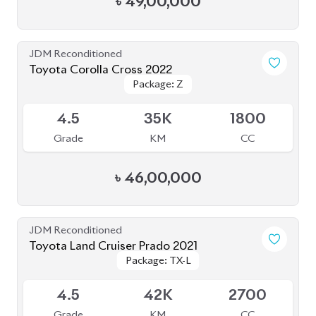
JDM Reconditioned
Toyota Corolla Cross 2022
Package: Z
Package: Z
Available
4.5
35K
1800
Grade
KM
CC
৳
46,00,000
JDM Reconditioned
Toyota Land Cruiser Prado 2021
Package: TX-L
Package: TX-L
Available
4.5
42K
2700
Grade
KM
CC
৳
1,59,00,000