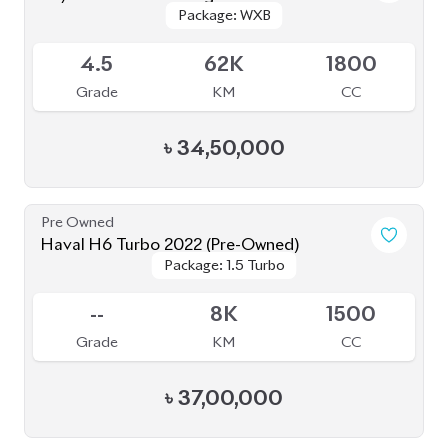
Grade
KM
CC
৳
34,50,000
Pre Owned
Haval H6 Turbo 2022 (Pre-Owned)
Package: 1.5 Turbo
Package: 1.5 Turbo
Sold
--
8K
1500
Grade
KM
CC
৳
37,00,000
JDM Reconditioned
Toyota Land Cruiser Prado 2023