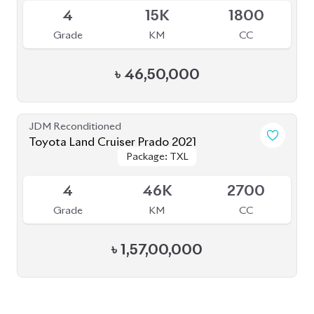
৳
46,50,000
JDM Reconditioned
Toyota Land Cruiser Prado 2021
Package: TXL
Package: TXL
Available
4
46K
2700
Grade
KM
CC
৳
1,57,00,000