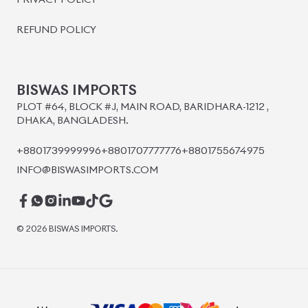
BISWAS IMPORTS
PLOT #64, BLOCK #J, MAIN ROAD, BARIDHARA-1212 ,
DHAKA, BANGLADESH.
+8801739999996
+8801707777776
+8801755674975
INFO@BISWASIMPORTS.COM
©
2026
BISWAS IMPORTS.
We accept
and more.