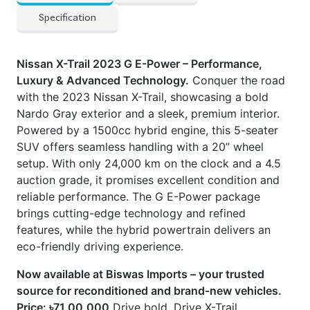
Nissan X-Trail 2023 G E-Power – Performance,
Luxury & Advanced Technology.
Conquer the road
with the 2023 Nissan X-Trail, showcasing a bold
Nardo Gray exterior and a sleek, premium interior.
Powered by a 1500cc hybrid engine, this 5-seater
SUV offers seamless handling with a 20” wheel
setup. With only 24,000 km on the clock and a 4.5
auction grade, it promises excellent condition and
reliable performance. The G E-Power package
brings cutting-edge technology and refined
features, while the hybrid powertrain delivers an
eco-friendly driving experience.
Now available at Biswas Imports – your trusted
source for reconditioned and brand-new vehicles.
Price: ৳71,00,000
Drive bold. Drive X-Trail.
Options