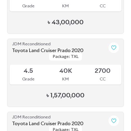
৳
43,00,000
JDM Reconditioned
Toyota Land Cruiser Prado 2020
Package: TXL
Package: TXL
Upcoming
4.5
40K
2700
Grade
KM
CC
৳
1,57,00,000
JDM Reconditioned
Toyota Land Cruiser Prado 2020
Package: TXL
Package: TXL
Available
5
11K
2700