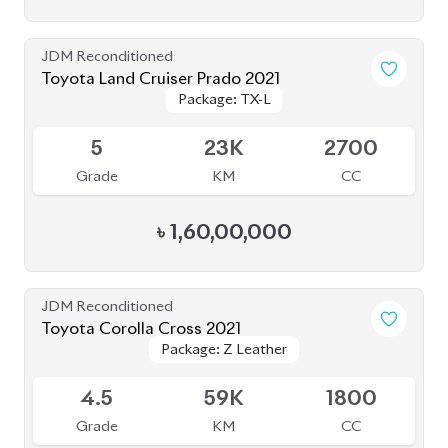
Toyota Land Cruiser Prado 2021
Package: TX-L
Package: TX-L
Available
5
23K
2700
Grade
KM
CC
৳
1,60,00,000
JDM Reconditioned
Toyota Corolla Cross 2021
Package: Z Leather
Package: Z Leather
Available
4.5
59K
1800
Grade
KM
CC
৳
47,80,000