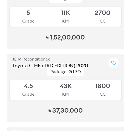
Grade
KM
CC
৳
1,52,00,000
JDM Reconditioned
Toyota C-HR (TRD EDITION) 2020
Package: G LED
Package: G LED
Available
4.5
43K
1800
Grade
KM
CC
৳
37,30,000
JDM Reconditioned
Mitsubishi Outlander (Plug In Hybrid) 2022
Package: P Leather
Package: P Leather
Available