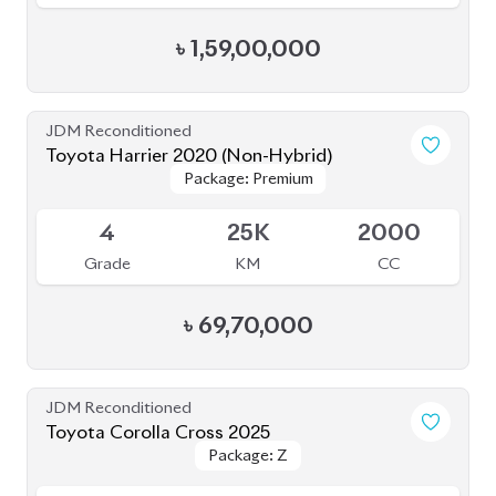
JDM Reconditioned
Toyota Harrier 2020 (Non-Hybrid)
Package: Premium
Package: Premium
Available
4
25K
2000
Grade
KM
CC
৳
69,70,000
JDM Reconditioned
Toyota Corolla Cross 2025
Package: Z
Package: Z
Available
S
20K
1800
Grade
KM
CC