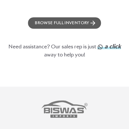
BROWSE FULL INVENTORY
a click
Need assistance? Our sales rep is just
away to help you!