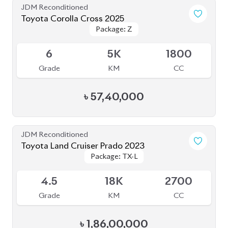
6
5K
1800
Grade
KM
CC
৳
57,40,000
JDM Reconditioned
Toyota Land Cruiser Prado 2023
Package: TX-L
Package: TX-L
Available
4.5
18K
2700
Grade
KM
CC
৳
1,86,00,000