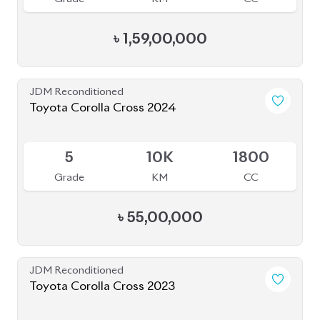
JDM Reconditioned
Toyota Corolla Cross 2024
Available
5
10K
1800
Grade
KM
CC
৳
55,00,000
JDM Reconditioned
Toyota Corolla Cross 2023
Available
4
15K
1800
Grade
KM
CC