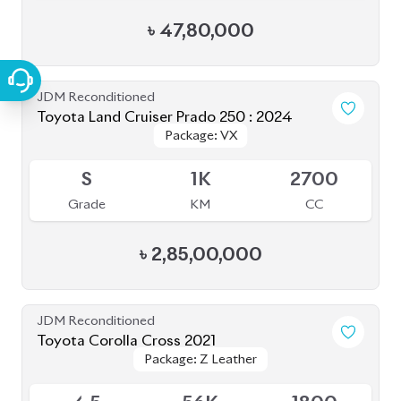
JDM Reconditioned
Toyota Land Cruiser Prado 250 : 2024
Package: VX
Package: VX
Upcoming
S
1K
2700
Grade
KM
CC
৳
2,85,00,000
JDM Reconditioned
Toyota Corolla Cross 2021
Package: Z Leather
Package: Z Leather
Available
4.5
56K
1800
Grade
KM
CC