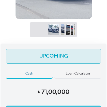
UPCOMING
Cash
Loan Calculator
৳
71,00,000
Pre-Order Now
Talk to us