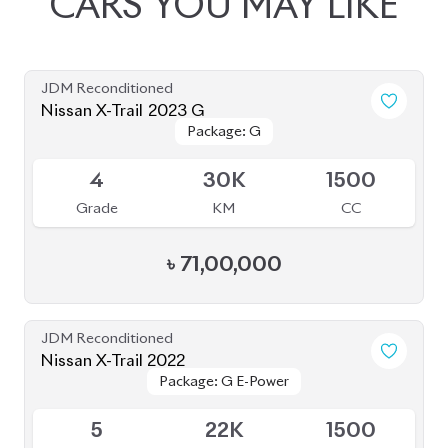
JDM Reconditioned
Nissan X-Trail 2023 G
Package: G
Package: G
Available
4
30K
1500
Grade
KM
CC
৳
71,00,000
JDM Reconditioned
Nissan X-Trail 2022
Package: G E-Power
Package: G E-Power
Available
5
22K
1500
Grade
KM
CC