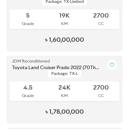
Grade
KM
CC
৳
1,60,00,000
JDM Reconditioned
Toyota Land Cruiser Prado 2022 (70Th
Package: TX-L
Package: TX-L
Anniversary)
Available
4.5
24K
2700
Grade
KM
CC
৳
1,78,00,000
JDM Reconditioned
Toyota Corolla Cross 2025
Package: Z
Package: Z
Available