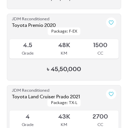
JDM Reconditioned
Toyota Premio 2020
Package: F-EX
Package: F-EX
Available
4.5
48K
1500
Grade
KM
CC
৳
45,50,000
JDM Reconditioned
Toyota Land Cruiser Prado 2021
Package: TX-L
Package: TX-L
Available
4
43K
2700
Grade
KM
CC
৳
1,59,00,000