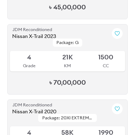
JDM Reconditioned
Nissan X-Trail 2023
Package: G
Package: G
Available
4
21K
1500
Grade
KM
CC
৳
70,00,000
JDM Reconditioned
Nissan X-Trail 2020
Package: 20XI EXTREME-
Package: 20XI EXTREME-
Available
X EMERGENCY BRAKE
X EMERGENCY BRAKE
4
58K
1990
Grade
KM
CC