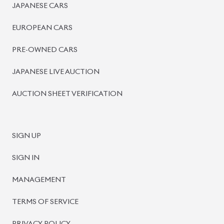
PRE-OWNED CARS
JAPANESE LIVE AUCTION
AUCTION SHEET VERIFICATION
SIGN UP
SIGN IN
MANAGEMENT
TERMS OF SERVICE
PRIVACY POLICY
REFUND POLICY