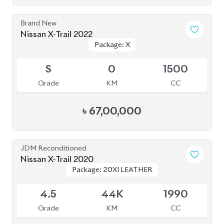
Nissan X-Trail 2022
Package: X
Package: X
Available
S
0
1500
Grade
KM
CC
৳
67,00,000
JDM Reconditioned
Nissan X-Trail 2020
Package: 20XI LEATHER
Package: 20XI LEATHER
Available
4.5
44K
1990
Grade
KM
CC
৳
45,00,000