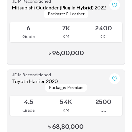
6
7K
2400
Grade
KM
CC
৳
96,00,000
JDM Reconditioned
Toyota Harrier 2020
Package: Premium
Package: Premium
Available
4.5
54K
2500
Grade
KM
CC
৳
68,80,000
JDM Reconditioned