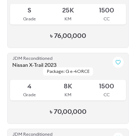
৳
76,00,000
JDM Reconditioned
Nissan X-Trail 2023
Package: G e-4ORCE
Package: G e-4ORCE
Available
4
8K
1500
Grade
KM
CC
৳
70,00,000
JDM Reconditioned
Nissan X-Trail 2020
Package: 20XI Leather
Package: 20XI Leather
Available