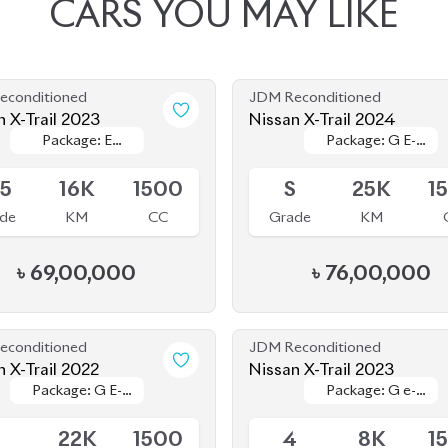
econditioned
JDM Reconditioned
n X-Trail 2023
Nissan X-Trail 2024
Package: E
Package: E
Package: G E-
Package: G E-
le
Available
Power
Power
Force
Force
.5
16K
1500
S
25K
1
de
KM
CC
Grade
KM
৳
69,00,000
৳
76,00,000
econditioned
JDM Reconditioned
n X-Trail 2022
Nissan X-Trail 2023
Package: G E-
Package: G E-
Package: G e-
Package: G e-
le
Available
Power
Power
4ORCE
4ORCE
5
22K
1500
4
8K
1
de
KM
CC
Grade
KM