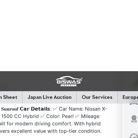
𝗰𝗸 | 𝐒𝐮𝐧𝐫𝐨𝐨𝐟 𝗖𝗮𝗿 𝗗𝗲𝘁𝗮𝗶𝗹𝘀: ✅ Car Name: Nissan X-
 1500 CC Hybrid ✅ Color: Pearl ✅ Mileage:
ilt for modern driving comfort. With hybrid
vers excellent value with top-tier condition.