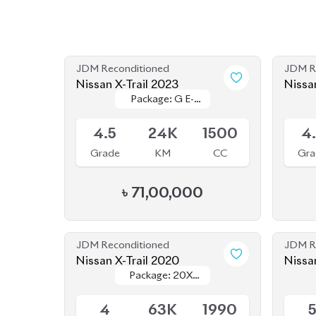
JDM Reconditioned
JDM R
Nissan X-Trail 2023
Nissa
Package: G E-
Package: G E-
Upcoming
Availab
Power
Power
4.5
24K
1500
4
Grade
KM
CC
Gra
৳
71,00,000
JDM Reconditioned
JDM R
Nissan X-Trail 2020
Nissa
Package: 20XI
Package: 20XI
Available
Availab
Leather
Leather
4
63K
1990
Grade
KM
CC
Gra