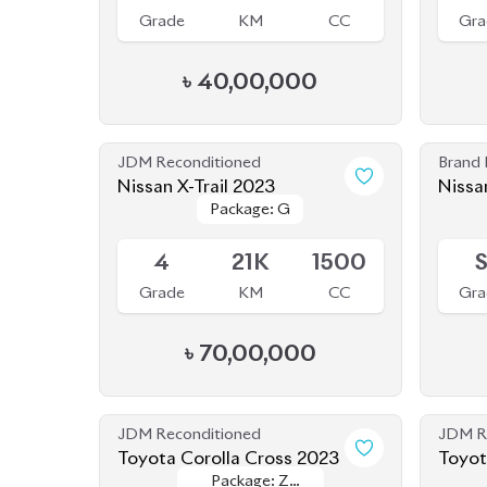
৳
40,00,000
JDM Reconditioned
Brand
Nissan X-Trail 2023
Nissa
Package: G
Package: G
Available
Availab
4
21K
1500
Grade
KM
CC
Gra
৳
70,00,000
JDM Reconditioned
JDM R
Toyota Corolla Cross 2023
Toyot
Package: Z
Package: Z
Available
Availab
Leather
Leather
4.5
1K
1800
4