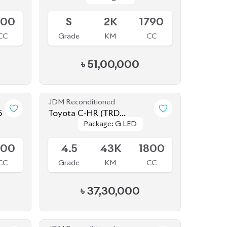
CC
Grade
KM
CC
৳
51,00,000
JDM Reconditioned
5
Toyota C-HR (TRD
Package: G LED
Package: G LED
EDITION) 2020
Available
800
4.5
43K
1800
CC
Grade
KM
CC
৳
37,30,000
JDM Reconditioned
2
Toyota Corolla Cross 2021
Package: Z
Package: Z