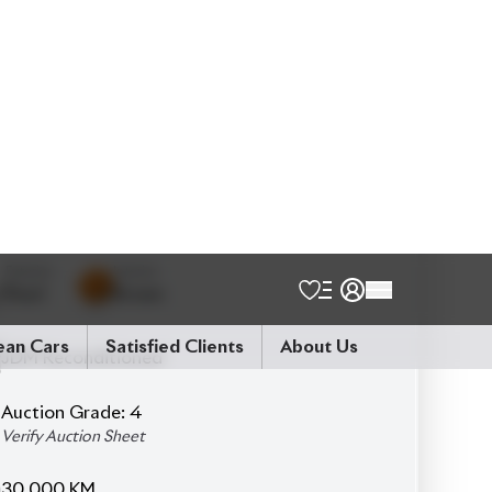
Schedule a Test Drive
Talk to us
Online
WhatsApp
Call
Exterior
Interior
Pearl
Brown
JDM Reconditioned
Auction Grade:
4
Verify Auction Sheet
30,000
KM
AT - Automatic Transmission