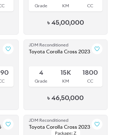
৳
45,00,000
JDM Reconditioned
Toyota Corolla Cross 2023
Available
990
4
15K
1800
CC
Grade
KM
CC
৳
46,50,000
JDM Reconditioned
5
Toyota Corolla Cross 2023
Package: Z
Package: Z
Available
800
S
2K
1790