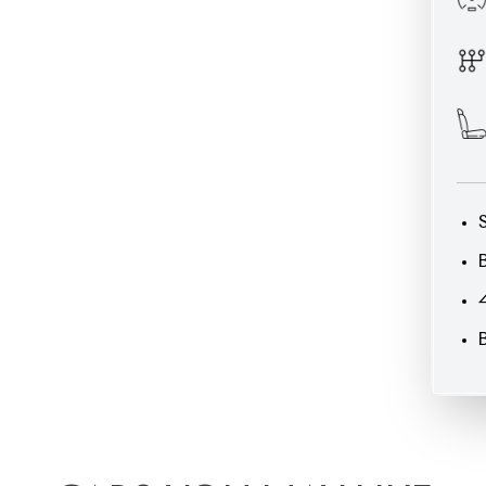
CARS
YOU
MAY
LIKE