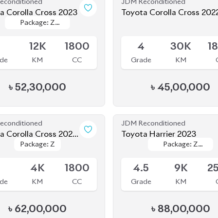
le
Available
Leather
Leather
5
12K
1800
4
30K
1
de
KM
CC
Grade
KM
৳
52,30,000
৳
45,00,000
econditioned
JDM Reconditioned
a Corolla Cross 2025
Toyota Harrier 2023
Package: Z
Package: Z
Package: Z
Package: Z
 SHAPE)
le
Available
Leather
Leather
5
4K
1800
4.5
9K
2
de
KM
CC
Grade
KM
৳
62,00,000
৳
88,00,000