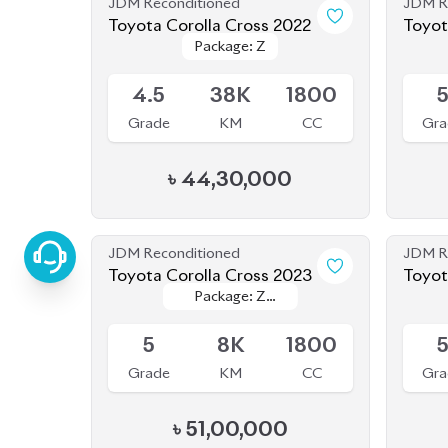
Available
Availab
4.5
38K
1800
Grade
KM
CC
Gra
৳
44,30,000
JDM Reconditioned
JDM R
Toyota Corolla Cross 2023
Toyot
Package: Z
Package: Z
(NEW
Available
Availab
Leather
Leather
5
8K
1800
Grade
KM
CC
Gra
৳
51,00,000