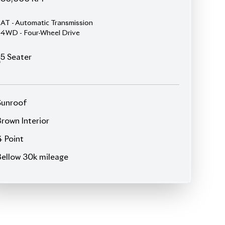
4WD - Four-Wheel Drive
5
Seater
Sunroof
Brown Interior
4 Point
Bellow 30k mileage