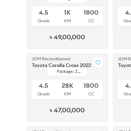
Grade
KM
CC
Gra
৳
49,00,000
JDM Reconditioned
JDM R
Toyota Corolla Cross 2022
Toyot
Package: Z
Package: Z
Available
Availab
Leather
Leather
4.5
28K
1800
4
Grade
KM
CC
Gra
৳
47,00,000
JDM Reconditioned
JDM R
Toyota Corolla Cross 2022
Toyot
Package: Z
Package: Z