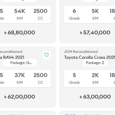
de
KM
CC
Grade
KM
৳
68,80,000
৳
57,40,000
econditioned
JDM Reconditioned
a RAV4 2021
Toyota Corolla Cross 202
Package: G
Package: G
Package: Z
Package: Z
le
Available
Package
Package
.5
37K
2500
S
2K
1
de
KM
CC
Grade
KM
৳
62,00,000
৳
63,00,000
econditioned
JDM Reconditioned
a Corolla Cross 2023
Toyota Corolla Cross 202
Package: Z
Package: Z