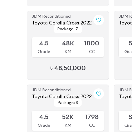
JDM Reconditioned
JDM R
Toyota Corolla Cross 2022
Toyot
Package: Z
Package: Z
Available
Availab
4.5
48K
1800
Grade
KM
CC
Gra
৳
48,50,000
JDM Reconditioned
JDM R
Toyota Corolla Cross 2022
Toyot
Package: S
Package: S
Available
Availab
4.5
52K
1798
Grade
KM
CC
Gra
৳
43,80,000