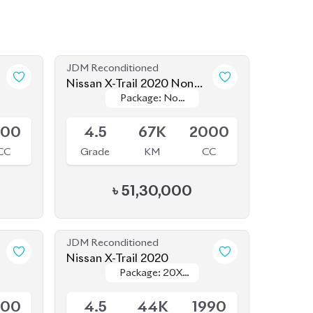
JDM Reconditioned
Nissan X-Trail 2020 Non
Package: Non
Package: Non
Hybrid
Available
Hybrid
Hybrid
500
4.5
67K
2000
CC
Grade
KM
CC
৳
51,30,000
JDM Reconditioned
Nissan X-Trail 2020
Package: 20XI
Package: 20XI
Available
LEATHER
LEATHER
500
4.5
44K
1990
CC
Grade
KM
CC