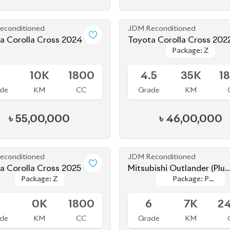
econditioned
JDM Reconditioned
a Corolla Cross 2024
Toyota Corolla Cross 202
Package: Z
Package: Z
le
Available
5
10K
1800
4.5
35K
1
de
KM
CC
Grade
KM
৳
55,00,000
৳
46,00,000
econditioned
JDM Reconditioned
a Corolla Cross 2025
Mitsubishi Outlander (Plug
Package: Z
Package: Z
Package: P
Package: P
In Hybrid) 2022
le
Available
Leather
Leather
S
0K
1800
6
7K
2
de
KM
CC
Grade
KM
৳
64,00,000
৳
96,00,000