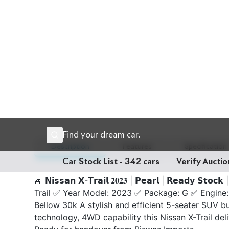
Description
Features
Specification
🚙 𝗡𝗶𝘀𝘀𝗮𝗻 𝗫-𝗧𝗿𝗮𝗶𝗹 𝟐𝟎𝟐𝟑 | 𝗣𝗲𝗮𝗿𝗹 | 𝗥𝗲𝗮𝗱𝘆 𝗦𝘁𝗼
Trail ✅ Year Model: 2023 ✅ Package: G ✅ Engine:
Bellow 30k A stylish and efficient 5-seater SUV bu
technology, 4WD capability this Nissan X-Trail deli
Ready for handover from Biswas Imports.