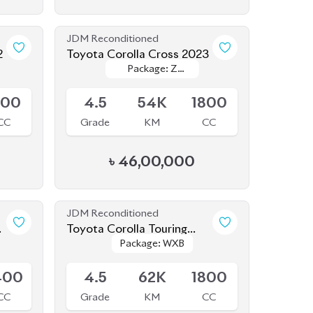
JDM Reconditioned
2
Toyota Corolla Cross 2023
Package: Z
Package: Z
Available
Leather
Leather
800
4.5
54K
1800
CC
Grade
KM
CC
৳
46,00,000
JDM Reconditioned
Toyota Corolla Touring
Package: WXB
Package: WXB
2020 WXB
Available
400
4.5
62K
1800
CC
Grade
KM
CC
৳
34,50,000