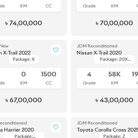
৳
74,00,000
৳
70,00,000
 New
JDM Reconditioned
n X-Trail 2022
Nissan X-Trail 2020
Package: X
Package: X
Package: 20XI
Package: 20XI
le
Available
EXTREME-X
EXTREME-X
EMERGENCY
EMERGENCY
S
0
1500
4
58K
1
BRAKE
BRAKE
de
KM
CC
Grade
KM
৳
67,00,000
৳
43,00,000
econditioned
JDM Reconditioned
a Harrier 2020
Toyota Corolla Cross 202
Package:
Package:
Package: Z
Package: Z
le
Available
Premium
Premium
.5
54K
2500
6
5K
1