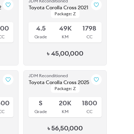
Available
800
4.5
49K
1798
CC
Grade
KM
CC
৳
45,00,000
JDM Reconditioned
Toyota Corolla Cross 2025
Package: Z
Package: Z
Available
500
S
20K
1800
CC
Grade
KM
CC
৳
56,50,000