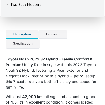
With just
42,000 km
mileage and an auction grade
of
4.5
, it’s in excellent condition. It comes loaded
with all-door power operation, a power tailgate,
captain seats with leg rests in the second row, and
modern Toyota safety tech to match.
Price:
৳52,00,000
Now available at Biswas Imports – your trusted
source for reconditioned and brand-new vehicles.
Drive family. Drive Noah.
✅
Features
] Audio Steering Controls
] Captain Seats
] Leg Rest Seats
] Power Tailgate