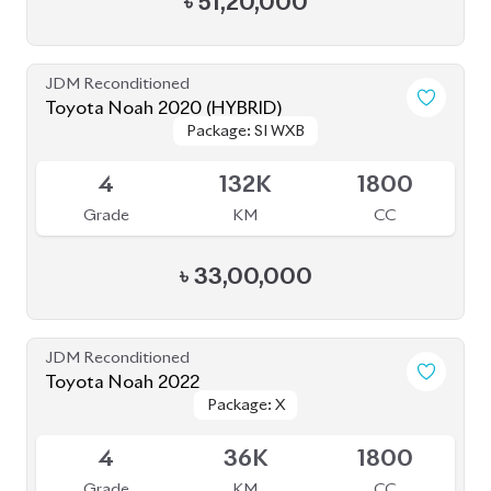
4
36K
1800
Grade
KM
CC
৳
39,50,000
Pre Owned
Toyota Noah 2012 Non-Hybrid (Pre-Owned)
Sold
--
36K
2017
Grade
KM
Reg.
৳
21,00,000