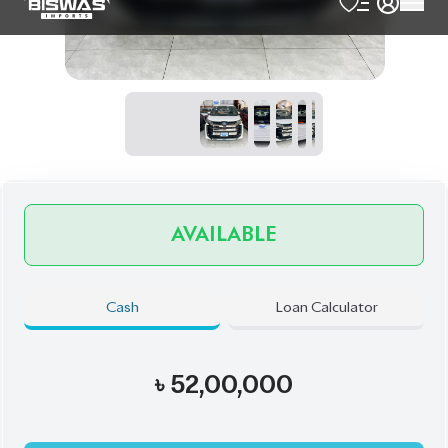
৳
52,00,000
Book Now
Schedule a Test Drive
Talk to us
Online
WhatsApp
Call
Exterior
Interior
Pearl
Black