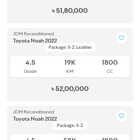
Toyota Noah 2022
Package: S-Z
Package: S-Z
Upcoming
4.5
58K
1800
Grade
KM
CC
৳
49,00,000
JDM Reconditioned
Toyota Noah 2022
Package: S-Z
Package: S-Z
Available
4.5
66K
1800
Grade
KM
CC
৳
46,00,000