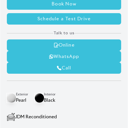
JDM Reconditioned
Auction Grade:
4.5
Verify Auction Sheet
42,000
KM
AT - Automatic Transmission
FWD - Front-Wheel Drive
7
Seater
Leg Rest
360 Camera
All Door Power