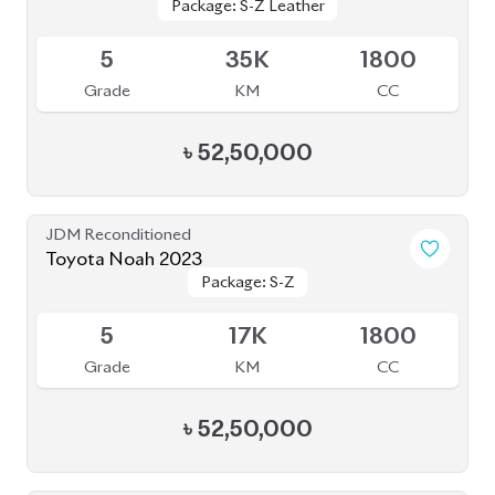
৳
52,50,000
JDM Reconditioned
Toyota Noah 2022
Package: S-Z
Package: S-Z
Available
4.5
42K
1800
Grade
KM
CC
৳
52,00,000
JDM Reconditioned
Toyota Noah 2024
Package: S-Z Leather
Package: S-Z Leather
Available
4.5
24K
1800