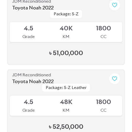
৳
52,50,000
JDM Reconditioned
Toyota Noah 2022
Package: Z
Package: Z
Available
4
68K
2000
Grade
KM
CC
৳
57,00,000
JDM Reconditioned
Toyota Noah 2022
Package: S-Z
Package: S-Z
Available