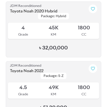
Grade
KM
CC
৳
51,20,000
JDM Reconditioned
Toyota Noah 2020 (HYBRID)
Package: SI WXB
Package: SI WXB
Available
4
132K
1800
Grade
KM
CC
৳
33,00,000
JDM Reconditioned
Toyota Noah 2022
Package: X
Package: X
Available