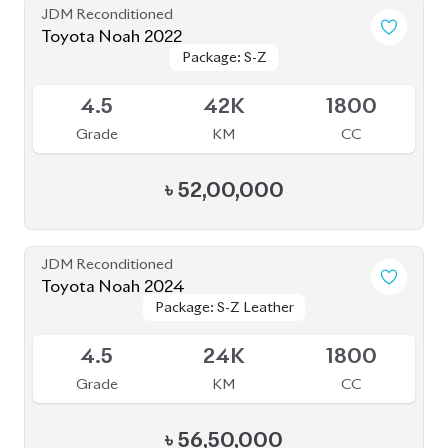
Grade
KM
CC
৳
56,50,000
JDM Reconditioned
Toyota Noah 2023
Package: S-Z ( FULLY
Package: S-Z ( FULLY
Available
LOADED )
LOADED )
4.5
26K
1800
Grade
KM
CC
৳
51,00,000
JDM Reconditioned
Toyota Noah 2022
Package: S-G
Package: S-G
Upcoming