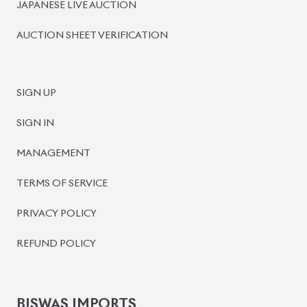
BISWAS IMPORTS
PLOT #64, BLOCK #J, MAIN ROAD, BARIDHARA-1212 ,
DHAKA, BANGLADESH.
+8801739999996
+8801707777776
+8801755674975
INFO@BISWASIMPORTS.COM
©
2026
BISWAS IMPORTS.
We accept
and more.