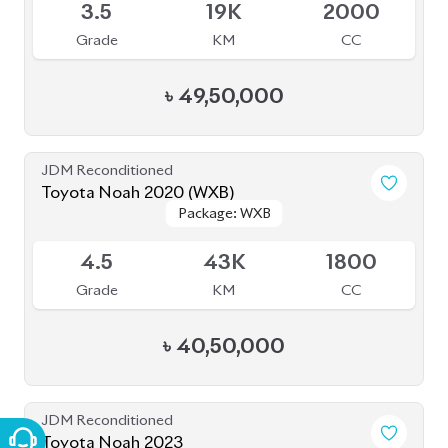
JDM Reconditioned
Toyota Noah 2023
Package: Z
Package: Z
Available
4.5
0
1800
Grade
KM
CC
৳
49,00,000
JDM Reconditioned
Toyota Noah 2022 S-G
Package: S-G
Package: S-G
Available
5
35K
1800
Grade
KM
CC