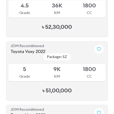
JDM Reconditioned
Toyota Voxy 2022
Package: S-Z
Package: S-Z
Available
4
76K
1800
Grade
KM
CC
৳
53,50,000
JDM Reconditioned
Toyota Voxy 2022
Package: S-Z LEATHER
Package: S-Z LEATHER
Upcoming
4.5
39K
1800
Grade
KM
CC