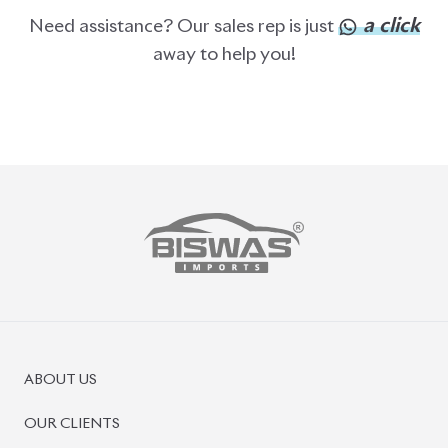
ABOUT US
OUR CLIENTS
OUR SERVICES
CAREERS
BLOGS
FAQS
CONTACT US
CAR STOCK LIST
JAPANESE CARS
EUROPEAN CARS