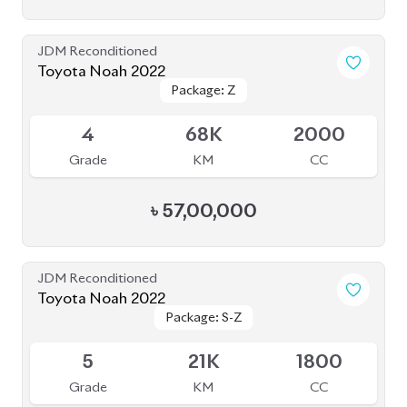
5
21K
1800
Grade
KM
CC
৳
51,80,000
JDM Reconditioned
Toyota Noah 2022
Package: S-Z Leather
Package: S-Z Leather
Available
4.5
19K
1800
Grade
KM
CC
৳
52,00,000
JDM Reconditioned