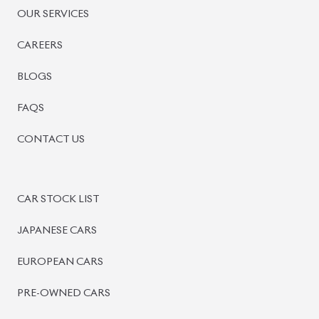
PRE-OWNED CARS
JAPANESE LIVE AUCTION
AUCTION SHEET VERIFICATION
SIGN UP
SIGN IN
MANAGEMENT
TERMS OF SERVICE
PRIVACY POLICY
REFUND POLICY