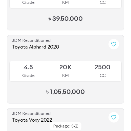
JDM Reconditioned
Toyota Voxy 2022
Package: S-Z
Package: S-Z
Available
4.5
42K
1800
Grade
KM
CC
৳
51,00,000
JDM Reconditioned
Toyota Esquire 2020
Package: GI PREMIUM
Package: GI PREMIUM
Upcoming
4.5
45K
1800
Grade
KM
CC
৳
39,50,000