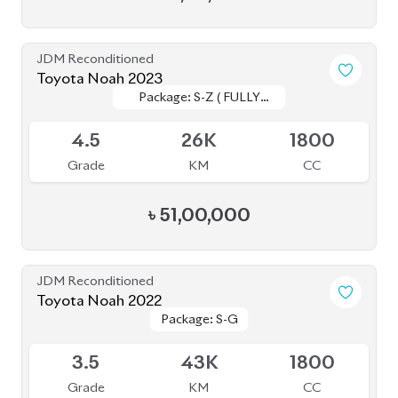
3.5
43K
1800
Grade
KM
CC
৳
46,00,000
JDM Reconditioned
Toyota Noah 2022 Brand New
Package: S-Z
Package: S-Z
Available
S
0
1800
Grade
KM
CC
৳
52,00,000
JDM Reconditioned