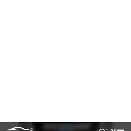
AVAILABLE
Cash
Loan Calculator