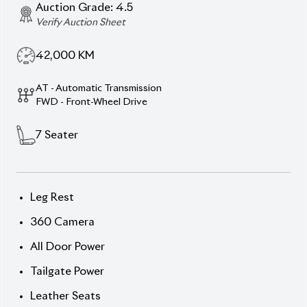
Tailgate Power
Leather Seats
Two Seat Heaters
Description
Features
Specification
Toyota Noah 2022 SZ Hybrid – Family Comfort &
Premium Utility
Ride in style with this 2022 Toyota
Noah SZ Hybrid, featuring a Pearl exterior and
elegant Black interior. With a hybrid + petrol setup,
this 7-seater delivers both efficiency and space for
family life.