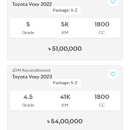
৳
54,00,000
JDM Reconditioned
Toyota Vellfire 2024
Package: Z Premier
Package: Z Premier
Available
6
6K
2500
Grade
KM
CC
৳
1,63,00,000