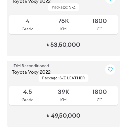
৳
49,50,000
JDM Reconditioned
Toyota Voxy 2022
Package: S-Z
Package: S-Z
Available
4.5
29K
1800
Grade
KM
CC
৳
50,50,000
JDM Reconditioned
Toyota Vellfire 2024
Package: Z Premier
Package: Z Premier
Available
6
5K
2500