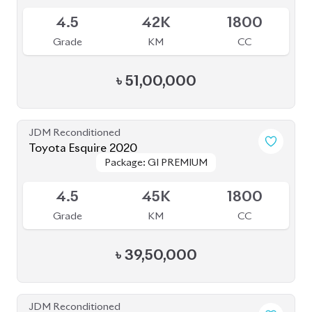
JDM Reconditioned
Toyota Voxy 2022
Package: S-Z
Package: S-Z
Sold
S
5K
1800
Grade
KM
CC
৳
51,00,000
JDM Reconditioned
Toyota Voxy 2023
Package: S-Z
Package: S-Z
Available
4.5
41K
1800
Grade
KM
CC