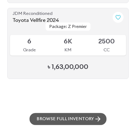
BROWSE FULL INVENTORY
a click
Need assistance? Our sales rep is just
away to help you!