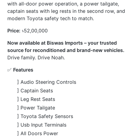
] Toyota Safety Sensors
] Usb Input Terminals
] All Doors Power
💎
Options
] 360 Camera
] All Door Power
] Leather Seats
] Tailgate Power
] Two Seat Heaters
] Leg Rest
CARS
YOU
MAY
LIKE