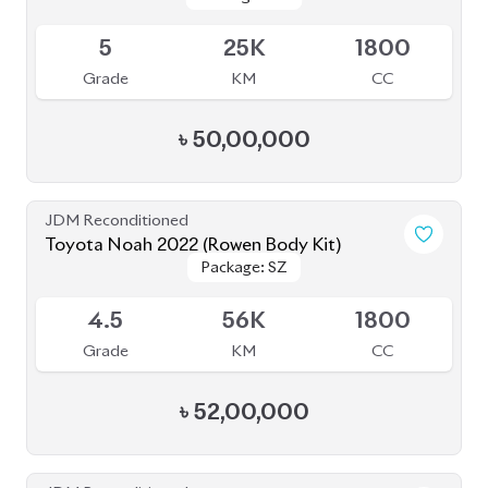
৳
52,00,000
JDM Reconditioned
Toyota Noah 2022
Package: S-Z
Package: S-Z
Available
4.5
40K
1800
Grade
KM
CC
৳
51,00,000
JDM Reconditioned
Toyota Noah 2022
Package: S-Z Leather
Package: S-Z Leather
Available
4.5
48K
1800
Grade
KM
CC