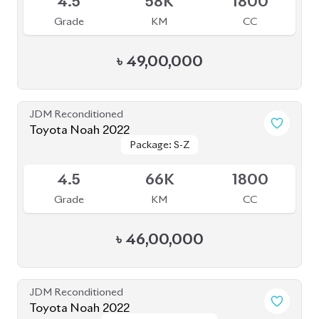
JDM Reconditioned
Toyota Noah 2022
Package: S-Z Leather
Package: S-Z Leather
Available
5
35K
1800
Grade
KM
CC
৳
52,50,000
JDM Reconditioned
Toyota Noah 2023
Package: S-Z
Package: S-Z
Upcoming
5
17K
1800
Grade
KM
CC