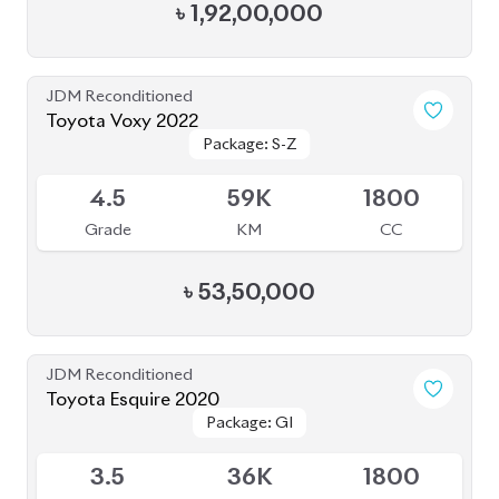
Package: GI
Package: GI
Available
3.5
36K
1800
Grade
KM
CC
৳
39,50,000
JDM Reconditioned
Toyota Alphard 2020
Available
4.5
20K
2500
Grade
KM
CC
৳
1,05,50,000