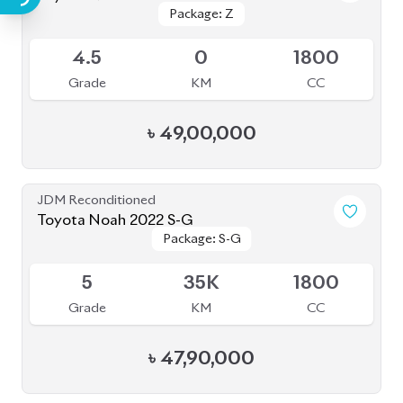
৳
47,90,000
JDM Reconditioned
Toyota Noah 2020 Hybrid
Package: Hybrid
Package: Hybrid
Available
4
45K
1800
Grade
KM
CC
৳
32,00,000
JDM Reconditioned
Toyota Noah 2022
Package: S-Z
Package: S-Z
Available
4.5
49K
1800