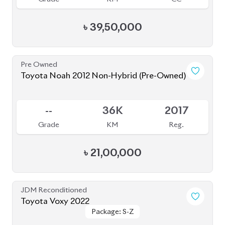
JDM Reconditioned
Toyota Voxy 2022
Package: S-Z
Package: S-Z
Available
4.5
36K
1800
Grade
KM
CC
৳
52,30,000
JDM Reconditioned
Toyota Voxy 2022
Package: SZ
Package: SZ
Available
5
9K
1800
Grade
KM
CC
৳
51,00,000