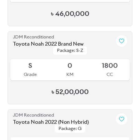
Toyota Noah 2022 (Non Hybrid)
Package: G
Package: G
Available
3.5
19K
2000
Grade
KM
CC
৳
49,50,000
JDM Reconditioned
Toyota Noah 2020 (WXB)
Package: WXB
Package: WXB
Available
4.5
43K
1800
Grade
KM
CC
৳
40,50,000