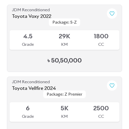
Grade
KM
CC
৳
1,92,00,000
JDM Reconditioned
Toyota Voxy 2022
Package: S-Z
Package: S-Z
Available
4.5
59K
1800
Grade
KM
CC
৳
53,50,000
JDM Reconditioned
Toyota Esquire 2020