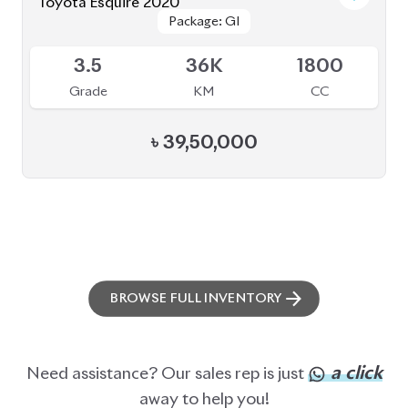
Toyota Esquire 2020
Package: GI
Package: GI
Available
3.5
36K
1800
Grade
KM
CC
৳
39,50,000
BROWSE FULL INVENTORY
a click
Need assistance? Our sales rep is just
away to help you!