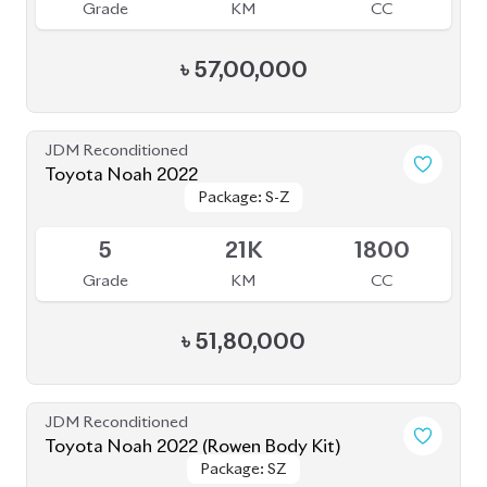
Grade
KM
CC
৳
57,00,000
JDM Reconditioned
Toyota Noah 2022
Package: S-Z
Package: S-Z
Available
5
21K
1800
Grade
KM
CC
৳
51,80,000
JDM Reconditioned
Toyota Noah 2022 (Rowen Body Kit)
Package: SZ
Package: SZ
Available