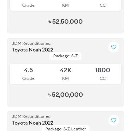
Grade
KM
CC
৳
52,50,000
JDM Reconditioned
Toyota Noah 2022
Package: S-Z
Package: S-Z
Available
4.5
42K
1800
Grade
KM
CC
৳
52,00,000
JDM Reconditioned
Toyota Noah 2022
Package: S-Z Leather
Package: S-Z Leather
Available