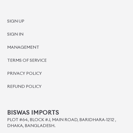
SIGN UP
SIGN IN
MANAGEMENT
TERMS OF SERVICE
PRIVACY POLICY
REFUND POLICY
BISWAS IMPORTS
PLOT #64, BLOCK #J, MAIN ROAD, BARIDHARA-1212 ,
DHAKA, BANGLADESH.