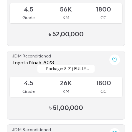
4.5
56K
1800
Grade
KM
CC
৳
52,00,000
JDM Reconditioned
Toyota Noah 2023
Package: S-Z ( FULLY
Package: S-Z ( FULLY
Available
LOADED )
LOADED )
4.5
26K
1800
Grade
KM
CC
৳
51,00,000
JDM Reconditioned