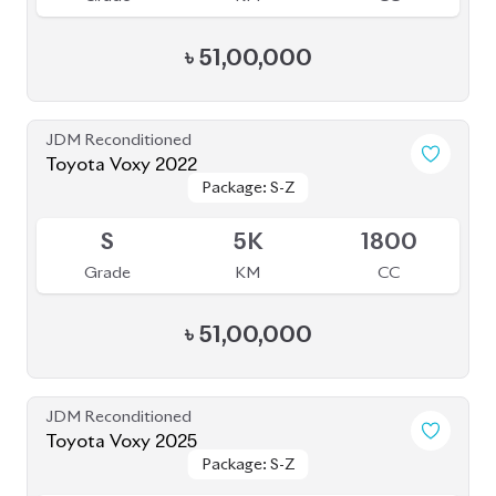
৳
51,00,000
JDM Reconditioned
Toyota Voxy 2022
Package: S-Z
Package: S-Z
Sold
S
5K
1800
Grade
KM
CC
৳
51,00,000
JDM Reconditioned
Toyota Voxy 2025
Package: S-Z
Package: S-Z
Available