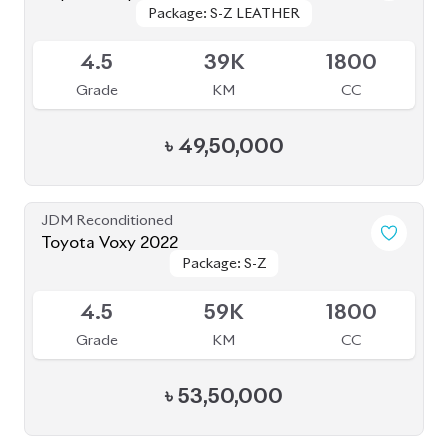
Package: S-Z LEATHER
Package: S-Z LEATHER
Upcoming
4.5
39K
1800
Grade
KM
CC
৳
49,50,000
JDM Reconditioned
Toyota Voxy 2022
Package: S-Z
Package: S-Z
Available
4.5
59K
1800
Grade
KM
CC
৳
53,50,000