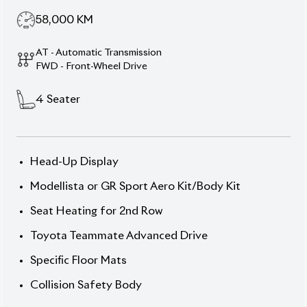
58,000
KM
AT - Automatic Transmission
FWD - Front-Wheel Drive
4
Seater
Head-Up Display
Modellista or GR Sport Aero Kit/Body Kit
Seat Heating for 2nd Row
Toyota Teammate Advanced Drive
Specific Floor Mats
Collision Safety Body