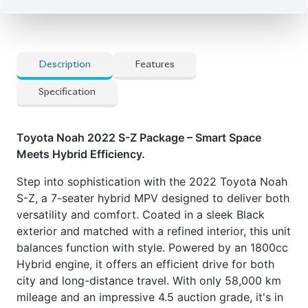
Description
Features
Specification
Toyota Noah 2022 S-Z Package – Smart Space
Meets Hybrid Efficiency.
Step into sophistication with the 2022 Toyota Noah
S-Z, a 7-seater hybrid MPV designed to deliver both
versatility and comfort. Coated in a sleek Black
exterior and matched with a refined interior, this unit
balances function with style. Powered by an 1800cc
Hybrid engine, it offers an efficient drive for both
city and long-distance travel. With only 58,000 km
mileage and an impressive 4.5 auction grade, it's in