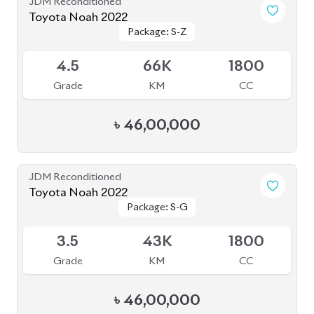
JDM Reconditioned
Toyota Noah 2022
Package: S-Z
Package: S-Z
Available
4.5
66K
1800
Grade
KM
CC
৳
46,00,000
JDM Reconditioned
Toyota Noah 2022
Package: S-G
Package: S-G
Upcoming
3.5
43K
1800
Grade
KM
CC
৳
46,00,000