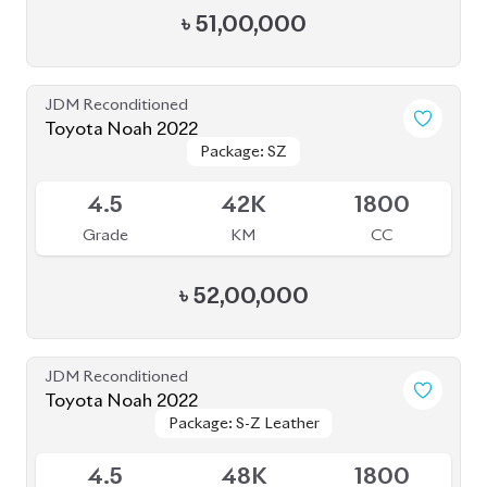
৳
51,00,000
JDM Reconditioned
Toyota Noah 2022
Package: SZ
Package: SZ
Available
4.5
42K
1800
Grade
KM
CC
৳
52,00,000
JDM Reconditioned
Toyota Noah 2022
Package: S-Z Leather
Package: S-Z Leather
Available
4.5
48K
1800