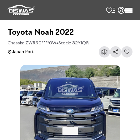
Toyota Noah 2022
Chassis:
ZWR90****0W
•
Stock:
32YIQR
Japan Port