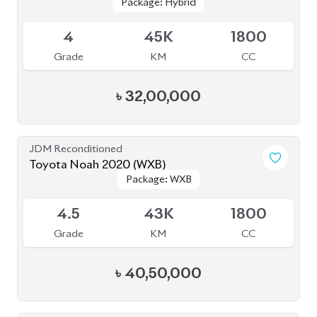
Package: Hybrid
Package: Hybrid
Available
4
45K
1800
Grade
KM
CC
৳
32,00,000
JDM Reconditioned
Toyota Noah 2020 (WXB)
Package: WXB
Package: WXB
Available
4.5
43K
1800
Grade
KM
CC
৳
40,50,000