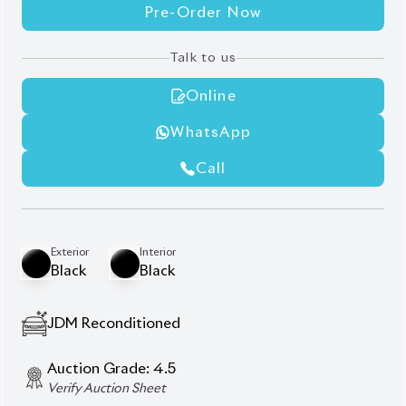
Pre-Order Now
Talk to us
Online
WhatsApp
Call
Exterior
Interior
Black
Black
JDM Reconditioned
Auction Grade:
4.5
Verify Auction Sheet