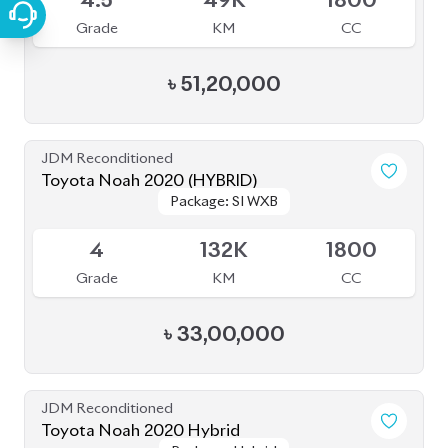
4.5
49K
1800
Grade
KM
CC
৳
51,20,000
JDM Reconditioned
Toyota Noah 2020 (HYBRID)
Package: SI WXB
Package: SI WXB
Available
4
132K
1800
Grade
KM
CC
৳
33,00,000
JDM Reconditioned
Toyota Noah 2020 Hybrid