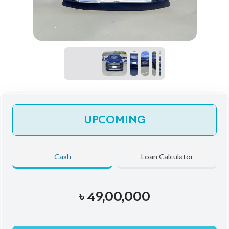
UPCOMING
Cash
Loan Calculator
৳
49,00,000