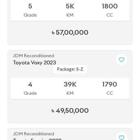
5
5K
1800
Grade
KM
CC
৳
57,00,000
JDM Reconditioned
Toyota Voxy 2023
Package: S-Z
Package: S-Z
Available
4
39K
1790
Grade
KM
CC
৳
49,50,000
JDM Reconditioned