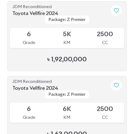
JDM Reconditioned
Toyota Vellfire 2024
Package: Z Premier
Package: Z Premier
Available
6
5K
2500
Grade
KM
CC
৳
1,92,00,000
JDM Reconditioned
Toyota Vellfire 2024
Package: Z Premier
Package: Z Premier
Available
6
6K
2500
Grade
KM
CC