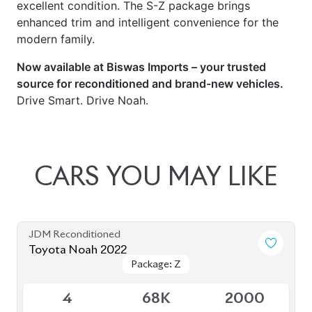
excellent condition. The S-Z package brings
enhanced trim and intelligent convenience for the
modern family.
Now available at Biswas Imports – your trusted
source for reconditioned and brand-new vehicles.
Drive Smart. Drive Noah.
CARS
YOU
MAY
LIKE
JDM Reconditioned
Toyota Noah 2022
Package: Z
Package: Z
Available
4
68K
2000