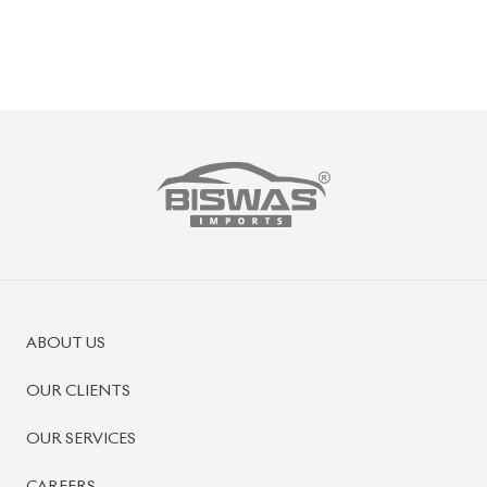
ABOUT US
OUR CLIENTS
OUR SERVICES