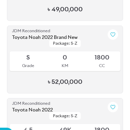
৳
49,00,000
JDM Reconditioned
Toyota Noah 2022 Brand New
Package: S-Z
Package: S-Z
Available
S
0
1800
Grade
KM
CC
৳
52,00,000
JDM Reconditioned
Toyota Noah 2022
Package: S-Z
Package: S-Z
Available