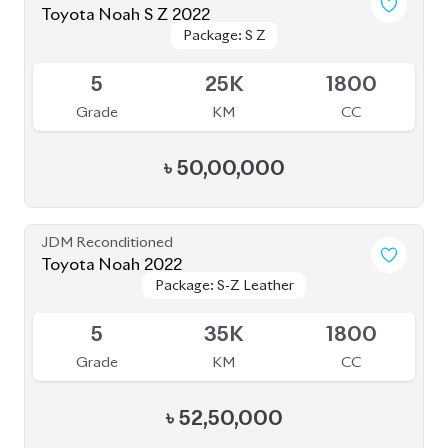
Toyota Noah S Z 2022
Package: S Z
Package: S Z
Available
5
25K
1800
Grade
KM
CC
৳
50,00,000
JDM Reconditioned
Toyota Noah 2022
Package: S-Z Leather
Package: S-Z Leather
Available
5
35K
1800
Grade
KM
CC
৳
52,50,000