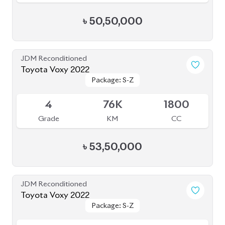
৳
50,50,000
JDM Reconditioned
Toyota Voxy 2022
Package: S-Z
Package: S-Z
Available
4
76K
1800
Grade
KM
CC
৳
53,50,000
JDM Reconditioned
Toyota Voxy 2022
Package: S-Z
Package: S-Z
Available