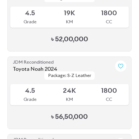
4.5
19K
1800
Grade
KM
CC
৳
52,00,000
JDM Reconditioned
Toyota Noah 2024
Package: S-Z Leather
Package: S-Z Leather
Available
4.5
24K
1800
Grade
KM
CC
৳
56,50,000