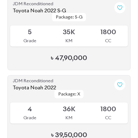
JDM Reconditioned
Toyota Noah 2022 S-G
Package: S-G
Package: S-G
Available
5
35K
1800
Grade
KM
CC
৳
47,90,000
JDM Reconditioned
Toyota Noah 2022
Package: X
Package: X
Available
4
36K
1800
Grade
KM
CC
৳
39,50,000