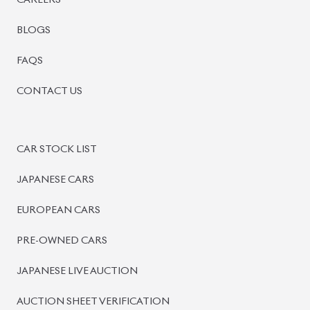
CAREERS
BLOGS
FAQS
CONTACT US
CAR STOCK LIST
JAPANESE CARS
EUROPEAN CARS
PRE-OWNED CARS
JAPANESE LIVE AUCTION
AUCTION SHEET VERIFICATION