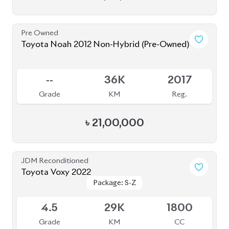
Pre Owned
Toyota Noah 2012 Non-Hybrid (Pre-Owned)
Sold
--
36K
2017
Grade
KM
Reg.
৳
21,00,000
JDM Reconditioned
Toyota Voxy 2022
Package: S-Z
Package: S-Z
Available
4.5
29K
1800
Grade
KM
CC