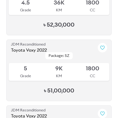
4.5
36K
1800
Grade
KM
CC
৳
52,30,000
JDM Reconditioned
Toyota Voxy 2022
Package: SZ
Package: SZ
Available
5
9K
1800
Grade
KM
CC
৳
51,00,000
JDM Reconditioned
Toyota Voxy 2022