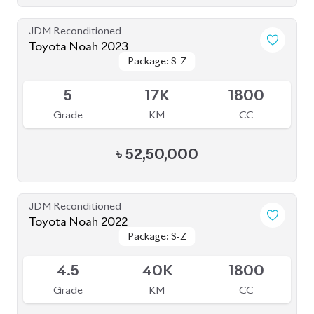
JDM Reconditioned
Toyota Noah 2023
Package: S-Z
Package: S-Z
Upcoming
5
17K
1800
Grade
KM
CC
৳
52,50,000
JDM Reconditioned
Toyota Noah 2022
Package: S-Z
Package: S-Z
Available
4.5
40K
1800
Grade
KM
CC