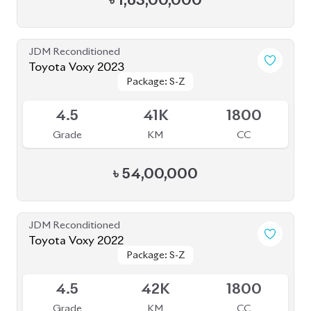
৳
1,63,00,000
JDM Reconditioned
Toyota Voxy 2023
Package: S-Z
Package: S-Z
Available
4.5
41K
1800
Grade
KM
CC
৳
54,00,000
JDM Reconditioned
Toyota Voxy 2022
Package: S-Z
Package: S-Z
Available
4.5
42K
1800
Grade
KM
CC