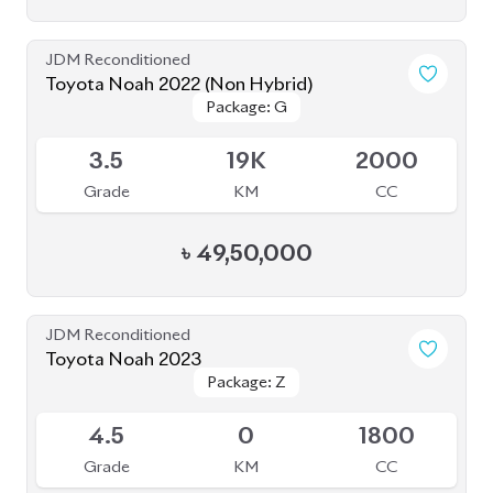
JDM Reconditioned
Toyota Noah 2022 (Non Hybrid)
Package: G
Package: G
Available
3.5
19K
2000
Grade
KM
CC
৳
49,50,000
JDM Reconditioned
Toyota Noah 2023
Package: Z
Package: Z
Available
4.5
0
1800
Grade
KM
CC