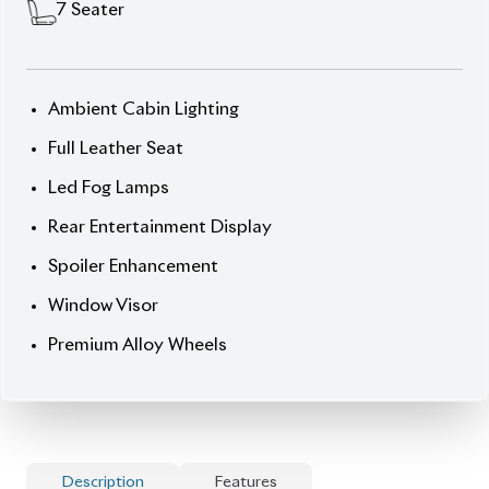
Experience practicality redefined with the
Toyota
Noah 2012 (Non-Hybrid)
— a 7-seater MPV built for
family journeys and everyday comfort. Finished in a
vibrant
Sky Blue exterior
paired with a
premium
Brown interior
, this Noah combines elegant styling
with dependable Japanese engineering. Powered by
a
2000 cc Octane-driven engine
, it delivers smooth,
consistent performance with excellent fuel
efficiency.
With only
36,041 km
driven and
full-fresh condition
(no scratches, inside or outside), this unit ensures
quality and reliability. Convenience features like
Push Start
and
Smart Key Entry
make every drive
effortless, while
Captain Seats
and
Special Folding
Seats
provide flexible, luxurious seating for families.