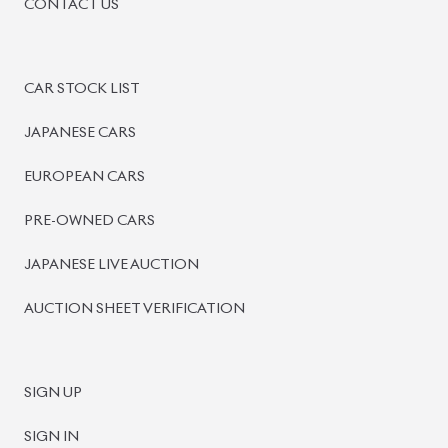
BISWAS IMPORTS
PLOT #64, BLOCK #J, MAIN ROAD, BARIDHARA-1212 ,
DHAKA, BANGLADESH.
+8801739999996
+8801707777776
+8801755674975
INFO@BISWASIMPORTS.COM
©
2026
BISWAS IMPORTS.
We accept
and more.
Powered by