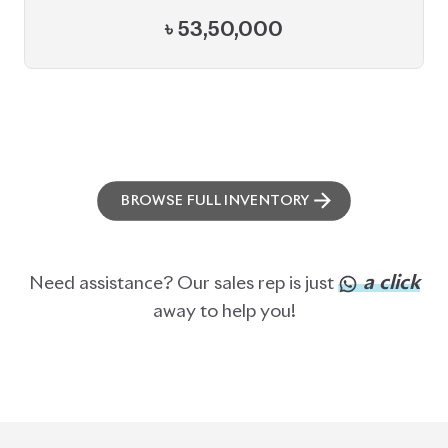
ABOUT US
OUR CLIENTS
OUR SERVICES
CAREERS
BLOGS
FAQS
CONTACT US
CAR STOCK LIST
JAPANESE CARS
EUROPEAN CARS