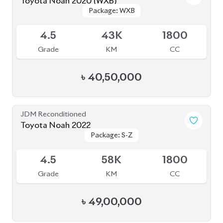
৳
52,50,000
JDM Reconditioned
Toyota Noah 2022
Package: X
Package: X
Available
4
36K
1800
Grade
KM
CC
৳
39,50,000
JDM Reconditioned
Toyota Noah 2023
Package: Z
Package: Z
Available
4.5
0
1800