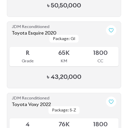
Package: Executive
Package: Executive
Available
Lounge
Lounge
4.5
39K
2700
Grade
KM
CC
৳
1,10,00,000
JDM Reconditioned
Toyota Voxy 2023
Package: S-Z
Package: S-Z
Available
4.5
41K
1800
Grade
KM
CC
৳
54,00,000