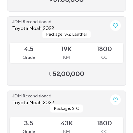
5
21K
1800
Grade
KM
CC
৳
51,80,000
JDM Reconditioned
Toyota Noah 2023
Package: S-Z
Package: S-Z
Upcoming
5
17K
1800
Grade
KM
CC
৳
52,50,000
JDM Reconditioned