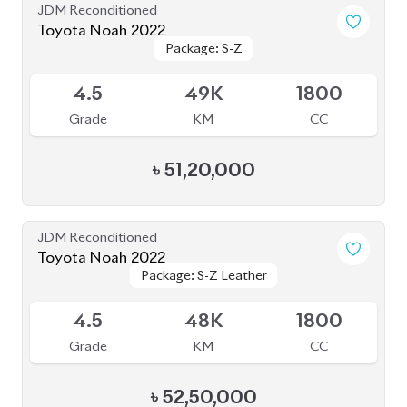
৳
51,00,000
JDM Reconditioned
Toyota Noah 2022 S-G
Package: S-G
Package: S-G
Available
5
35K
1800
Grade
KM
CC
৳
47,90,000
JDM Reconditioned
Toyota Noah 2024
Package: S-Z Leather
Package: S-Z Leather
Available