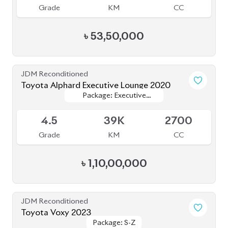
JDM Reconditioned
Toyota Alphard 2020
Available
4.5
20K
2500
Grade
KM
CC
৳
1,05,50,000
JDM Reconditioned
Toyota Esquire 2020
Package: GI Premium
Package: GI Premium
Available
4.5
48K
1800
Grade
KM
CC
৳
44,50,000