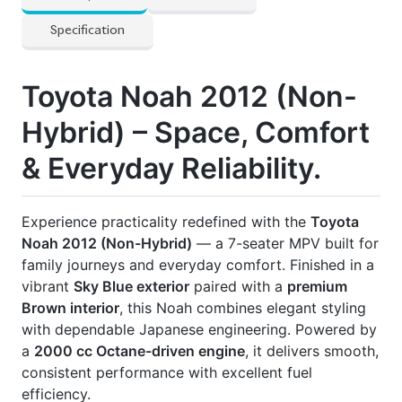
📋
Registered:
2017 💰
Asking Price:
৳ 21,00,000
BDT
📄
All Papers Updated | Ownership Transfer Flexible
🚗
Excellent Condition | Ready for Immediate
Delivery
Drive comfort. Drive reliability. Drive Noah.
🛡
Features
] Back Spoiler
] Dual Airbags
] Full Fresh Condition – No Scratches
] No Lpg Or Cng
] Power Seats
] Power Window And Steering
] Smart Card Available
] Special Folding Seats