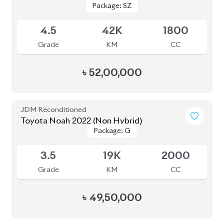
৳
52,00,000
JDM Reconditioned
Toyota Noah 2023
Package: S-Z ( FULLY
Package: S-Z ( FULLY
Available
LOADED )
LOADED )
4.5
26K
1800
Grade
KM
CC
৳
51,00,000
JDM Reconditioned
Toyota Noah 2022
Package: S-Z Leather
Package: S-Z Leather
Available
4.5
19K
1800