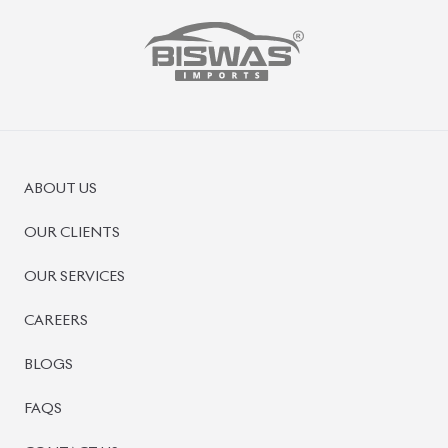
PRE-OWNED CARS
JAPANESE LIVE AUCTION
AUCTION SHEET VERIFICATION
SIGN UP
SIGN IN
MANAGEMENT
TERMS OF SERVICE
PRIVACY POLICY
REFUND POLICY