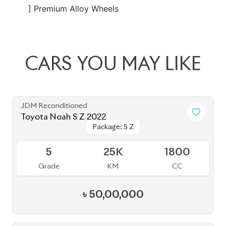
JDM Reconditioned
Toyota Noah 2022
Package: S-Z Leather
Package: S-Z Leather
Available
4.5
48K
1800
Grade
KM
CC
৳
52,50,000
JDM Reconditioned
Toyota Noah 2022
Package: S-Z
Package: S-Z
Available
4.5
40K
1800
Grade
KM
CC