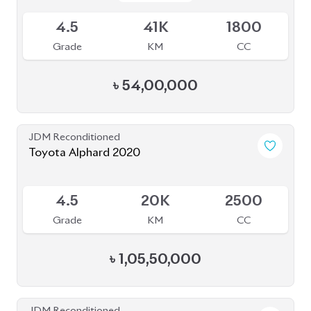
JDM Reconditioned
Toyota Esquire 2020
Package: GI PREMIUM
Package: GI PREMIUM
Available
4
19K
1800
Grade
KM
CC
৳
41,00,000
JDM Reconditioned
Toyota Alphard 2024 Executive Lounge
Package: Executive
Package: Executive
Available
Lounge
Lounge
S
5K
2000
Grade
KM
CC