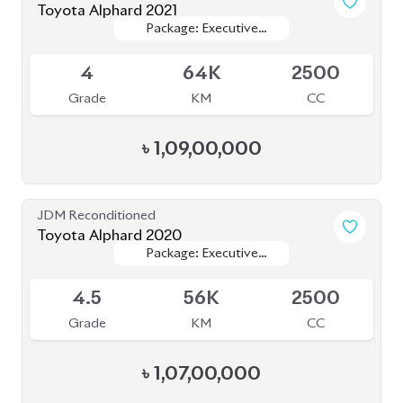
৳
49,50,000
JDM Reconditioned
Toyota Voxy 2022
Package: S-Z
Package: S-Z
Available
4.5
29K
1800
Grade
KM
CC
৳
50,50,000
JDM Reconditioned
Toyota Esquire 2020
Package: GI
Package: GI
Available
R
65K
1800