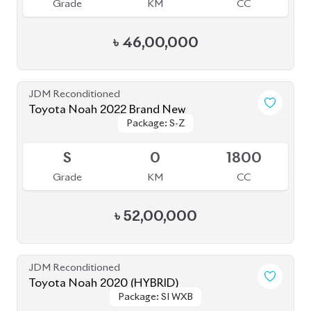
Toyota Voxy 2022
Package: S-Z
Package: S-Z
Available
4.5
36K
1800
Grade
KM
CC
৳
52,30,000
JDM Reconditioned
Toyota Alphard 2021
Package: Executive
Package: Executive
Available
Lounge
Lounge
4
64K
2500
Grade
KM
CC
৳
1,09,00,000