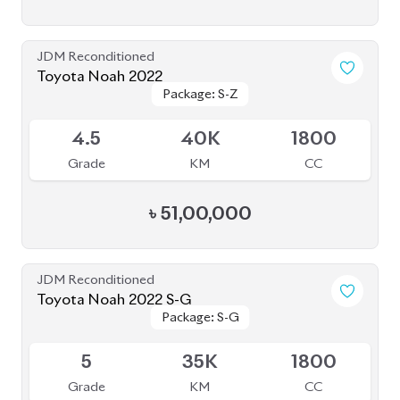
4.5
24K
1800
Grade
KM
CC
৳
56,50,000
JDM Reconditioned
Toyota Noah 2022
Package: Z
Package: Z
Available
4
68K
2000
Grade
KM
CC
৳
57,00,000
JDM Reconditioned