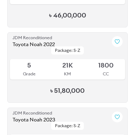
Toyota Noah 2020 Hybrid
Package: Hybrid
Package: Hybrid
Available
4
45K
1800
Grade
KM
CC
৳
32,00,000
JDM Reconditioned
Toyota Noah 2020 (WXB)
Package: WXB
Package: WXB
Available
4.5
43K
1800
Grade
KM
CC
৳
40,50,000