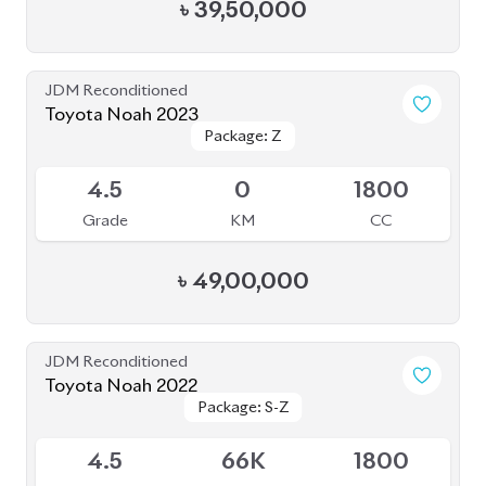
S
0
1800
Grade
KM
CC
৳
52,00,000
JDM Reconditioned
Toyota Noah 2020 (HYBRID)
Package: SI WXB
Package: SI WXB
Available
4
132K
1800
Grade
KM
CC
৳
33,00,000
JDM Reconditioned