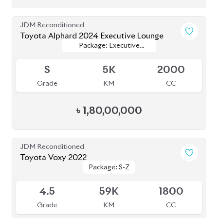
BROWSE FULL INVENTORY
a click
Need assistance? Our sales rep is just
away to help you!