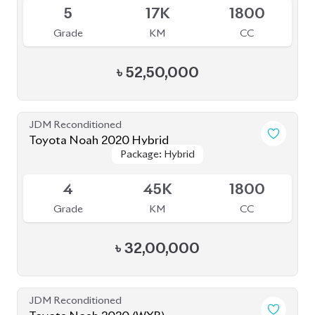
JDM Reconditioned
Toyota Noah 2022
Package: S-Z
Package: S-Z
Upcoming
4.5
58K
1800
Grade
KM
CC
৳
49,00,000
JDM Reconditioned
Toyota Noah 2022
Package: S-Z Leather
Package: S-Z Leather
Available
5
35K
1800
Grade
KM
CC