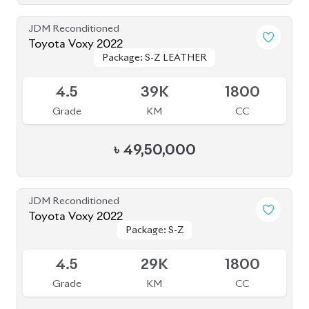
Grade
KM
CC
৳
43,20,000
JDM Reconditioned
Toyota Voxy 2022
Package: S-Z
Package: S-Z
Available
4
76K
1800
Grade
KM
CC
৳
53,50,000
JDM Reconditioned
Toyota Alphard Executive Lounge 2020