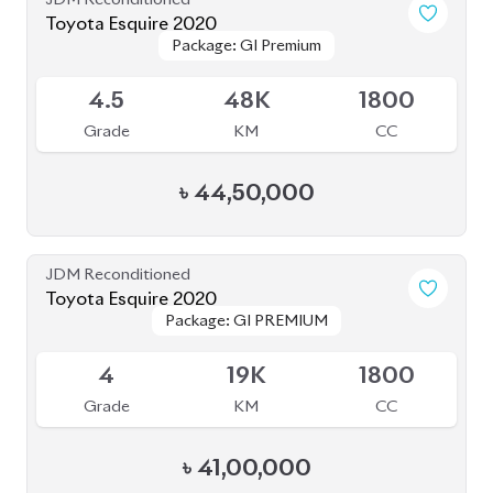
৳
1,80,00,000
JDM Reconditioned
Toyota Voxy 2022
Package: S-Z
Package: S-Z
Available
4.5
59K
1800
Grade
KM
CC
৳
53,50,000