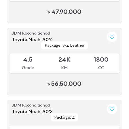
Toyota Noah 2022 (Rowen Body Kit)
Package: SZ
Package: SZ
Available
4.5
56K
1800
Grade
KM
CC
৳
52,00,000
JDM Reconditioned
Toyota Noah 2022
Package: SZ
Package: SZ
Available
4.5
42K
1800
Grade
KM
CC
৳
52,00,000