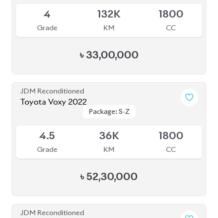
JDM Reconditioned
Toyota Alphard 2020
Package: Executive
Package: Executive
Available
Lounge
Lounge
4.5
56K
2500
Grade
KM
CC
৳
1,07,00,000
JDM Reconditioned
Toyota Voxy 2022
Package: S-Z LEATHER
Package: S-Z LEATHER
Upcoming
4.5
39K
1800
Grade
KM
CC