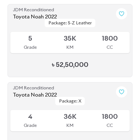
Grade
KM
CC
৳
49,00,000
JDM Reconditioned
Toyota Noah 2022
Package: S-Z
Package: S-Z
Available
4.5
66K
1800
Grade
KM
CC
৳
46,00,000
JDM Reconditioned
Toyota Noah 2022 Brand New
Package: S-Z
Package: S-Z
Available