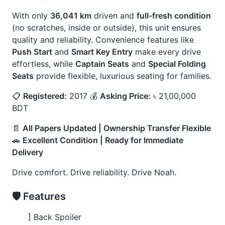
] Air Conditioner
🚀
Options
] Ambient Cabin Lighting
] Full Leather Seat
] Led Fog Lamps
] Rear Entertainment Display
] Spoiler Enhancement
] Window Visor
] Premium Alloy Wheels
CARS
YOU
MAY
LIKE