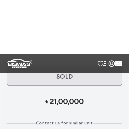
Exterior
Interior
Sky Blue
Brown
Pre Owned
Reg.
2017
36,041
KM
AT - Automatic Transmission
FWD - Front-Wheel Drive
7
Seater
Ambient Cabin Lighting
Full Leather Seat
Led Fog Lamps