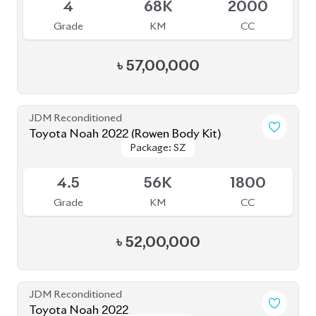
JDM Reconditioned
Toyota Noah 2022 (Non Hybrid)
Package: G
Package: G
Available
3.5
19K
2000
Grade
KM
CC
৳
49,50,000
JDM Reconditioned
Toyota Noah 2022
Package: S-Z
Package: S-Z
Available
4.5
42K
1800
Grade
KM
CC