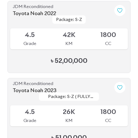
Grade
KM
CC
৳
52,00,000
JDM Reconditioned
Toyota Noah 2022
Package: S-G
Package: S-G
Upcoming
3.5
43K
1800
Grade
KM
CC
৳
46,00,000
JDM Reconditioned
Toyota Noah 2022
Package: S-Z
Package: S-Z
Available