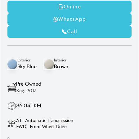
Rear Entertainment Display
Spoiler Enhancement
Window Visor
Premium Alloy Wheels
Description
Features
Specification
Toyota Noah 2012 (Non-
Hybrid) – Space, Comfort
& Everyday Reliability.