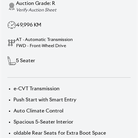
Auction Grade:
R
Verify Auction Sheet
49,996
KM
AT - Automatic Transmission
FWD - Front-Wheel Drive
5
Seater
e-CVT Transmission
Push Start with Smart Entry
Auto Climate Control
Spacious 5-Seater Interior
oldable Rear Seats for Extra Boot Space