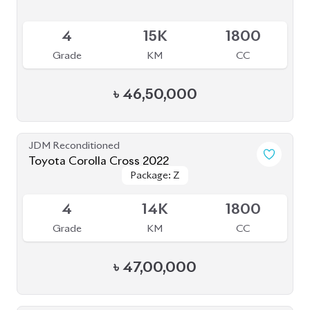
Available
4
15K
1800
Grade
KM
CC
৳
46,50,000
JDM Reconditioned
Toyota Corolla Cross 2022
Package: Z
Package: Z
Available
4
14K
1800
Grade
KM
CC
৳
47,00,000