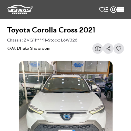
Toyota Corolla Cross 2021
Chassis:
ZVG11****11
•
Stock:
L6W326
At Dhaka Showroom