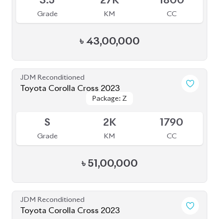
3.5
27K
1800
Grade
KM
CC
৳
43,00,000
JDM Reconditioned
Toyota Corolla Cross 2023
Package: Z
Package: Z
Available
S
2K
1790
Grade
KM
CC
৳
51,00,000
JDM Reconditioned
Toyota Corolla Cross 2023