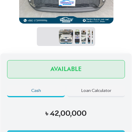
AVAILABLE
Cash
Loan Calculator
৳
42,00,000