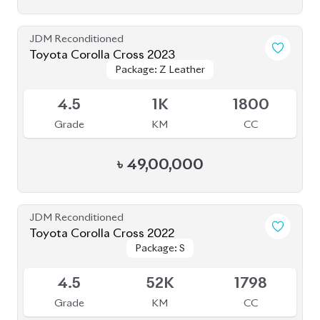
JDM Reconditioned
Toyota Corolla Cross 2023
Package: Z Leather
Package: Z Leather
Available
4.5
1K
1800
Grade
KM
CC
৳
49,00,000
JDM Reconditioned
Toyota Corolla Cross 2022
Package: S
Package: S
Available
4.5
52K
1798
Grade
KM
CC