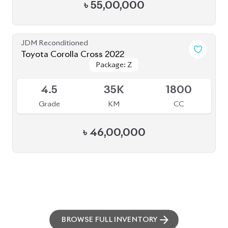
৳
55,00,000
JDM Reconditioned
Toyota Corolla Cross 2022
Package: Z
Package: Z
Available
4.5
35K
1800
Grade
KM
CC
৳
46,00,000
BROWSE FULL INVENTORY