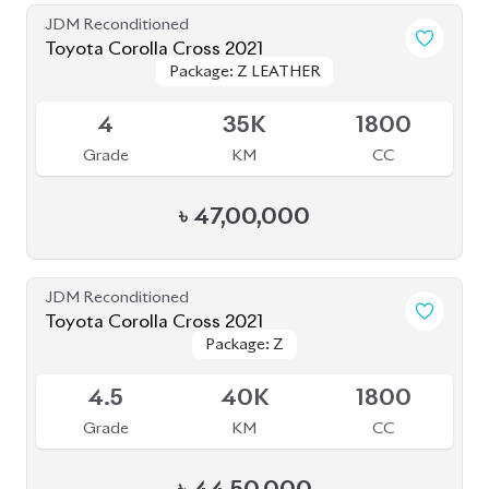
JDM Reconditioned
Toyota Corolla Cross 2021
Package: Z LEATHER
Package: Z LEATHER
Available
4
35K
1800
Grade
KM
CC
৳
47,00,000
JDM Reconditioned
Toyota Corolla Cross 2021
Package: Z
Package: Z
Available
4.5
40K
1800
Grade
KM
CC