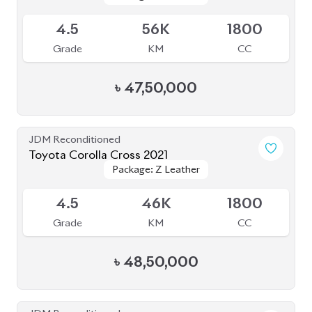
4.5
56K
1800
Grade
KM
CC
৳
47,50,000
JDM Reconditioned
Toyota Corolla Cross 2021
Package: Z Leather
Package: Z Leather
Available
4.5
46K
1800
Grade
KM
CC
৳
48,50,000