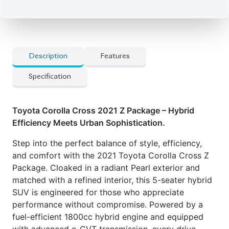
Description
Features
Specification
Toyota Corolla Cross 2021 Z Package – Hybrid
Efficiency Meets Urban Sophistication.
Step into the perfect balance of style, efficiency,
and comfort with the 2021 Toyota Corolla Cross Z
Package. Cloaked in a radiant Pearl exterior and
matched with a refined interior, this 5-seater hybrid
SUV is engineered for those who appreciate
performance without compromise. Powered by a
fuel-efficient 1800cc hybrid engine and equipped