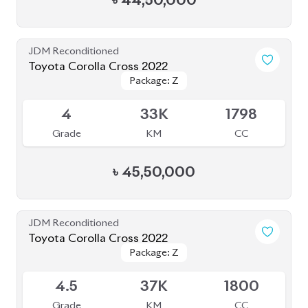
৳
44,50,000
JDM Reconditioned
Toyota Corolla Cross 2022
Package: Z
Package: Z
Available
4
33K
1798
Grade
KM
CC
৳
45,50,000
JDM Reconditioned
Toyota Corolla Cross 2022
Package: Z
Package: Z
Available
4.5
37K
1800
Grade
KM
CC