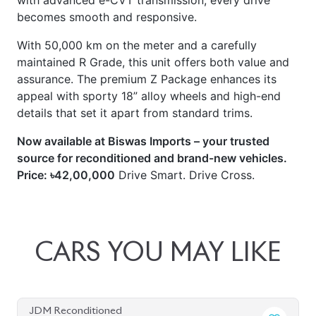
with advanced e-CVT transmission, every drive
becomes smooth and responsive.
With 50,000 km on the meter and a carefully
maintained R Grade, this unit offers both value and
assurance. The premium Z Package enhances its
appeal with sporty 18” alloy wheels and high-end
details that set it apart from standard trims.
Now available at Biswas Imports – your trusted
source for reconditioned and brand-new vehicles.
Price: ৳42,00,000
Drive Smart. Drive Cross.
CARS
YOU
MAY
LIKE
JDM Reconditioned