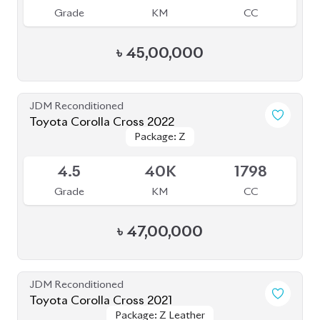
Grade
KM
CC
৳
45,00,000
JDM Reconditioned
Toyota Corolla Cross 2022
Package: Z
Package: Z
Available
4.5
40K
1798
Grade
KM
CC
৳
47,00,000
JDM Reconditioned
Toyota Corolla Cross 2021
Package: Z Leather
Package: Z Leather
Available