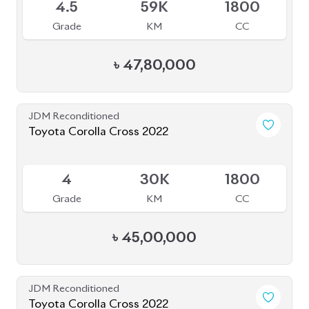
4.5
59K
1800
Grade
KM
CC
৳
47,80,000
JDM Reconditioned
Toyota Corolla Cross 2022
Available
4
30K
1800
Grade
KM
CC
৳
45,00,000
JDM Reconditioned
Toyota Corolla Cross 2022