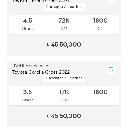
Toyota Corolla Cross 2021
Package: Z Leather
Package: Z Leather
Available
4.5
72K
1800
Grade
KM
CC
৳
45,50,000
JDM Reconditioned
Toyota Corolla Cross 2022
Package: Z Leather
Package: Z Leather
Available
3.5
17K
1800
Grade
KM
CC
৳
45,50,000