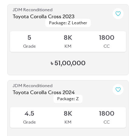
JDM Reconditioned
Toyota Corolla Cross 2023
Package: Z Leather
Package: Z Leather
Available
5
8K
1800
Grade
KM
CC
৳
51,00,000
JDM Reconditioned
Toyota Corolla Cross 2024
Package: Z
Package: Z
Available
4.5
8K
1800
Grade
KM
CC