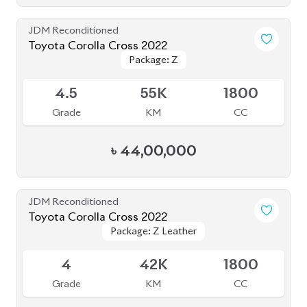
JDM Reconditioned
Toyota Corolla Cross 2022
Package: Z
Package: Z
Available
4.5
55K
1800
Grade
KM
CC
৳
44,00,000
JDM Reconditioned
Toyota Corolla Cross 2022
Package: Z Leather
Package: Z Leather
Available
4
42K
1800
Grade
KM
CC