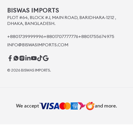
BISWAS IMPORTS
PLOT #64, BLOCK #J, MAIN ROAD, BARIDHARA-1212 ,
DHAKA, BANGLADESH.
+8801739999996
+8801707777776
+8801755674975
INFO@BISWASIMPORTS.COM
©
2026
BISWAS IMPORTS.
We accept
and more.
Powered by