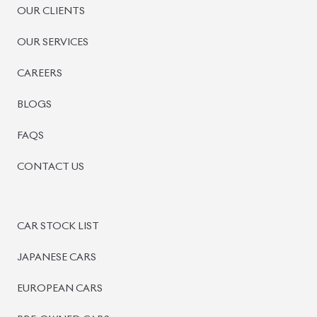
OUR CLIENTS
OUR SERVICES
CAREERS
BLOGS
FAQS
CONTACT US
CAR STOCK LIST
JAPANESE CARS
EUROPEAN CARS