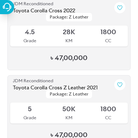
JDM Reconditioned
Toyota Corolla Cross 2022
Package: Z Leather
Package: Z Leather
Available
4.5
28K
1800
Grade
KM
CC
৳
47,00,000
JDM Reconditioned
Toyota Corolla Cross Z Leather 2021
Package: Z Leather
Package: Z Leather
Upcoming
5
50K
1800
Grade
KM
CC
৳
47,00,000