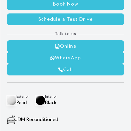
Book Now
Schedule a Test Drive
Talk to us
Online
WhatsApp
Call
Exterior
Interior
Pearl
Black
JDM Reconditioned