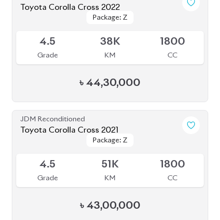
Toyota Corolla Cross 2022
Package: Z
Package: Z
Available
4.5
38K
1800
Grade
KM
CC
৳
44,30,000
JDM Reconditioned
Toyota Corolla Cross 2021
Package: Z
Package: Z
Available
4.5
51K
1800
Grade
KM
CC
৳
43,00,000