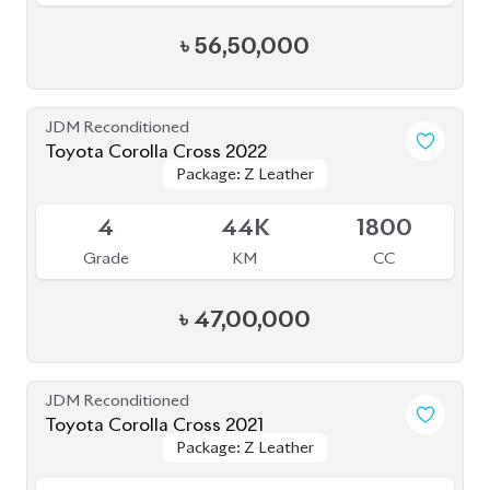
৳
56,50,000
JDM Reconditioned
Toyota Corolla Cross 2022
Package: Z Leather
Package: Z Leather
Available
4
44K
1800
Grade
KM
CC
৳
47,00,000
JDM Reconditioned
Toyota Corolla Cross 2021
Package: Z Leather
Package: Z Leather
Available