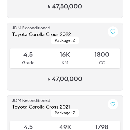
৳
47,50,000
JDM Reconditioned
Toyota Corolla Cross 2022
Package: Z
Package: Z
Available
4.5
16K
1800
Grade
KM
CC
৳
47,00,000
JDM Reconditioned
Toyota Corolla Cross 2021
Package: Z
Package: Z
Available
4.5
49K
1798