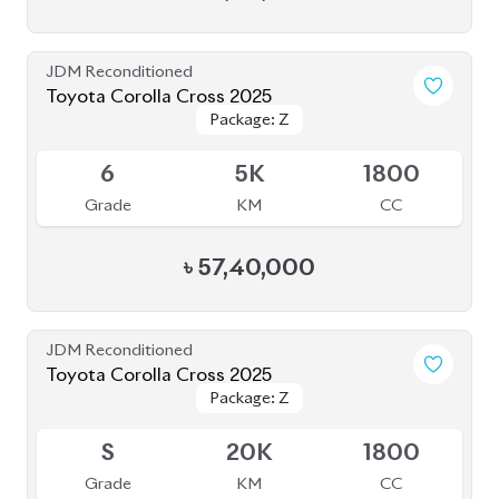
JDM Reconditioned
Toyota Corolla Cross 2025
Package: Z
Package: Z
Available
6
5K
1800
Grade
KM
CC
৳
57,40,000
JDM Reconditioned
Toyota Corolla Cross 2025
Package: Z
Package: Z
Available
S
20K
1800
Grade
KM
CC