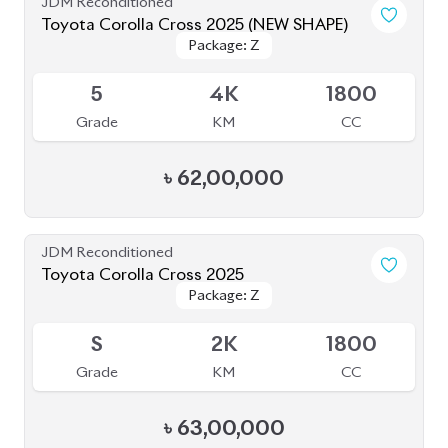
JDM Reconditioned
Toyota Corolla Cross 2025 (NEW SHAPE)
Package: Z
Package: Z
Available
5
4K
1800
Grade
KM
CC
৳
62,00,000
JDM Reconditioned
Toyota Corolla Cross 2025
Package: Z
Package: Z
Available
S
2K
1800
Grade
KM
CC
৳
63,00,000