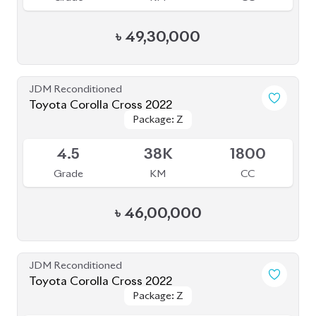
৳
49,30,000
JDM Reconditioned
Toyota Corolla Cross 2022
Package: Z
Package: Z
Available
4.5
38K
1800
Grade
KM
CC
৳
46,00,000
JDM Reconditioned
Toyota Corolla Cross 2022
Package: Z
Package: Z
Available