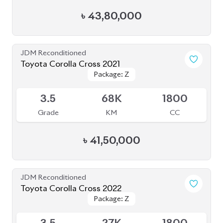
৳
43,80,000
JDM Reconditioned
Toyota Corolla Cross 2021
Package: Z
Package: Z
Available
3.5
68K
1800
Grade
KM
CC
৳
41,50,000
JDM Reconditioned
Toyota Corolla Cross 2022
Package: Z
Package: Z
Available