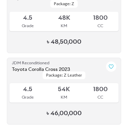
Package: Z
Package: Z
Available
4.5
48K
1800
Grade
KM
CC
৳
48,50,000
JDM Reconditioned
Toyota Corolla Cross 2023
Package: Z Leather
Package: Z Leather
Available
4.5
54K
1800
Grade
KM
CC
৳
46,00,000