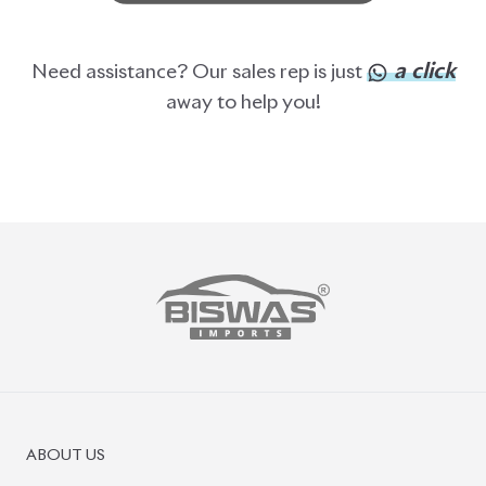
a click
Need assistance? Our sales rep is just
away to help you!
ABOUT US