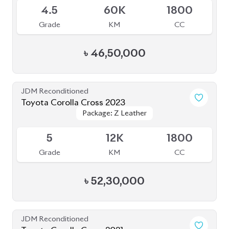
4.5
60K
1800
Grade
KM
CC
৳
46,50,000
JDM Reconditioned
Toyota Corolla Cross 2023
Package: Z Leather
Package: Z Leather
Available
5
12K
1800
Grade
KM
CC
৳
52,30,000
JDM Reconditioned