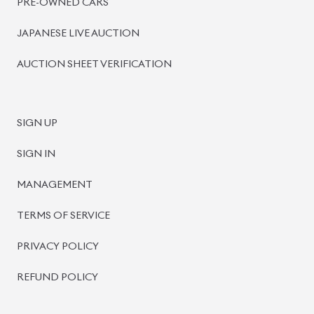
PRE-OWNED CARS
JAPANESE LIVE AUCTION
AUCTION SHEET VERIFICATION
SIGN UP
SIGN IN
MANAGEMENT
TERMS OF SERVICE
PRIVACY POLICY
REFUND POLICY