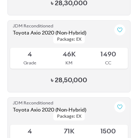
JDM Reconditioned
Toyota Axio 2020 (Non-Hybrid)
Package: EX
Package: EX
Available
3.5
174K
1500
Grade
KM
CC
৳
26,70,000
JDM Reconditioned
Toyota Axio 2020
Package: EX
Package: EX
Available
4
144K
1500
Grade
KM
CC