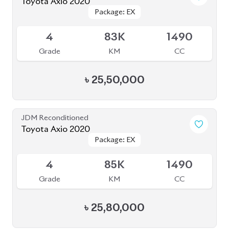
4
51K
1490
Grade
KM
CC
৳
28,30,000
JDM Reconditioned
Toyota Axio 2020 (Non-Hybrid)
Package: EX
Package: EX
Available
4
46K
1490
Grade
KM
CC
৳
28,50,000
JDM Reconditioned