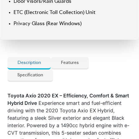
] Fog Lights
] Head Unit
] Door Visors / Rain Guards
] ETC (Electronic Toll Collection) Unit
] Privacy Glass (Rear Windows)
Features:
] Hybrid Powertrain
] e-CVT (Electronically Controlled Continuously
Variable Transmission)
] Toyota Safety Sense C
] Pre-Collision System (PCS)
] Lane Departure Alert (LDA)
] Automatic High Beams (AHB)
] Push Start Ignition & Smart Entry
] Navigation System