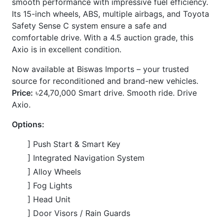
] Back-up Camera
] ABS and multiple airbags
] LED Headlights
] 15-inch Wheels
] Fabric Seats
] Automatic Air Conditioning
] Power Windows & Power Mirrors
] Multi-function Steering Wheel
] Idling Stop
] Winker Mirror
CARS
YOU
MAY
LIKE