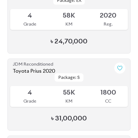
Grade
KM
CC
৳
53,50,000
JDM Reconditioned
Toyota Prius 2020
Package: A Touring
Package: A Touring
Available
Selection
Selection
4
115K
1800
Grade
KM
CC
৳
33,50,000
JDM Reconditioned
Toyota Voxy 2022