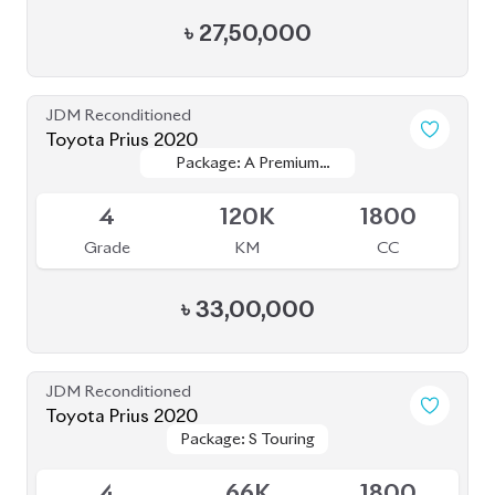
JDM Reconditioned
Toyota Fielder 2020
Package: EX
Package: EX
Available
4
58K
2020
Grade
KM
Reg.
৳
24,70,000
JDM Reconditioned
Toyota Prius 2020
Package: S
Package: S
Available
4
55K
1800
Grade
KM
CC