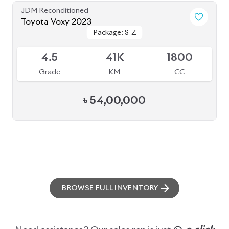
ABOUT US
OUR CLIENTS
OUR SERVICES
CAREERS
BLOGS
FAQS
CONTACT US
CAR STOCK LIST
JAPANESE CARS
EUROPEAN CARS