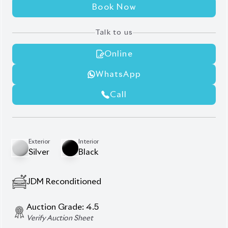
Fog Lights
Head Unit
Door Visors/Rain Guards
ETC (Electronic Toll Collection) Unit
Privacy Glass (Rear Windows)
Description
Features
Specification
Toyota Axio 2020 EX – Efficiency, Comfort & Smart
Hybrid Drive
Experience smart and fuel-efficient