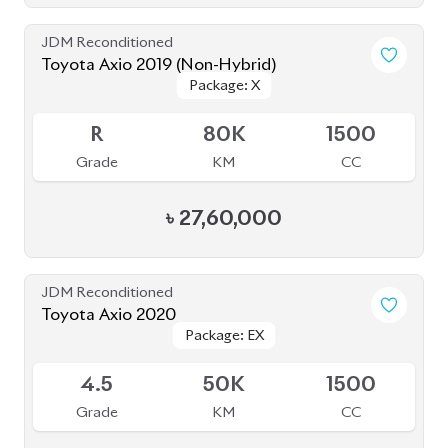
Toyota Axio 2020 (Non-Hybrid)
Package: EX
Package: EX
Available
4
54K
1490
Grade
KM
CC
৳
28,50,000
JDM Reconditioned
Toyota Axio 2020
Package: EX
Package: EX
Available
4
138K
1500
Grade
KM
CC
৳
24,80,000