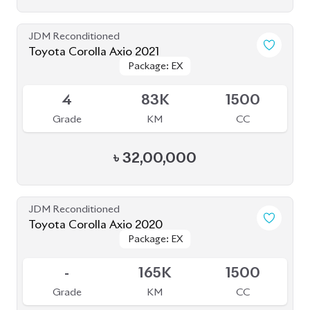
JDM Reconditioned
Toyota Prius 2020
Package: S Touring
Package: S Touring
Available
4
66K
1800
Grade
KM
CC
৳
33,00,000
JDM Reconditioned
Toyota Prius 2020
Package: S Touring
Package: S Touring
Available
4.5
73K
1800
Grade
KM
CC
৳
33,50,000