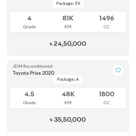
BROWSE FULL INVENTORY
a click
Need assistance? Our sales rep is just
away to help you!