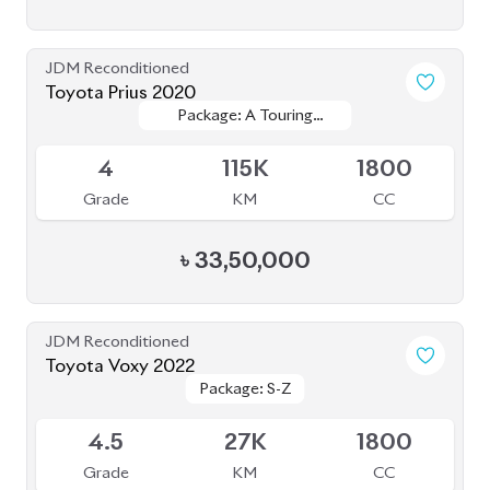
JDM Reconditioned
Toyota Crown 2020
Package: G
Package: G
Available
4
68K
2500
Grade
KM
CC
৳
71,00,000
JDM Reconditioned
Toyota Fielder 2020
Package: EX
Package: EX
Available
4
73K
1500
Grade
KM
CC
৳
24,50,000