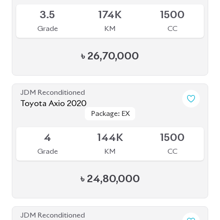
Grade
KM
CC
৳
25,70,000
JDM Reconditioned
Toyota Axio 2019 (Non-Hybrid)
Package: X
Package: X
Available
R
80K
1500
Grade
KM
CC
৳
27,60,000
JDM Reconditioned
Toyota Axio 2020
Package: EX
Package: EX
Available