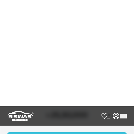
JDM Reconditioned
Auction Grade:
4.5
Verify Auction Sheet
81,755
KM
AT - Automatic Transmission
FWD - Front-Wheel Drive
5
Seater
Push Start
Smart Key
Integrated Navigation System
Alloy Wheels