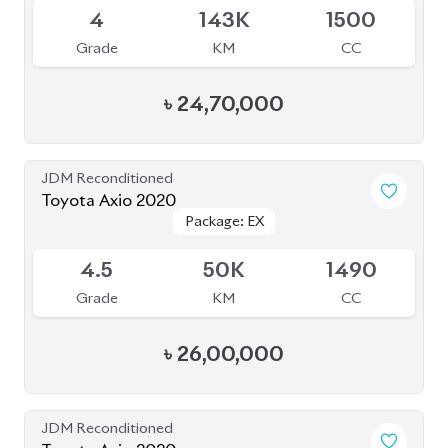
৳
25,80,000
JDM Reconditioned
Toyota Axio 2020 (Non-Hybrid)
Package: EX
Package: EX
Available
4
72K
1500
Grade
KM
CC
৳
28,00,000
JDM Reconditioned
Toyota Axio 2020 (Non-Hybrid)
Package: EX
Package: EX
Available