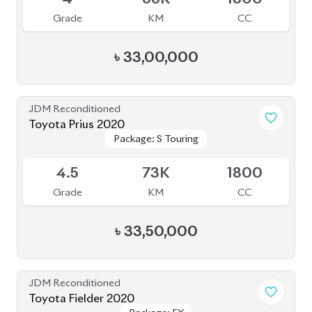
৳
31,00,000
JDM Reconditioned
Toyota Voxy 2025
Package: S-Z
Package: S-Z
Available
5
5K
1800
Grade
KM
CC
৳
57,00,000
JDM Reconditioned
Toyota Voxy 2022
Package: S-Z
Package: S-Z
Available
4
76K
1800