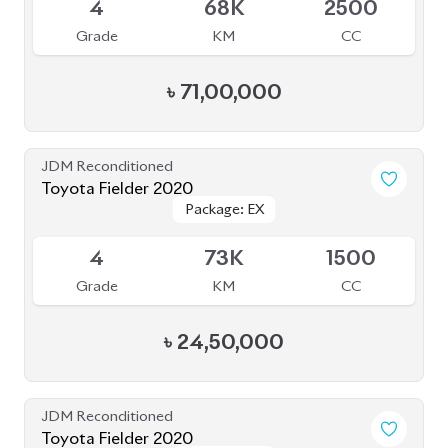
৳
35,50,000
JDM Reconditioned
Toyota Voxy 2023
Package: S-Z
Package: S-Z
Available
4.5
41K
1800
Grade
KM
CC
৳
54,00,000