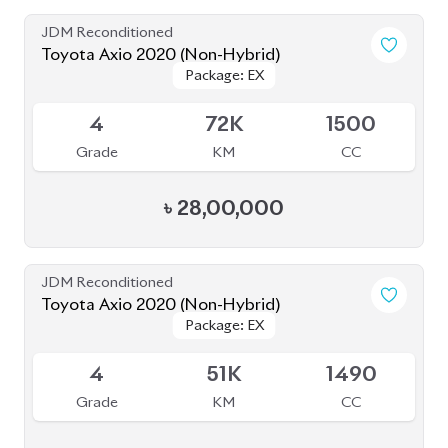
Toyota Axio 2020 (Non-Hybrid)
Package: EX
Package: EX
Available
4
71K
1500
Grade
KM
CC
৳
27,80,000
JDM Reconditioned
Toyota Axio 2020 (Non-Hybrid)
Package: EX
Package: EX
Available
4
64K
1490
Grade
KM
CC
৳
28,30,000