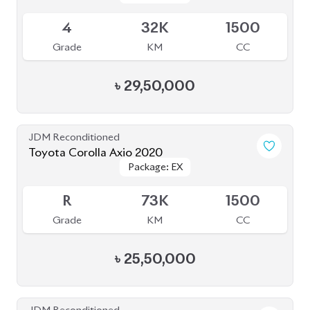
Grade
KM
Reg.
৳
16,50,000
JDM Reconditioned
Toyota Corolla Axio 2021
Package: EX
Package: EX
Available
4
83K
1500
Grade
KM
CC
৳
32,00,000
JDM Reconditioned
Toyota Corolla Axio 2020
Package: EX
Package: EX
Available