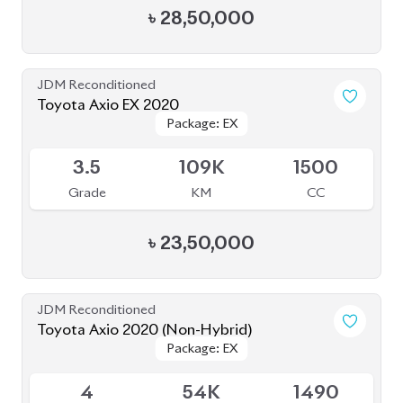
JDM Reconditioned
Toyota Axio 2020 (Non Hybrid)
Package: EX
Package: EX
Available
4
32K
1500
Grade
KM
CC
৳
29,50,000
JDM Reconditioned
Toyota Corolla Axio 2020
Package: EX
Package: EX
Available
R
73K
1500
Grade
KM
CC