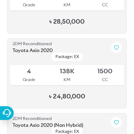
৳
25,50,000
JDM Reconditioned
Toyota Axio 2021 (Non Hybrid)
Available
4
17K
1500
Grade
KM
CC
৳
31,50,000
Pre Owned
Toyota Axio 2012 (Pre-Owned)
Package: X
Package: X
Sold
--
70K
2018