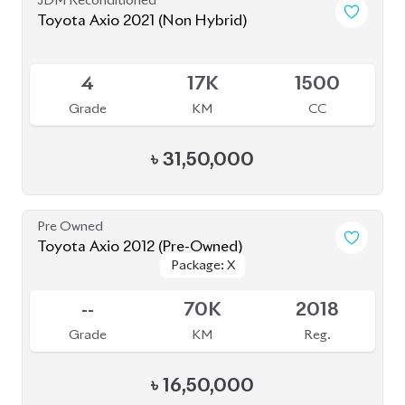
-
165K
1500
Grade
KM
CC
৳
27,50,000
JDM Reconditioned
Toyota Prius 2020
Package: A Premium
Package: A Premium
Available
Touring Selection
Touring Selection
4
120K
1800
Grade
KM
CC
৳
33,00,000