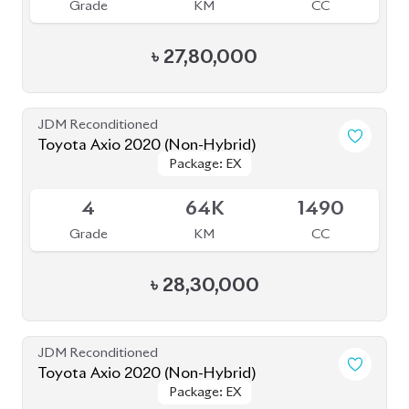
৳
24,80,000
JDM Reconditioned
Toyota Axio 2020 (Non-Hybrid)
Package: EX
Package: EX
Available
4
79K
1500
Grade
KM
CC
৳
27,70,000
JDM Reconditioned
Toyota Axio 2020
Package: EX
Package: EX
Available
4
53K
1500