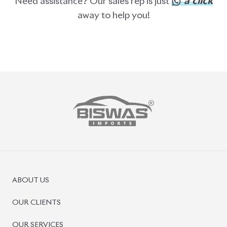
PRE-OWNED CARS
JAPANESE LIVE AUCTION
AUCTION SHEET VERIFICATION
SIGN UP
SIGN IN
MANAGEMENT
TERMS OF SERVICE
PRIVACY POLICY
REFUND POLICY