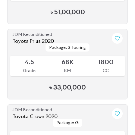
JDM Reconditioned
Toyota Fielder 2020
Package: EX
Package: EX
Available
4
81K
1496
Grade
KM
CC
৳
24,50,000
JDM Reconditioned
Toyota Prius 2020
Package: A
Package: A
Available
4.5
48K
1800
Grade
KM
CC