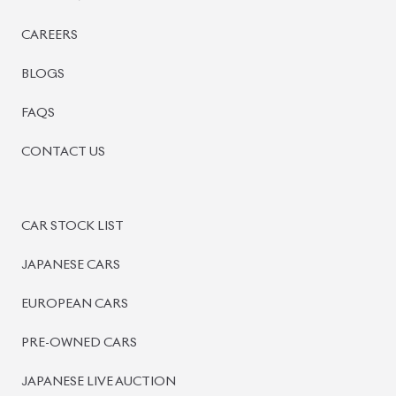
BISWAS IMPORTS
PLOT #64, BLOCK #J, MAIN ROAD, BARIDHARA-1212 ,
DHAKA, BANGLADESH.
+8801739999996
+8801707777776
+8801755674975
INFO@BISWASIMPORTS.COM
©
2026
BISWAS IMPORTS.
We accept
and more.
Powered by