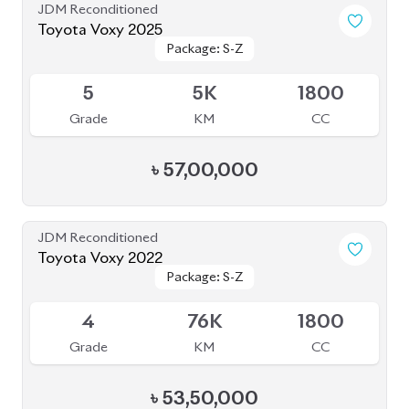
Package: S-Z
Package: S-Z
Available
4.5
27K
1800
Grade
KM
CC
৳
51,00,000
JDM Reconditioned
Toyota Prius 2020
Package: S Touring
Package: S Touring
Available
4.5
68K
1800
Grade
KM
CC
৳
33,00,000