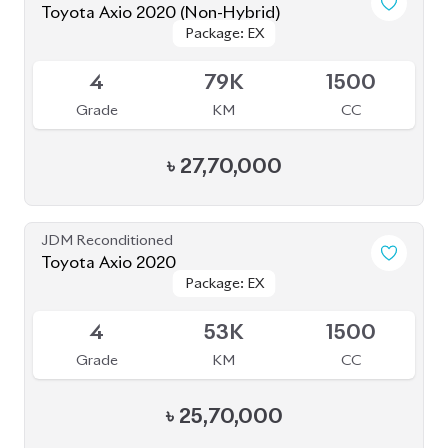
4.5
50K
1500
Grade
KM
CC
৳
28,50,000
JDM Reconditioned
Toyota Axio EX 2020
Package: EX
Package: EX
Available
3.5
109K
1500
Grade
KM
CC
৳
23,50,000
JDM Reconditioned