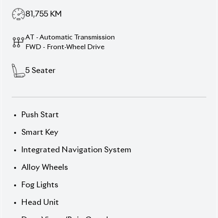
driving with the 2020 Toyota Axio EX Hybrid,
featuring a sleek Silver exterior and elegant Black
interior. Powered by a 1490cc hybrid engine with e-
CVT transmission, this 5-seater sedan combines
smooth performance with impressive fuel efficiency.
Its 15-inch wheels, ABS, multiple airbags, and Toyota
Safety Sense C system ensure a safe and
comfortable drive. With a 4.5 auction grade, this
Axio is in excellent condition.
Now available at Biswas Imports – your trusted
source for reconditioned and brand-new vehicles.
Price:
৳24,70,000 Smart drive. Smooth ride. Drive
Axio.
Options:
] Push Start & Smart Key
] Integrated Navigation System
] Alloy Wheels