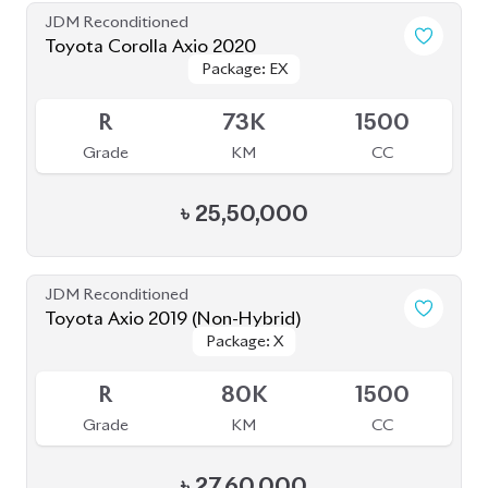
JDM Reconditioned
Toyota Corolla Axio 2020
Package: EX
Package: EX
Available
R
73K
1500
Grade
KM
CC
৳
25,50,000
JDM Reconditioned
Toyota Axio 2019 (Non-Hybrid)
Package: X
Package: X
Available
R
80K
1500
Grade
KM
CC
৳
27,60,000