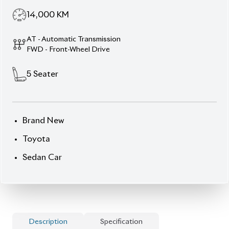
14,000
KM
AT - Automatic Transmission
FWD - Front-Wheel Drive
5
Seater
Brand New
Toyota
Sedan Car
Description
Specification