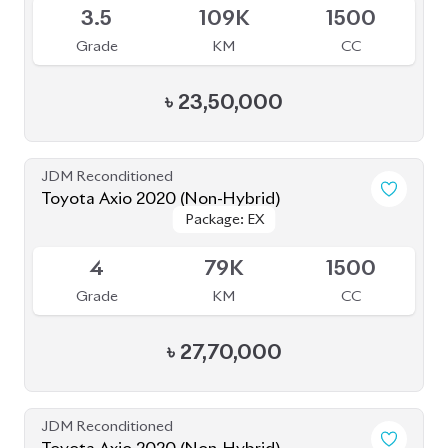
3.5
109K
1500
Grade
KM
CC
৳
23,50,000
JDM Reconditioned
Toyota Axio 2020 (Non-Hybrid)
Package: EX
Package: EX
Available
4
79K
1500
Grade
KM
CC
৳
27,70,000
JDM Reconditioned