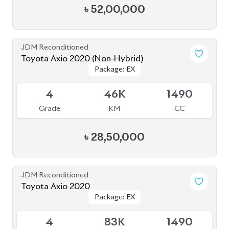
৳
52,00,000
JDM Reconditioned
Toyota Axio 2020 (Non-Hybrid)
Package: EX
Package: EX
Available
4
46K
1490
Grade
KM
CC
৳
28,50,000
JDM Reconditioned
Toyota Axio 2020
Package: EX
Package: EX
Available
4
83K
1490