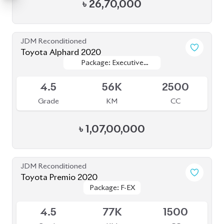
৳
26,70,000
JDM Reconditioned
Toyota Alphard 2020
Package: Executive
Package: Executive
Available
Lounge
Lounge
4.5
56K
2500
Grade
KM
CC
৳
1,07,00,000
JDM Reconditioned
Toyota Premio 2020
Package: F-EX
Package: F-EX
Available
4.5
77K
1500