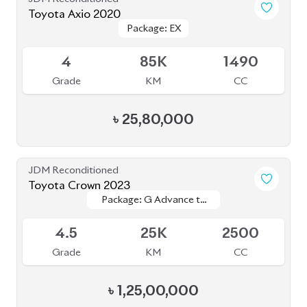
Toyota Axio 2020
Package: EX
Package: EX
Available
4
85K
1490
Grade
KM
CC
৳
25,80,000
JDM Reconditioned
Toyota Crown 2023
Package: G Advance to
Package: G Advance to
Upcoming
Leather
Leather
4.5
25K
2500
Grade
KM
CC
৳
1,25,00,000