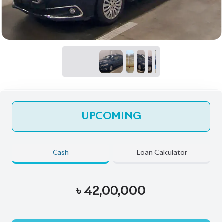
UPCOMING
Cash
Loan Calculator
৳
42,00,000