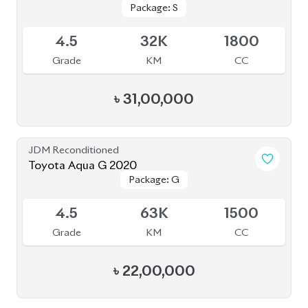
Package: S
Package: S
Available
4.5
32K
1800
Grade
KM
CC
৳
31,00,000
JDM Reconditioned
Toyota Aqua G 2020
Package: G
Package: G
Upcoming
4.5
63K
1500
Grade
KM
CC
৳
22,00,000