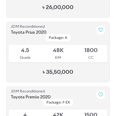
৳
26,00,000
JDM Reconditioned
Toyota Prius 2020
Package: A
Package: A
Available
4.5
48K
1800
Grade
KM
CC
৳
35,50,000
JDM Reconditioned
Toyota Premio 2020
Package: F-EX
Package: F-EX
Available
4
42K
1500