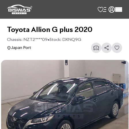
Toyota Allion G plus 2020
Chassis:
NZT2****09
•
Stock:
DXNQ9G
Japan Port