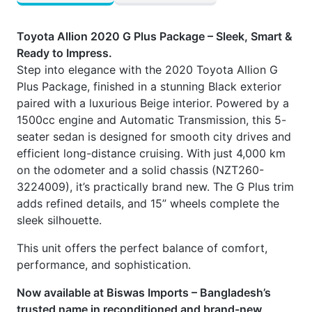
Toyota Allion 2020 G Plus Package – Sleek, Smart &
Ready to Impress.
Step into elegance with the 2020 Toyota Allion G
Plus Package, finished in a stunning Black exterior
paired with a luxurious Beige interior. Powered by a
1500cc engine and Automatic Transmission, this 5-
seater sedan is designed for smooth city drives and
efficient long-distance cruising. With just 4,000 km
on the odometer and a solid chassis (NZT260-
3224009), it’s practically brand new. The G Plus trim
adds refined details, and 15” wheels complete the
sleek silhouette.
This unit offers the perfect balance of comfort,
performance, and sophistication.
Now available at Biswas Imports – Bangladesh’s
trusted name in reconditioned and brand-new