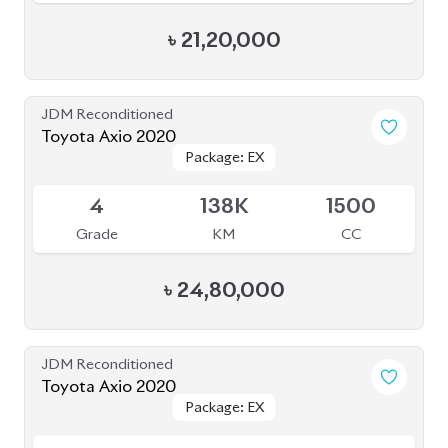
৳
21,20,000
JDM Reconditioned
Toyota Axio 2020
Package: EX
Package: EX
Available
4
138K
1500
Grade
KM
CC
৳
24,80,000
JDM Reconditioned
Toyota Axio 2020
Package: EX
Package: EX
Available