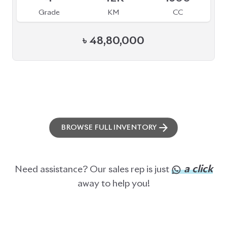
Grade
KM
CC
৳
48,80,000
BROWSE FULL INVENTORY
a click
Need assistance? Our sales rep is just
away to help you!