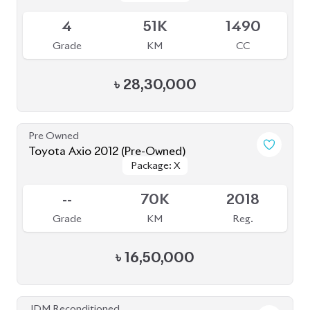
4
51K
1490
Grade
KM
CC
৳
28,30,000
Pre Owned
Toyota Axio 2012 (Pre-Owned)
Package: X
Package: X
Sold
--
70K
2018
Grade
KM
Reg.
৳
16,50,000
JDM Reconditioned