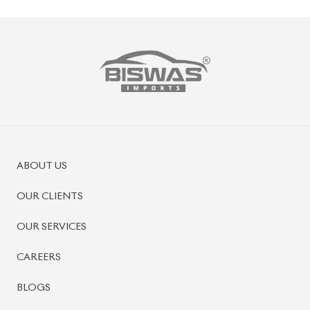
ABOUT US
OUR CLIENTS
OUR SERVICES
CAREERS
BLOGS