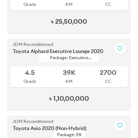
Grade
KM
CC
৳
25,50,000
JDM Reconditioned
Toyota Alphard Executive Lounge 2020
Package: Executive
Package: Executive
Available
Lounge
Lounge
4.5
39K
2700
Grade
KM
CC
৳
1,10,00,000
JDM Reconditioned
Toyota Axio 2020 (Non-Hybrid)
Package: EX
Package: EX
Available