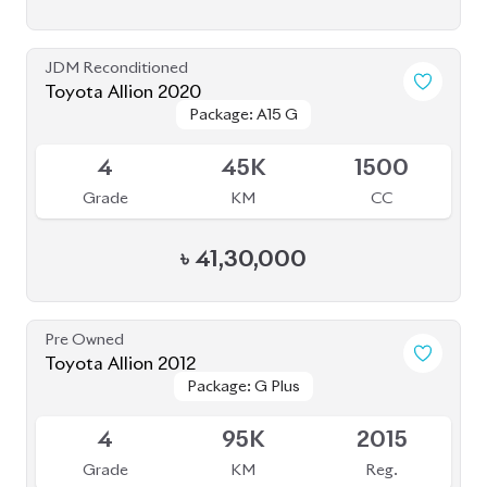
JDM Reconditioned
Toyota Allion 2020
Package: A15 G
Package: A15 G
Available
4
45K
1500
Grade
KM
CC
৳
41,30,000
Pre Owned
Toyota Allion 2012
Package: G Plus
Package: G Plus
Sold
4
95K
2015
Grade
KM
Reg.