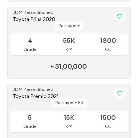
JDM Reconditioned
Toyota Prius 2020
Package: S
Package: S
Available
4
55K
1800
Grade
KM
CC
৳
31,00,000
JDM Reconditioned
Toyota Premio 2021
Package: F-EX
Package: F-EX
Upcoming
5
15K
1500
Grade
KM
CC