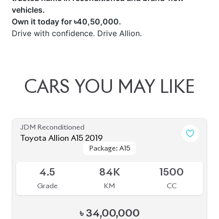
vehicles.
Own it today for ৳40,50,000.
Drive with confidence. Drive Allion.
CARS
YOU
MAY
LIKE
JDM Reconditioned
Toyota Allion A15 2019
Package: A15
Package: A15
Available
4.5
84K
1500
Grade
KM
CC
৳
34,00,000