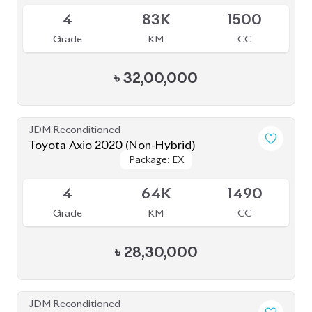
4
83K
1500
Grade
KM
CC
৳
32,00,000
JDM Reconditioned
Toyota Axio 2020 (Non-Hybrid)
Package: EX
Package: EX
Available
4
64K
1490
Grade
KM
CC
৳
28,30,000
JDM Reconditioned