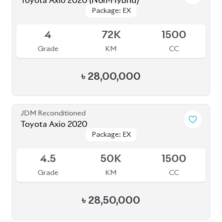
Toyota Axio 2020 (Non-Hybrid)
Package: EX
Package: EX
Available
4
72K
1500
Grade
KM
CC
৳
28,00,000
JDM Reconditioned
Toyota Axio 2020
Package: EX
Package: EX
Available
4.5
50K
1500
Grade
KM
CC
৳
28,50,000