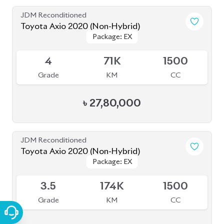
JDM Reconditioned
Toyota Axio 2020 (Non-Hybrid)
Package: EX
Package: EX
Available
4
71K
1500
Grade
KM
CC
৳
27,80,000
JDM Reconditioned
Toyota Axio 2020 (Non-Hybrid)
Package: EX
Package: EX
Available
3.5
174K
1500
Grade
KM
CC