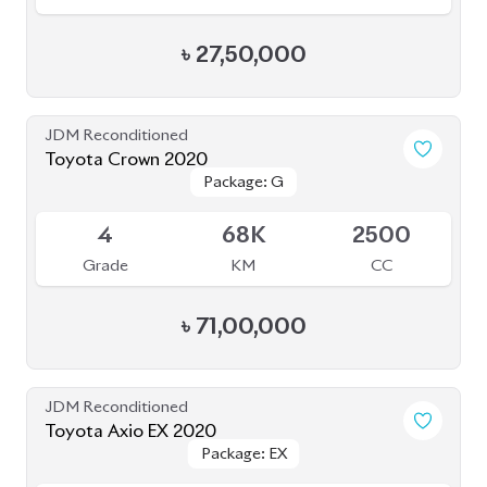
৳
27,50,000
JDM Reconditioned
Toyota Crown 2020
Package: G
Package: G
Available
4
68K
2500
Grade
KM
CC
৳
71,00,000
JDM Reconditioned
Toyota Axio EX 2020
Package: EX
Package: EX
Available