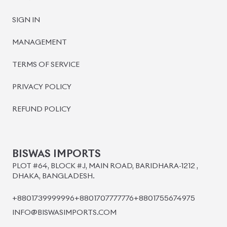
SIGN IN
MANAGEMENT
TERMS OF SERVICE
PRIVACY POLICY
REFUND POLICY
BISWAS IMPORTS
PLOT #64, BLOCK #J, MAIN ROAD, BARIDHARA-1212 ,
DHAKA, BANGLADESH.
+8801739999996
+8801707777776
+8801755674975
INFO@BISWASIMPORTS.COM