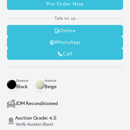
Pre-Order Now
Talk to us
Online
WhatsApp
Call
Exterior
Interior
Black
Beige
JDM Reconditioned
Auction Grade:
4.5
Verify Auction Sheet