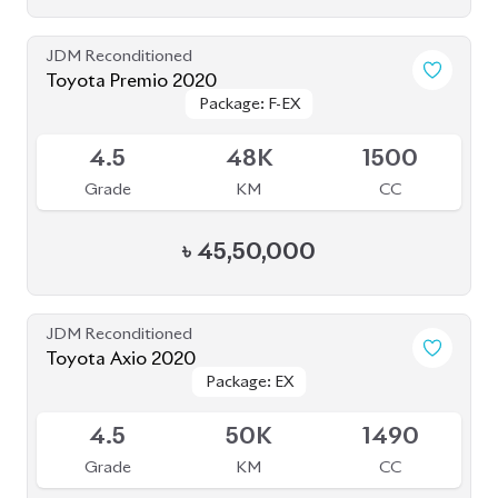
JDM Reconditioned
Toyota Premio 2020
Package: F-EX
Package: F-EX
Available
4.5
48K
1500
Grade
KM
CC
৳
45,50,000
JDM Reconditioned
Toyota Axio 2020
Package: EX
Package: EX
Available
4.5
50K
1490
Grade
KM
CC