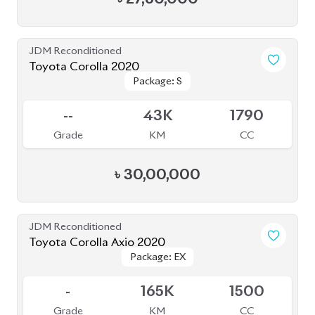
JDM Reconditioned
Toyota Corolla 2020
Package: S
Package: S
Available
--
43K
1790
Grade
KM
CC
৳
30,00,000
JDM Reconditioned
Toyota Corolla Axio 2020
Package: EX
Package: EX
Available
-
165K
1500
Grade
KM
CC