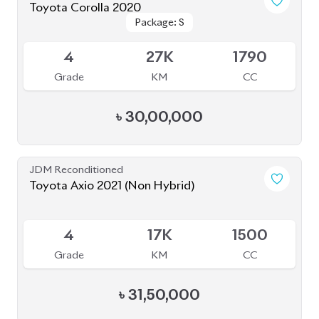
Toyota Corolla 2020
Package: S
Package: S
Available
4
27K
1790
Grade
KM
CC
৳
30,00,000
JDM Reconditioned
Toyota Axio 2021 (Non Hybrid)
Available
4
17K
1500
Grade
KM
CC
৳
31,50,000