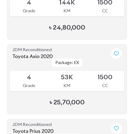
4
144K
1500
Grade
KM
CC
৳
24,80,000
JDM Reconditioned
Toyota Axio 2020
Package: EX
Package: EX
Available
4
53K
1500
Grade
KM
CC
৳
25,70,000
JDM Reconditioned
Toyota Prius 2020