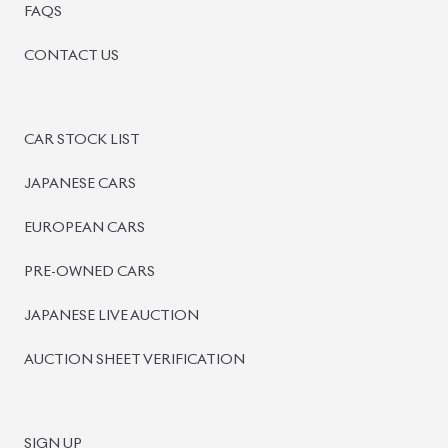
FAQS
CONTACT US
CAR STOCK LIST
JAPANESE CARS
EUROPEAN CARS
PRE-OWNED CARS
JAPANESE LIVE AUCTION
AUCTION SHEET VERIFICATION
SIGN UP