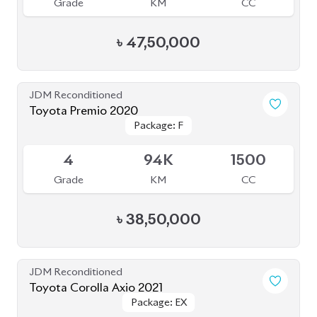
Grade
KM
CC
৳
47,50,000
JDM Reconditioned
Toyota Premio 2020
Package: F
Package: F
Available
4
94K
1500
Grade
KM
CC
৳
38,50,000
JDM Reconditioned
Toyota Corolla Axio 2021
Package: EX
Package: EX
Available