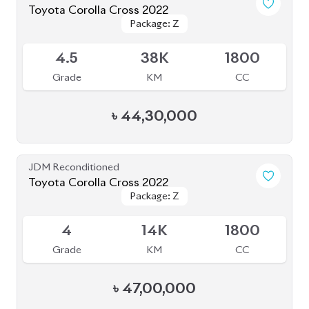
JDM Reconditioned
Toyota Corolla Cross 2021
Package: Z Leather
Package: Z Leather
Available
4.5
59K
1800
Grade
KM
CC
৳
47,80,000
JDM Reconditioned
Toyota Corolla Cross 2025 (NEW SHAPE)
Package: Z
Package: Z
Available
5
4K
1800
Grade
KM
CC