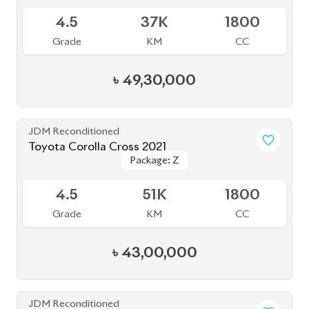
Toyota Corolla Cross 2022
Package: Z
Package: Z
Available
4
14K
1800
Grade
KM
CC
৳
47,00,000
JDM Reconditioned
Toyota Corolla Cross 2025
Package: Z
Package: Z
Available
6
5K
1800
Grade
KM
CC
৳
57,40,000