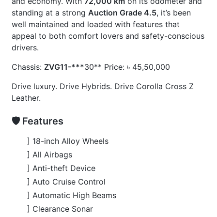
] USB Input Terminal
🚀 Options
] Back Camera
] Electric Rear Gate
] Electric Retractable Mirror
] Lane Keep Assist
] Modellista Body Kits
] Power Seats
] Smart Key
CARS
YOU
MAY
LIKE