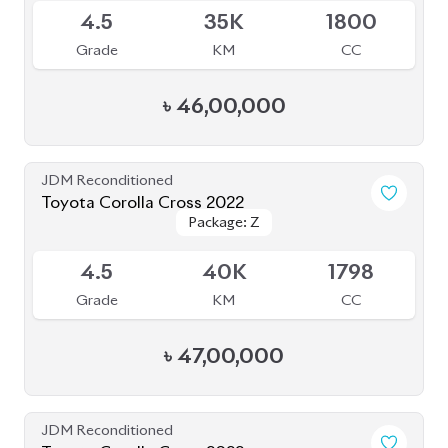
Toyota Corolla Cross 2022
Package: Z Leather
Package: Z Leather
Available
4.5
28K
1800
Grade
KM
CC
৳
47,00,000
JDM Reconditioned
Toyota Corolla Cross 2021
Package: Z Leather
Package: Z Leather
Available
4.5
56K
1800
Grade
KM
CC
৳
47,50,000