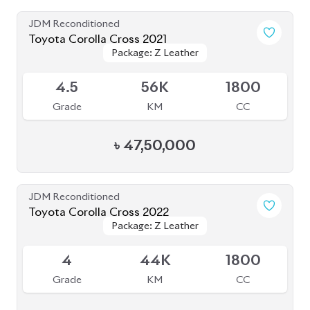
৳
51,00,000
JDM Reconditioned
Toyota Corolla Cross 2022
Package: Z
Package: Z
Available
3.5
27K
1800
Grade
KM
CC
৳
43,00,000
JDM Reconditioned
Toyota Corolla Cross 2023
Package: Z Leather
Package: Z Leather
Available
4.5
26K
1800