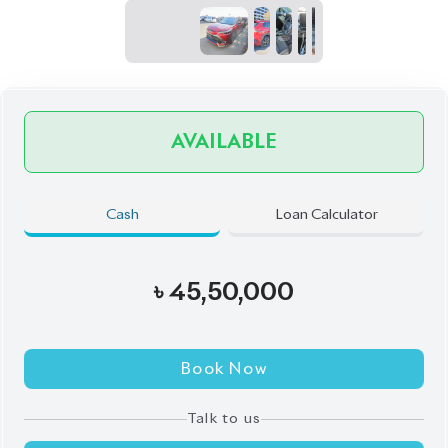
JDM Reconditioned
Auction Grade:
4.5
Verify Auction Sheet
72,000
KM
AT - Automatic Transmission
FWD - Front-Wheel Drive
5
Seater
Back Camera
Electric Rear Gate
Electric Retractable Mirror