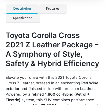
🛡 Features
] 18-inch Alloy Wheels
] All Airbags
] Anti-theft Device
] Auto Cruise Control
] Automatic High Beams
] Clearance Sonar
] Collision Damage Reduction System
] Collision Safety Body
] Electric Retractable Mirrors
] Electronic Stability Control
] Keyless Entry
] LED Headlamps
] Power Steering & Windows
] Seat Heater(s)
] Start-Stop System