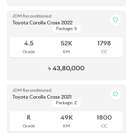
৳
55,00,000
JDM Reconditioned
Toyota Corolla Cross 2021
Package: Z
Package: Z
Available
4.5
49K
1798
Grade
KM
CC
৳
45,00,000