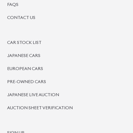
BISWAS IMPORTS
PLOT #64, BLOCK #J, MAIN ROAD, BARIDHARA-1212 ,
DHAKA, BANGLADESH.
+8801739999996
+8801707777776
+8801755674975
INFO@BISWASIMPORTS.COM
©
2026
BISWAS IMPORTS.
We accept
and more.
Powered by