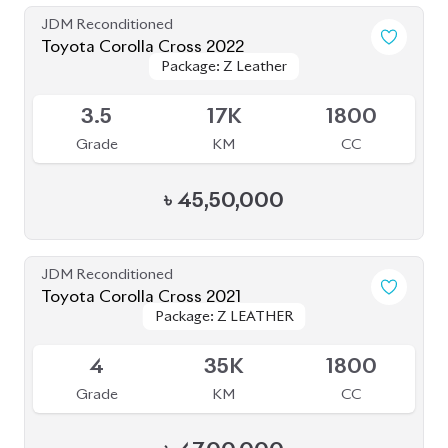
৳
47,00,000
JDM Reconditioned
Toyota Corolla Cross 2023
Package: Z Leather
Package: Z Leather
Available
5
12K
1800
Grade
KM
CC
৳
52,30,000
JDM Reconditioned
Toyota Corolla Cross 2023
Package: Z Leather
Package: Z Leather
Available
4.5
1K
1800