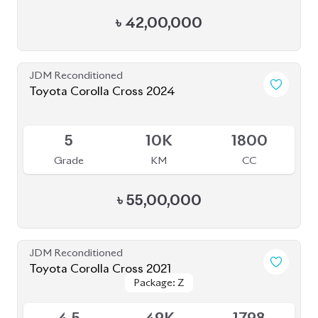
BROWSE FULL INVENTORY
a click
Need assistance? Our sales rep is just
away to help you!