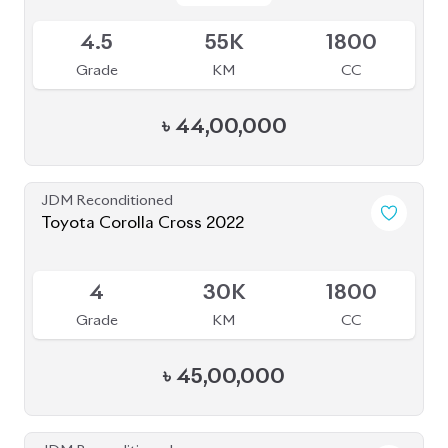
JDM Reconditioned
Toyota Corolla Cross 2023
Available
4
15K
1800
Grade
KM
CC
৳
46,50,000
JDM Reconditioned
Toyota Corolla Cross 2022
Package: S
Package: S
Available
4.5
52K
1798
Grade
KM
CC
৳
43,80,000