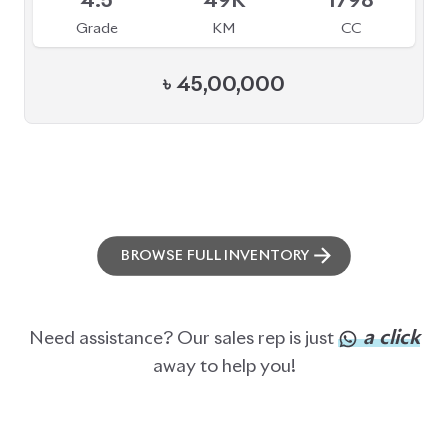
ABOUT US
OUR CLIENTS
OUR SERVICES
CAREERS
BLOGS
FAQS
CONTACT US
CAR STOCK LIST
JAPANESE CARS
EUROPEAN CARS