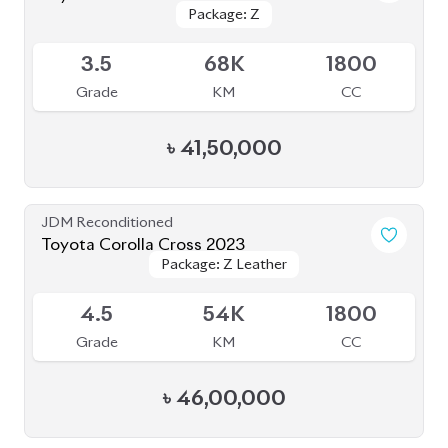
JDM Reconditioned
Toyota Corolla Cross 2021
Package: Z LEATHER
Package: Z LEATHER
Available
4
35K
1800
Grade
KM
CC
৳
47,00,000
JDM Reconditioned
Toyota Corolla Cross 2022
Package: Z
Package: Z
Available
4.5
16K
1800
Grade
KM
CC