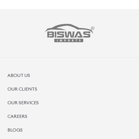
PRE-OWNED CARS
JAPANESE LIVE AUCTION
AUCTION SHEET VERIFICATION
SIGN UP
SIGN IN
MANAGEMENT
TERMS OF SERVICE
PRIVACY POLICY
REFUND POLICY