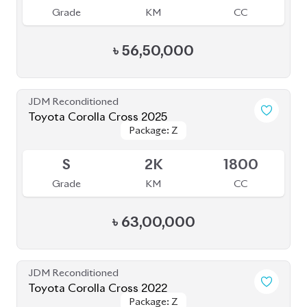
Available
4
30K
1800
Grade
KM
CC
৳
45,00,000
JDM Reconditioned
Toyota Corolla Cross Z Leather 2021
Package: Z Leather
Package: Z Leather
Upcoming
5
50K
1800
Grade
KM
CC
৳
47,00,000