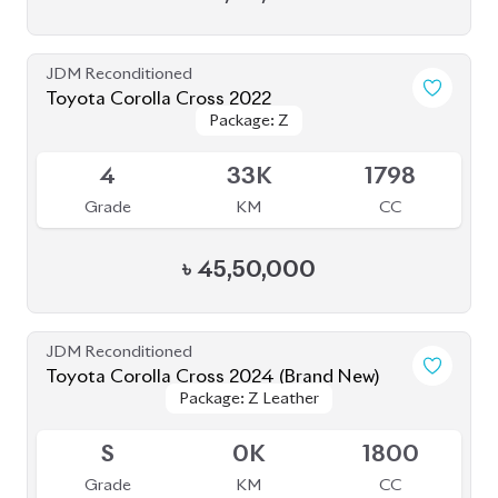
৳
48,50,000
JDM Reconditioned
Toyota Corolla Cross 2022
Package: Z Leather
Package: Z Leather
Available
4.5
20K
1800
Grade
KM
CC
৳
50,50,000
JDM Reconditioned
Toyota Corolla Cross 2023
Package: Z Leather
Package: Z Leather
Available