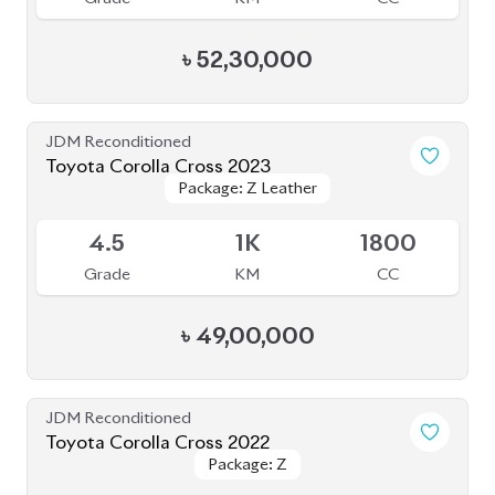
4.5
40K
1798
Grade
KM
CC
৳
47,00,000
JDM Reconditioned
Toyota Corolla Cross 2022
Package: Z Leather
Package: Z Leather
Available
4
42K
1800
Grade
KM
CC
৳
47,50,000
JDM Reconditioned