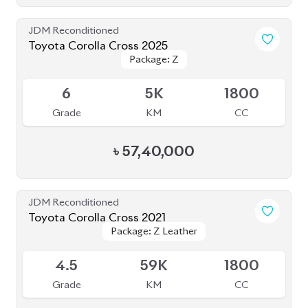
৳
62,00,000
JDM Reconditioned
Toyota Corolla Cross 2025
Package: Z
Package: Z
Available
S
20K
1800
Grade
KM
CC
৳
56,50,000
JDM Reconditioned
Toyota Corolla Cross 2025
Package: Z
Package: Z
Available
S
2K
1800