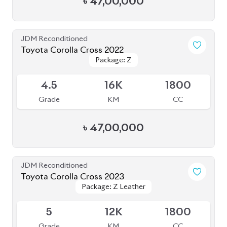
Grade
KM
CC
৳
49,00,000
JDM Reconditioned
Toyota Corolla Cross 2022
Package: Z
Package: Z
Available
4.5
35K
1800
Grade
KM
CC
৳
46,00,000
JDM Reconditioned
Toyota Corolla Cross 2022
Package: Z
Package: Z
Available