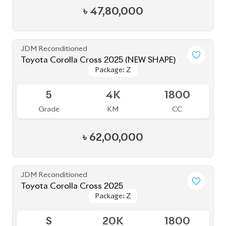
Grade
KM
CC
৳
63,00,000
JDM Reconditioned
Toyota Corolla Cross 2022
Package: Z
Package: Z
Available
4.5
55K
1800
Grade
KM
CC
৳
44,00,000
JDM Reconditioned
Toyota Corolla Cross 2022