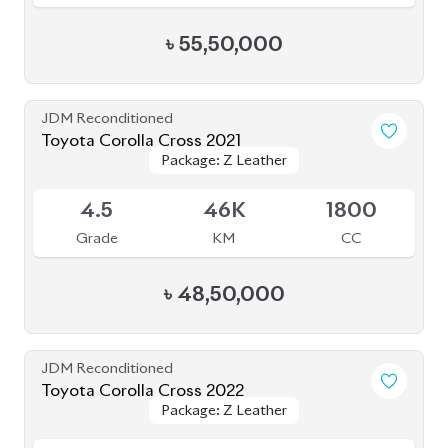
5
8K
1800
Grade
KM
CC
৳
51,00,000
JDM Reconditioned
Toyota Corolla Cross 2021
Package: Z
Package: Z
Available
3.5
68K
1800
Grade
KM
CC
৳
41,50,000
JDM Reconditioned