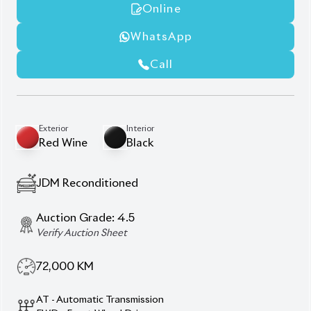
Lane Keep Assist
Modellista Body Kits
Power Seats
Smart Key
Description
Features
Specification
Toyota Corolla Cross
2021 Z Leather Package –
A Symphony of Style,