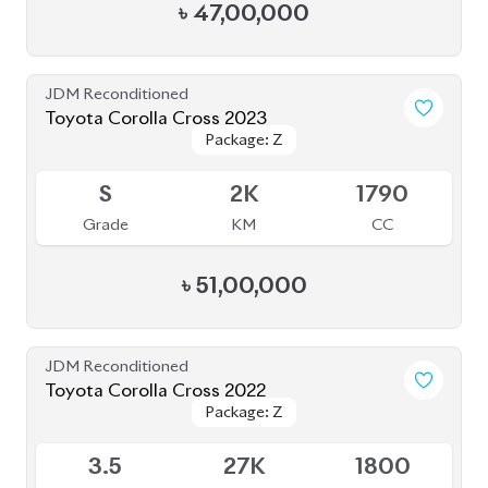
Grade
KM
CC
৳
46,50,000
JDM Reconditioned
Toyota Corolla Cross 2022
Package: Z
Package: Z
Available
4.5
37K
1800
Grade
KM
CC
৳
49,30,000
JDM Reconditioned
Toyota Corolla Cross 2021
Package: Z
Package: Z
Available