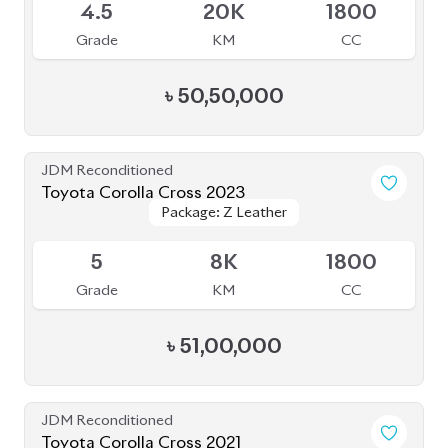
Toyota Corolla Cross 2023
Package: Z Leather
Package: Z Leather
Available
4.5
54K
1800
Grade
KM
CC
৳
46,00,000
JDM Reconditioned
Toyota Corolla Cross 2022
Package: Z Leather
Package: Z Leather
Available
3.5
17K
1800
Grade
KM
CC
৳
45,50,000