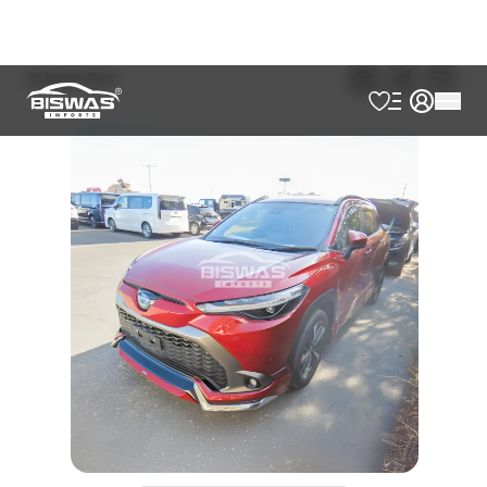
৳
45,50,000
Book Now
Talk to us
Online
WhatsApp
Call
Exterior
Interior
Red Wine
Black