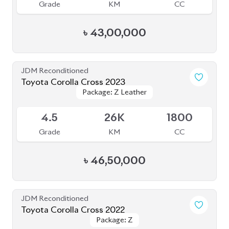
4.5
51K
1800
Grade
KM
CC
৳
43,00,000
JDM Reconditioned
Toyota Corolla Cross 2022
Package: Z
Package: Z
Available
4.5
38K
1800
Grade
KM
CC
৳
44,30,000
JDM Reconditioned