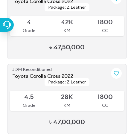
JDM Reconditioned
Toyota Corolla Cross 2022
Package: Z Leather
Package: Z Leather
Available
4
44K
1800
Grade
KM
CC
৳
47,00,000
JDM Reconditioned
Toyota Corolla Cross 2023
Package: Z
Package: Z
Available
S
2K
1790
Grade
KM
CC