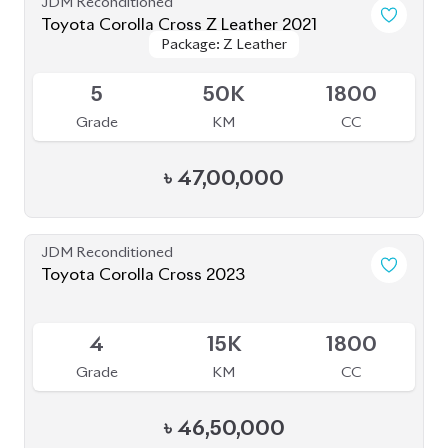
JDM Reconditioned
Toyota Corolla Cross 2021
Package: Z
Package: Z
Available
R
49K
1800
Grade
KM
CC
৳
42,00,000
JDM Reconditioned
Toyota Corolla Cross 2024
Available
5
10K
1800
Grade
KM
CC