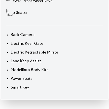
Safety & Hybrid Efficiency
Elevate your drive with this 2021 Toyota Corolla
Cross Z Leather, dressed in an enchanting
Red Wine
exterior
and finished inside with premium
Leather
.
Powered by a refined
1,800 cc Hybrid (Petrol +
Electric)
system, this SUV combines performance
and economy. With
72,000 km
on its odometer and
standing at a strong
Auction Grade 4.5
, it’s been
well maintained and loaded with features that
appeal to both comfort lovers and safety-conscious
drivers.
Chassis:
ZVG11-***
30** Price: ৳ 45,50,000
Drive luxury. Drive Hybrids. Drive Corolla Cross Z
Leather.