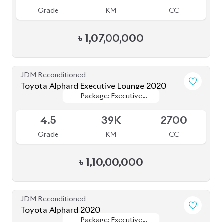
JDM Reconditioned
Toyota Esquire 2020
Package: GI Premium
Package: GI Premium
Available
4.5
48K
1800
Grade
KM
CC
৳
44,50,000
JDM Reconditioned
Toyota Esquire 2020
Package: GI PREMIUM
Package: GI PREMIUM
Available
4.5
42K
1797
Grade
KM
CC