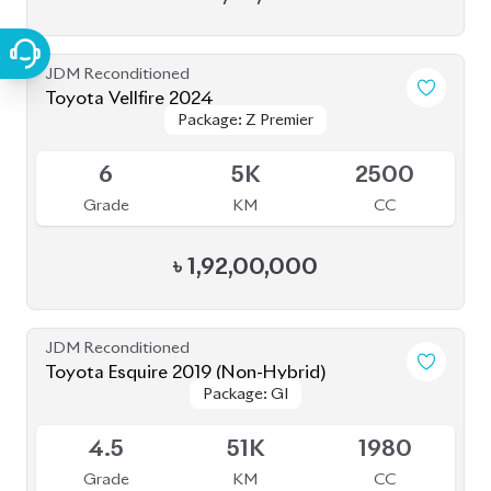
4.5
43K
1800
Grade
KM
CC
৳
40,50,000
JDM Reconditioned
Toyota Prius 2020
Package: A
Package: A
Available
4.5
48K
1800
Grade
KM
CC
৳
35,50,000
JDM Reconditioned