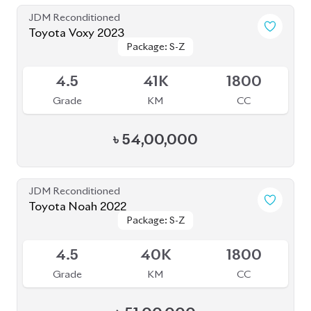
Grade
KM
CC
৳
30,50,000
JDM Reconditioned
Toyota Voxy 2023 (New Shape)
Package: S-Z
Package: S-Z
Available
4.5
19K
1800
Grade
KM
CC
৳
55,50,000
JDM Reconditioned
Toyota Hiace 2020