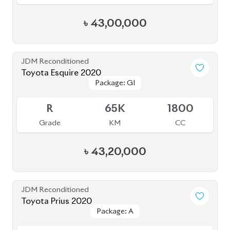
Toyota Voxy 2023
Package: S-Z
Package: S-Z
Available
4.5
41K
1800
Grade
KM
CC
৳
54,00,000
JDM Reconditioned
Toyota Noah 2022
Package: S-Z
Package: S-Z
Available
4.5
40K
1800
Grade
KM
CC
৳
51,00,000