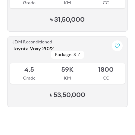
PRE-OWNED CARS
JAPANESE LIVE AUCTION
AUCTION SHEET VERIFICATION
SIGN UP
SIGN IN
MANAGEMENT
TERMS OF SERVICE
PRIVACY POLICY
REFUND POLICY