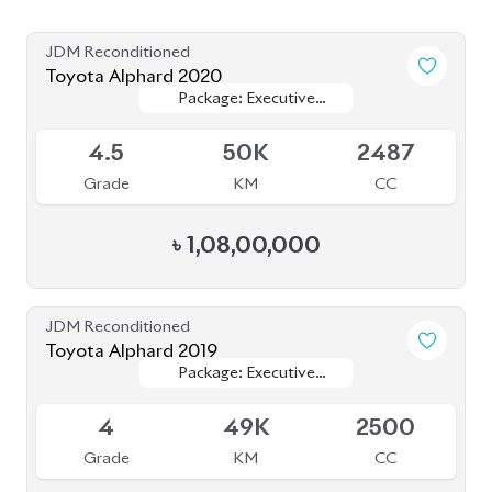
4.5
56K
2500
Grade
KM
CC
৳
1,07,00,000
JDM Reconditioned
Toyota Alphard 2024 Executive Lounge
Package: Executive
Package: Executive
Available
Lounge
Lounge
S
5K
2000
Grade
KM
CC
৳
1,80,00,000
JDM Reconditioned