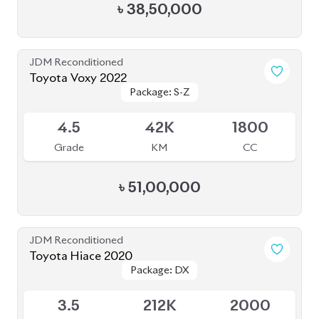
ABOUT US
OUR CLIENTS
OUR SERVICES
CAREERS
BLOGS
FAQS
CONTACT US
CAR STOCK LIST
JAPANESE CARS
EUROPEAN CARS