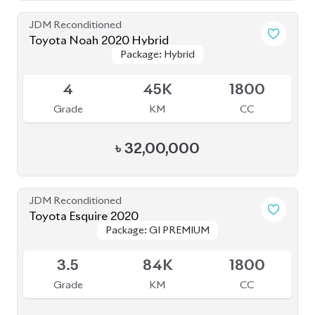
BROWSE FULL INVENTORY
a click
Need assistance? Our sales rep is just
away to help you!