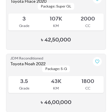
৳
31,50,000
JDM Reconditioned
Toyota Voxy 2022
Package: S-Z
Package: S-Z
Available
4.5
59K
1800
Grade
KM
CC
৳
53,50,000