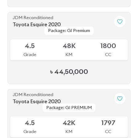
4.5
45K
1800
Grade
KM
CC
৳
39,50,000
JDM Reconditioned
Toyota Noah 2020 (HYBRID)
Package: SI WXB
Package: SI WXB
Available
4
132K
1800
Grade
KM
CC
৳
33,00,000
JDM Reconditioned