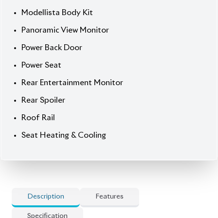
] Electric Retractable Mirror
] Esc (Electronic Stability Control)
] Keyless
] Led Headlamp
] Park Assist
] Power Steering
] Power Window
] Smart Key
] Tv Navigation
] Usb Input Terminal
🚀 Options
] Beige Interior
] Both Side Power Door
] Built-In Interior Ambient Light
] Flip Down Monitor