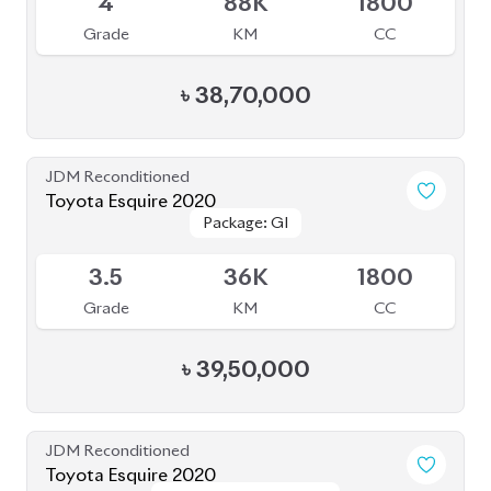
JDM Reconditioned
Toyota Vellfire 2024
Package: Z Premier
Package: Z Premier
Available
6
5K
2500
Grade
KM
CC
৳
1,92,00,000
JDM Reconditioned
Toyota Esquire 2019 (Non-Hybrid)
Package: GI
Package: GI
Available
4.5
51K
1980
Grade
KM
CC