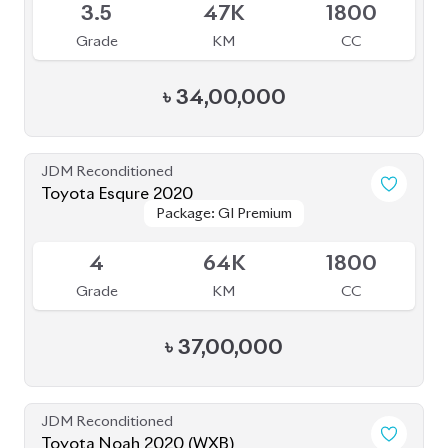
JDM Reconditioned
Toyota Voxy 2022
Package: S-Z
Package: S-Z
Available
4.5
36K
1800
Grade
KM
CC
৳
52,30,000
JDM Reconditioned
Toyota Voxy 2025
Package: S-Z
Package: S-Z
Available
5
5K
1800
Grade
KM
CC