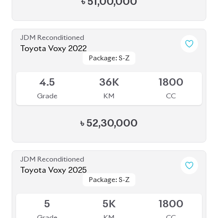
Package: Super GL
Package: Super GL
Available
3
107K
2000
Grade
KM
CC
৳
42,50,000
JDM Reconditioned
Toyota Noah 2022
Package: S-G
Package: S-G
Upcoming
3.5
43K
1800
Grade
KM
CC
৳
46,00,000