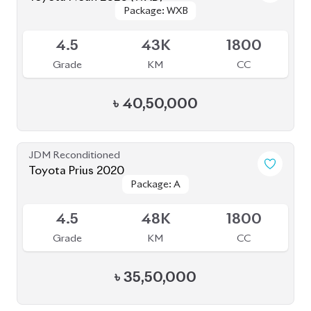
৳
57,00,000
JDM Reconditioned
Toyota Voxy 2022
Package: SZ
Package: SZ
Available
5
9K
1800
Grade
KM
CC
৳
51,00,000
JDM Reconditioned
Toyota Hiace 2020
Package: DX
Package: DX
Available
R
277K
2000