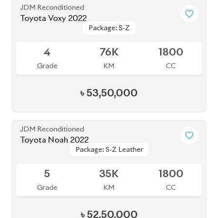
Grade
KM
CC
৳
34,00,000
JDM Reconditioned
Toyota Esqure 2020
Package: GI Premium
Package: GI Premium
Upcoming
4
64K
1800
Grade
KM
CC
৳
37,00,000
JDM Reconditioned
Toyota Noah 2020 (WXB)
Package: WXB
Package: WXB
Available