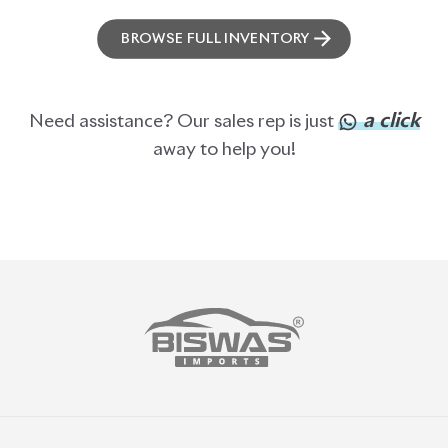
BISWAS IMPORTS
PLOT #64, BLOCK #J, MAIN ROAD, BARIDHARA-1212 ,
DHAKA, BANGLADESH.
+8801739999996
+8801707777776
+8801755674975
INFO@BISWASIMPORTS.COM
©
2026
BISWAS IMPORTS.
We accept
and more.
Powered by