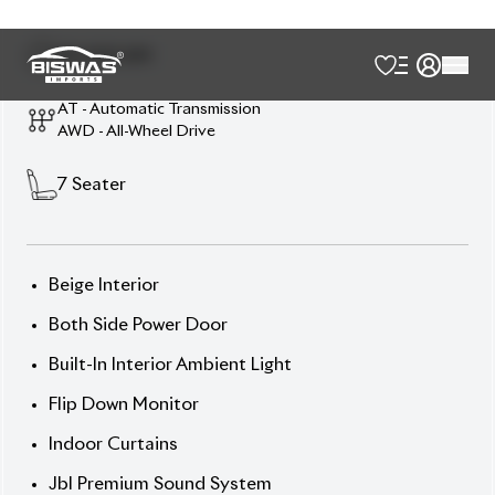
Chassis:
AYH30-**
06** Price: ৳1,05,50,000
Drive comfort. Drive prestige. Drive Alphard
Executive Lounge.
🛡 Features
] Abs
] All Airbags
] All-Around Camera
] Alloy Wheel 17 Inch
] Anti-Theft Device
] Auto Cruise Control
] Automatic High Beam
] Back Camera
] Collision Damage Reduction System
] Collision Safety Body
] Double Air-Conditioner