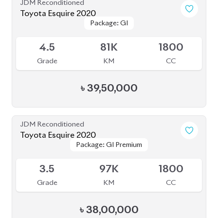
Grade
KM
CC
৳
38,70,000
JDM Reconditioned
Toyota Esquire 2020
Package: GI
Package: GI
Available
3.5
36K
1800
Grade
KM
CC
৳
39,50,000
JDM Reconditioned
Toyota Esquire 2020
Package: GI PREMIUM
Package: GI PREMIUM
Upcoming