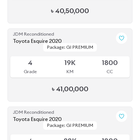
Toyota Voxy 2022
Package: S-Z
Package: S-Z
Available
4
76K
1800
Grade
KM
CC
৳
53,50,000
JDM Reconditioned
Toyota Noah 2022
Package: S-Z Leather
Package: S-Z Leather
Available
5
35K
1800
Grade
KM
CC
৳
52,50,000