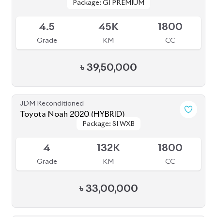
৳
43,00,000
JDM Reconditioned
Toyota Esquire 2020
Package: GI
Package: GI
Available
R
65K
1800
Grade
KM
CC
৳
43,20,000
JDM Reconditioned
Toyota Prius 2020
Package: A
Package: A
Available
3.5
47K
1800