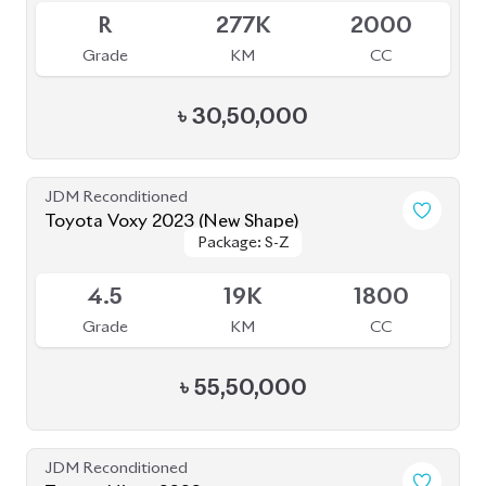
JDM Reconditioned
Toyota Voxy 2022
Package: S-Z
Package: S-Z
Available
4.5
42K
1800
Grade
KM
CC
৳
51,00,000
JDM Reconditioned
Toyota Hiace 2020
Package: DX
Package: DX
Available
3.5
212K
2000
Grade
KM
CC