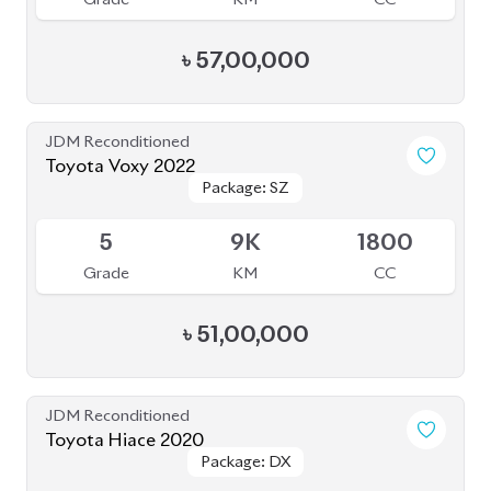
JDM Reconditioned
Toyota Noah 2020 Hybrid
Package: Hybrid
Package: Hybrid
Available
4
45K
1800
Grade
KM
CC
৳
32,00,000
JDM Reconditioned
Toyota Esquire 2020
Package: GI PREMIUM
Package: GI PREMIUM
Available
3.5
84K
1800
Grade
KM
CC
৳
38,50,000