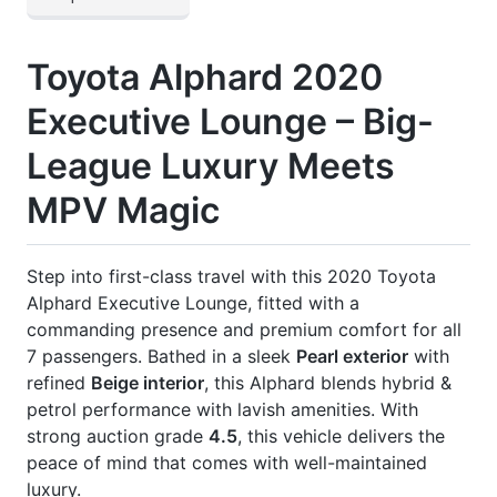
] Indoor Curtains
] Jbl Premium Sound System
] Modellista Body Kit
] Panoramic View Monitor
] Power Back Door
] Power Seat
] Rear Entertainment Monitor
] Rear Spoiler
] Roof Rail
] Seat Heating & Cooling
CARS
YOU
MAY
LIKE