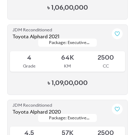
Toyota Esquire 2020
Package: GI
Package: GI
Available
4.5
81K
1800
Grade
KM
CC
৳
39,50,000
JDM Reconditioned
Toyota Esquire 2020
Package: GI Premium
Package: GI Premium
Available
3.5
97K
1800
Grade
KM
CC
৳
38,00,000