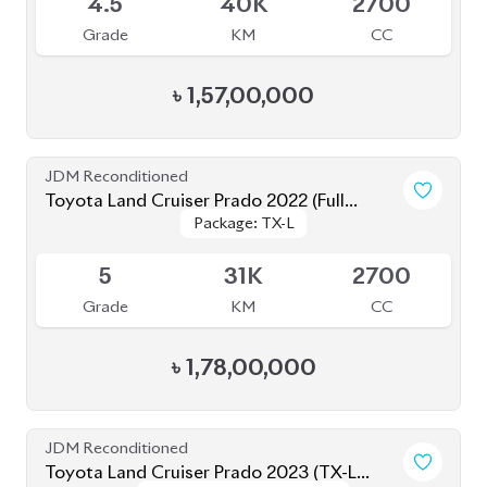
JDM Reconditioned
Toyota Land Cruiser Prado 2023 (TX-L
Package: TX-L Matte
Package: TX-L Matte
Matte Black Edition)
Available
Black Edition
Black Edition
4.5
34K
2700
Grade
KM
CC
৳
1,66,00,000
Brand New
Toyota Land Cruiser Prado 250 : 2025
Package: VX
Package: VX
Available
S
0K
2700
Grade
KM
CC