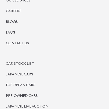
PRE-OWNED CARS
JAPANESE LIVE AUCTION
AUCTION SHEET VERIFICATION
SIGN UP
SIGN IN
MANAGEMENT
TERMS OF SERVICE
PRIVACY POLICY
REFUND POLICY