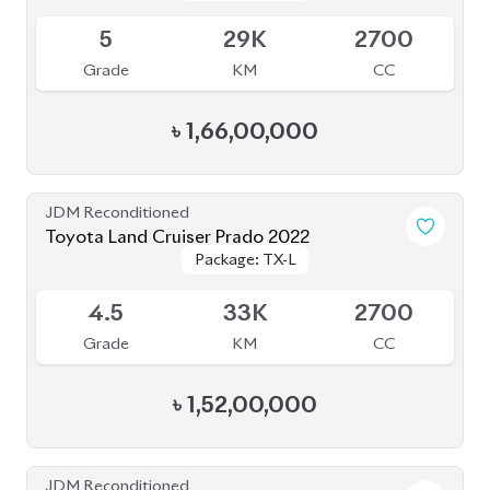
৳
1,52,00,000
JDM Reconditioned
Toyota Land Cruiser Prado 2022
Package: TX-L
Package: TX-L
Available
5
50K
2700
Grade
KM
CC
৳
1,53,00,000
JDM Reconditioned
Toyota Land Cruiser Prado 2021
Package: TXL
Package: TXL
Available
4
46K
2700