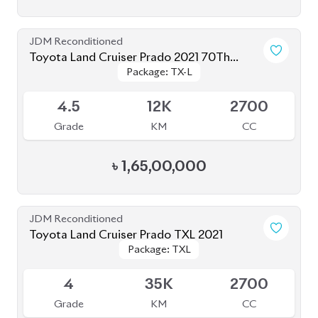
4
35K
2700
Grade
KM
CC
৳
1,56,00,000
JDM Reconditioned
Toyota Land Cruiser Prado 250 : 2024
Package: VX
Package: VX
Upcoming
S
1K
2700
Grade
KM
CC
৳
2,85,00,000