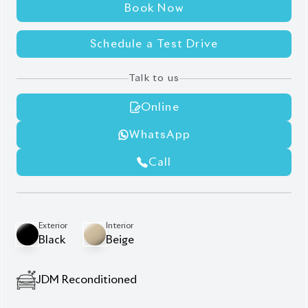
JDM Reconditioned
Auction Grade:
5
Verify Auction Sheet
23,000
KM
AT - Automatic Transmission
4WD - Four-Wheel Drive
7
Seater
7-Seater layout with power-folding third-row
Beige genuine leather seats & heated seats
High auction grade (5)