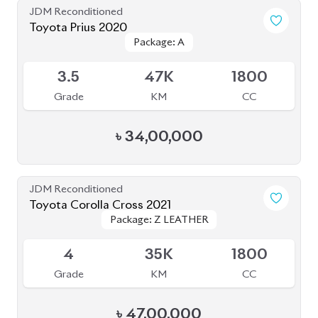
Grade
KM
CC
৳
47,00,000
JDM Reconditioned
Toyota Harrier 2020 (Non-Hybrid)
Package: Premium
Package: Premium
Available
4
25K
2000
Grade
KM
CC
৳
69,70,000
JDM Reconditioned
Honda Cr-V 2022 (7 Seater)