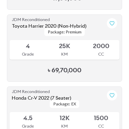
Package: EX
Package: EX
Available
4.5
12K
1500
Grade
KM
CC
৳
71,50,000
JDM Reconditioned
Honda CR-V 2020 (7 Seater)
Package: EX-Masterpiece
Package: EX-Masterpiece
Available
4.5
55K
1500
Grade
KM
CC
৳
67,50,000