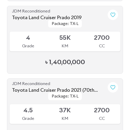
4.5
37K
2700
Grade
KM
CC
৳
1,64,00,000
JDM Reconditioned
Toyota Land Cruiser Prado 2021 (70th
Package: TX-L
Package: TX-L
Anniversary)
Available
4.5
45K
2700
Grade
KM
CC
৳
1,58,00,000
JDM Reconditioned