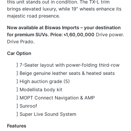
] Sunroof
] Super Live Sound System
Features
] Auto Footstep
] Beige Leather Air Seats
] Clearance Sonar
] Full-Segment TV
] Heated Seats
] Multi-Terrain 4-Camera
] Power Folding Third-Row Seat
CARS
YOU
MAY
LIKE