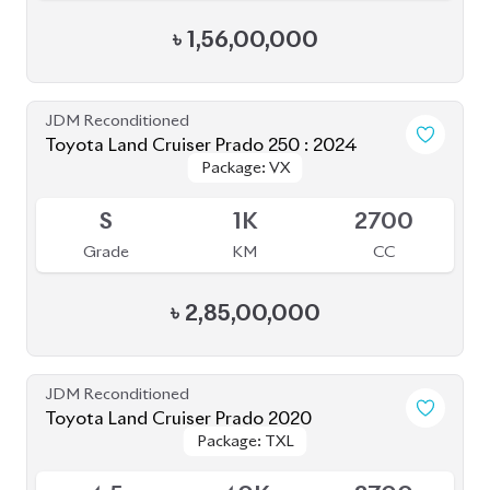
JDM Reconditioned
Toyota Land Cruiser Prado 2020
Package: TXL
Package: TXL
Upcoming
4.5
40K
2700
Grade
KM
CC
৳
1,57,00,000
JDM Reconditioned
Toyota Land Cruiser Prado 2022 (Full
Package: TX-L
Package: TX-L
Loaded)
Available
5
31K
2700
Grade
KM
CC
৳
1,78,00,000