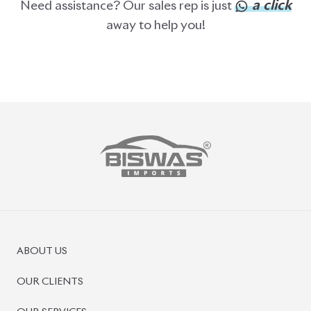
ABOUT US
OUR CLIENTS
OUR SERVICES
CAREERS
BLOGS
FAQS
CONTACT US
CAR STOCK LIST
JAPANESE CARS
EUROPEAN CARS