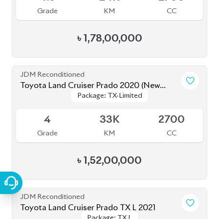
JDM Reconditioned
Toyota Land Cruiser Prado TX L 2021
Package: TX L
Package: TX L
Upcoming
5
22K
2700
Grade
KM
CC
৳
1,62,00,000
JDM Reconditioned
Toyota Land Cruiser Prado 70Th
Package: TX-L
Package: TX-L
Anniversary 2022
Available
4.5
27K
2700
Grade
KM
CC