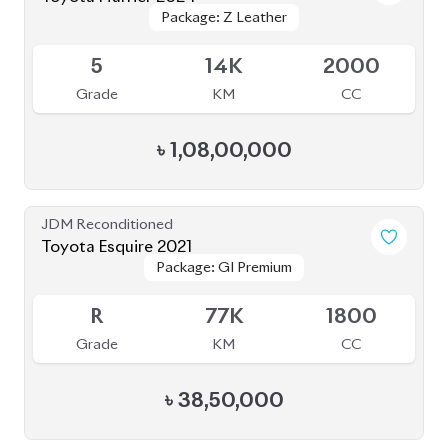
৳
38,50,000
JDM Reconditioned
Toyota Harrier 2022 (Non-Hybrid)
Package: Z Leather
Package: Z Leather
Available
5
8K
2500
Grade
KM
CC
৳
97,00,000