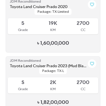
Grade
KM
CC
৳
1,82,00,000
JDM Reconditioned
Toyota Land Cruiser Prado 2021 70Th
Package: TX-L
Package: TX-L
Anniversary
Available
4.5
12K
2700
Grade
KM
CC
৳
1,65,00,000
JDM Reconditioned
Toyota Land Cruiser Prado TXL 2021
Package: TXL
Package: TXL
Available