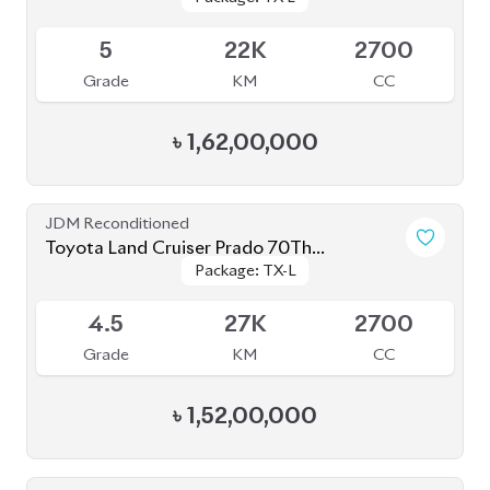
৳
1,52,00,000
JDM Reconditioned
Toyota Land Cruiser Prado 2020
Package: TX-Limited
Package: TX-Limited
Available
5
19K
2700
Grade
KM
CC
৳
1,60,00,000
JDM Reconditioned
Toyota Land Cruiser Prado 2023 (Mud Black
Package: TX-L
Package: TX-L
Edition)
Available
S
2K
2700