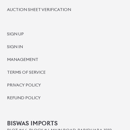
BISWAS IMPORTS
PLOT #64, BLOCK #J, MAIN ROAD, BARIDHARA-1212 ,
DHAKA, BANGLADESH.
+8801739999996
+8801707777776
+8801755674975
INFO@BISWASIMPORTS.COM
©
2026
BISWAS IMPORTS.
We accept
and more.
Powered by