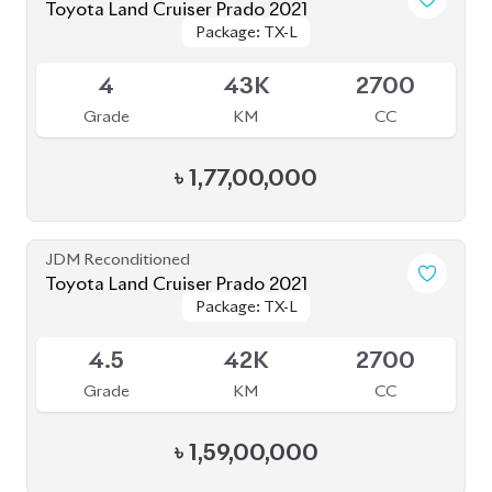
৳
1,59,00,000
JDM Reconditioned
Toyota Land Cruiser Prado 2019
Package: TX-L
Package: TX-L
Available
4
55K
2700
Grade
KM
CC
৳
1,40,00,000
JDM Reconditioned
Toyota Land Cruiser Prado 2021 (70th
Package: TX-L
Package: TX-L
Anniversary)
Available