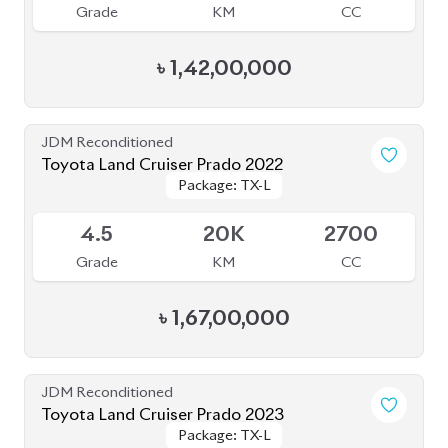
JDM Reconditioned
Toyota Land Cruiser Prado 2023
Package: TX-L
Package: TX-L
Available
5
29K
2700
Grade
KM
CC
৳
1,66,00,000
JDM Reconditioned
Toyota Land Cruiser Prado 2022
Package: TX-L
Package: TX-L
Available
4.5
33K
2700
Grade
KM
CC