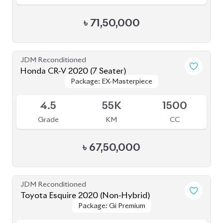
JDM Reconditioned
Toyota Esquire 2020 (Non-Hybrid)
Package: Gi Premium
Package: Gi Premium
Available
4.5
48K
2000
Grade
KM
CC
৳
47,50,000
JDM Reconditioned
Toyota Prius 2020
Package: S Safety
Package: S Safety
Available
4
70K
1800
Grade
KM
CC
৳
31,50,000