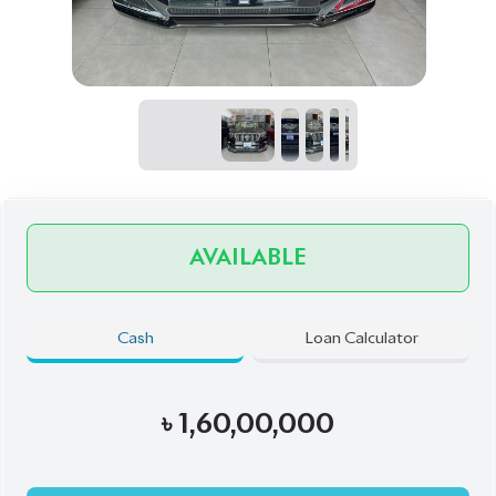
৳
1,60,00,000
Book Now
Schedule a Test Drive
Talk to us
Online
WhatsApp
Call
Exterior
Interior
Black
Beige