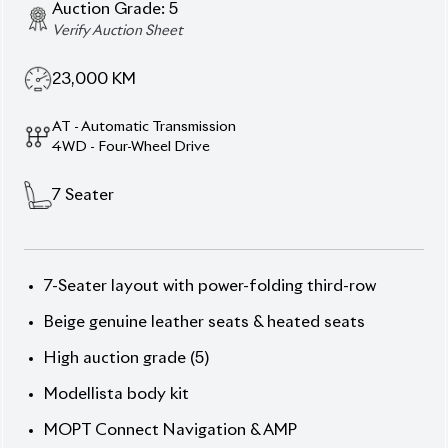
Modellista body kit
MOPT Connect Navigation & AMP
Sunroof
Super Live Sound System
Description
Features
Specification
Toyota Land Cruiser Prado 2021 TX-L (Non-Hybrid)
– Power, Luxury & Grandeur.
Conquer every road in
the 2021 Prado TX-L, finished in commanding Black
exterior with refined Beige genuine leather interior.