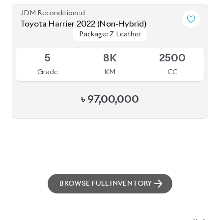
BROWSE FULL INVENTORY
a click
Need assistance? Our sales rep is just
away to help you!