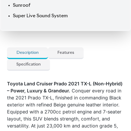
Equipped with a 2700cc petrol engine and 7-seater
layout, this SUV blends strength, comfort, and
versatility. At just 23,000 km and auction grade 5,
this unit stands out in condition. The TX-L trim
brings elevated luxury, while 19” wheels enhance its
majestic road presence.
Now available at Biswas Imports – your destination
for premium SUVs. Price: ৳1,60,00,000
Drive power.
Drive Prado.
Car Option
] 7-Seater layout with power-folding third-row
] Beige genuine leather seats & heated seats
] High auction grade (5)
] Modellista body kit
] MOPT Connect Navigation & AMP