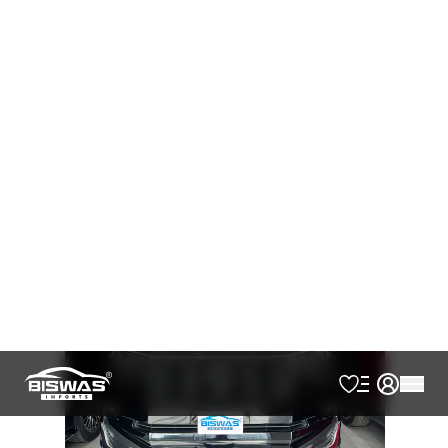
AVAILABLE
Cash
Loan Calculator