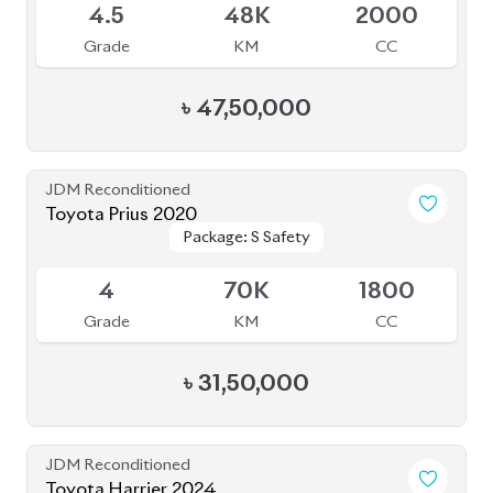
JDM Reconditioned
Toyota Harrier 2024
Package: Z Leather
Package: Z Leather
Available
5
14K
2000
Grade
KM
CC
৳
1,08,00,000
JDM Reconditioned
Toyota Esquire 2021
Package: GI Premium
Package: GI Premium
Available
R
77K
1800
Grade
KM
CC