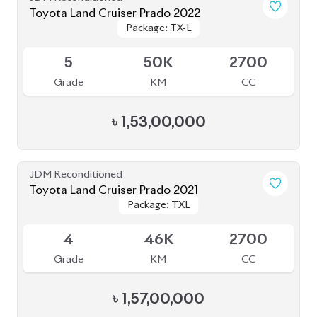
Grade
KM
CC
৳
1,57,00,000
JDM Reconditioned
Toyota Land Cruiser Prado 2020
Package: TXL
Package: TXL
Available
5
11K
2700
Grade
KM
CC
৳
1,52,00,000
JDM Reconditioned
Toyota Land Cruiser Prado 2023
Package: TX L
Package: TX L
Available