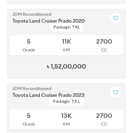
5
13K
2700
Grade
KM
CC
৳
1,85,00,000
JDM Reconditioned
Toyota Land Cruiser Prado 2021
Package: TX-L
Package: TX-L
Available
4
43K
2700
Grade
KM
CC
৳
1,59,00,000
JDM Reconditioned