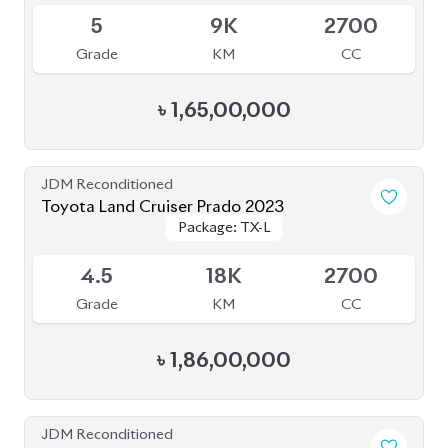
৳
1,86,00,000
JDM Reconditioned
Toyota Land Cruiser Prado 2021
Package: TX-L
Package: TX-L
Available
4
43K
2700
Grade
KM
CC
৳
1,77,00,000
JDM Reconditioned
Toyota Land Cruiser Prado 2021
Package: TX-L
Package: TX-L
Available
4.5
42K
2700
Grade
KM
CC