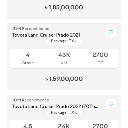
Toyota Land Cruiser Prado 2022 (70Th
Package: TX-L
Package: TX-L
Anniversary)
Available
4.5
24K
2700
Grade
KM
CC
৳
1,78,00,000
JDM Reconditioned
Toyota Land Cruiser Prado 2020 (New
Package: TX-Limited
Package: TX-Limited
Shape)
Available
4
33K
2700
Grade
KM
CC
৳
1,52,00,000