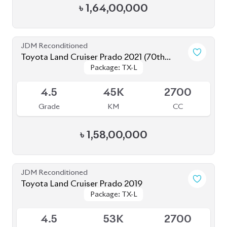
Toyota Land Cruiser Prado 2019
Package: TX-L
Package: TX-L
Available
4.5
53K
2700
Grade
KM
CC
৳
1,42,00,000
JDM Reconditioned
Toyota Land Cruiser Prado 2022
Package: TX-L
Package: TX-L
Available
4.5
20K
2700
Grade
KM
CC
৳
1,67,00,000