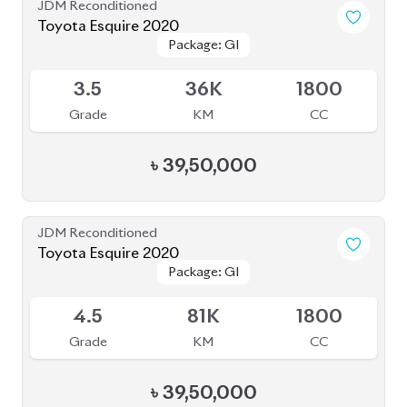
JDM Reconditioned
Toyota Esquire 2020
Package: GI
Package: GI
Available
3.5
36K
1800
Grade
KM
CC
৳
39,50,000
JDM Reconditioned
Toyota Esquire 2020
Package: GI
Package: GI
Available
4.5
81K
1800
Grade
KM
CC
৳
39,50,000