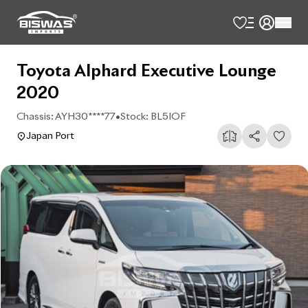
Toyota Alphard Executive Lounge
2020
Chassis:
AYH30****77
•
Stock:
BL5IOF
Japan Port