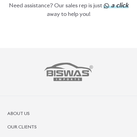
a click
Need assistance? Our sales rep is just
away to help you!
ABOUT US
OUR CLIENTS