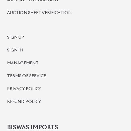
JAPANESE LIVE AUCTION
AUCTION SHEET VERIFICATION
SIGN UP
SIGN IN
MANAGEMENT
TERMS OF SERVICE
PRIVACY POLICY
REFUND POLICY
BISWAS IMPORTS