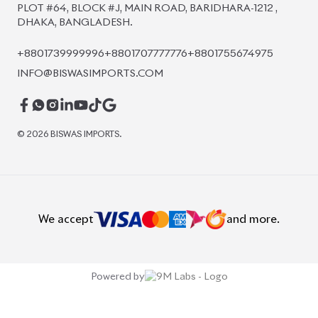
PLOT #64, BLOCK #J, MAIN ROAD, BARIDHARA-1212 ,
DHAKA, BANGLADESH.
+8801739999996
+8801707777776
+8801755674975
INFO@BISWASIMPORTS.COM
©
2026
BISWAS IMPORTS.
We accept
and more.
Powered by