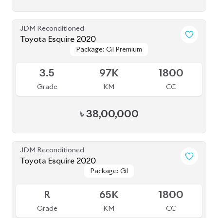
JDM Reconditioned
Toyota Esquire 2020
Package: GI Premium
Package: GI Premium
Available
3.5
97K
1800
Grade
KM
CC
৳
38,00,000
JDM Reconditioned
Toyota Esquire 2020
Package: GI
Package: GI
Available
R
65K
1800
Grade
KM
CC