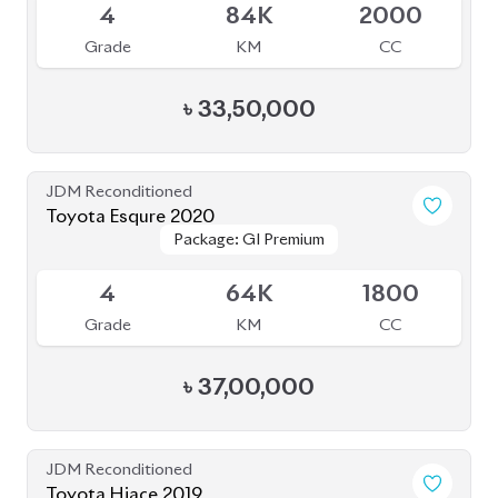
4
84K
2000
Grade
KM
CC
৳
33,50,000
JDM Reconditioned
Toyota Esqure 2020
Package: GI Premium
Package: GI Premium
Upcoming
4
64K
1800
Grade
KM
CC
৳
37,00,000
JDM Reconditioned
Toyota Hiace 2019