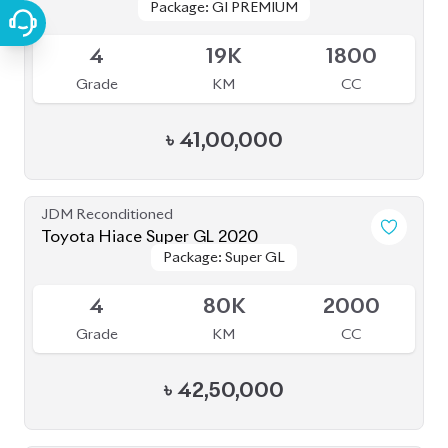
Package: GI PREMIUM
Package: GI PREMIUM
Available
4
19K
1800
Grade
KM
CC
৳
41,00,000
JDM Reconditioned
Toyota Hiace Super GL 2020
Package: Super GL
Package: Super GL
Upcoming
4
80K
2000
Grade
KM
CC
৳
42,50,000