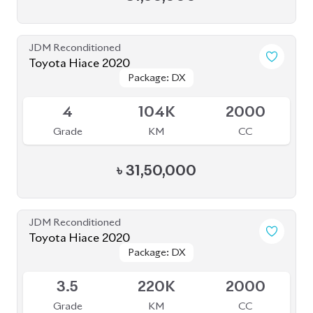
JDM Reconditioned
Toyota Hiace 2020
Package: DX
Package: DX
Available
4
104K
2000
Grade
KM
CC
৳
31,50,000
JDM Reconditioned
Toyota Hiace 2020
Package: DX
Package: DX
Available
3.5
220K
2000
Grade
KM
CC