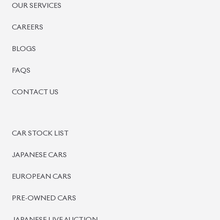
OUR SERVICES
CAREERS
BLOGS
FAQS
CONTACT US
CAR STOCK LIST
JAPANESE CARS
EUROPEAN CARS
PRE-OWNED CARS