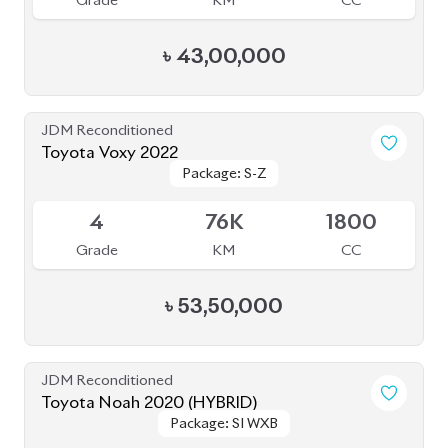
Grade
KM
CC
৳
43,00,000
JDM Reconditioned
Toyota Voxy 2022
Package: S-Z
Package: S-Z
Available
4
76K
1800
Grade
KM
CC
৳
53,50,000
JDM Reconditioned
Toyota Noah 2020 (HYBRID)
Package: SI WXB
Package: SI WXB
Available