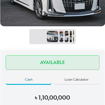
AVAILABLE
Cash
Loan Calculator
৳
1,10,00,000