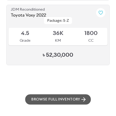
JDM Reconditioned
Toyota Voxy 2022
Package: S-Z
Package: S-Z
Available
4.5
36K
1800
Grade
KM
CC
৳
52,30,000
BROWSE FULL INVENTORY