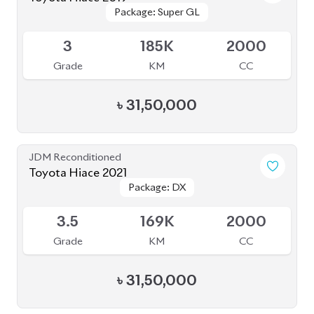
Package: Super GL
Package: Super GL
Available
3
185K
2000
Grade
KM
CC
৳
31,50,000
JDM Reconditioned
Toyota Hiace 2021
Package: DX
Package: DX
Available
3.5
169K
2000
Grade
KM
CC
৳
31,50,000