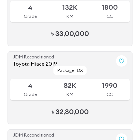
4
132K
1800
Grade
KM
CC
৳
33,00,000
JDM Reconditioned
Toyota Hiace 2019
Package: DX
Package: DX
Available
4
82K
1990
Grade
KM
CC
৳
32,80,000
JDM Reconditioned