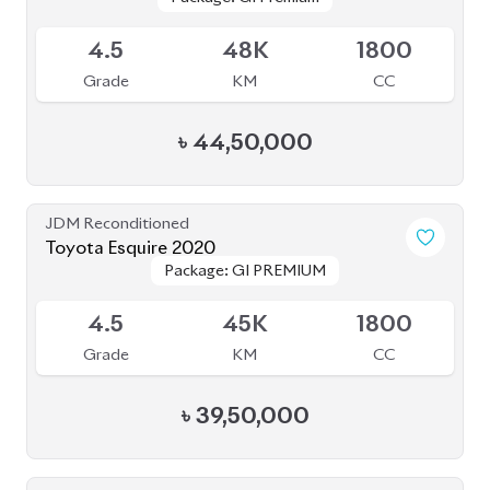
Available
4.5
48K
1800
Grade
KM
CC
৳
44,50,000
JDM Reconditioned
Toyota Esquire 2020
Package: GI PREMIUM
Package: GI PREMIUM
Upcoming
4.5
45K
1800
Grade
KM
CC
৳
39,50,000