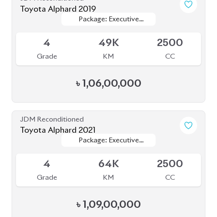
Toyota Alphard 2019
Package: Executive
Package: Executive
Available
Lounge
Lounge
4
49K
2500
Grade
KM
CC
৳
1,06,00,000
JDM Reconditioned
Toyota Alphard 2021
Package: Executive
Package: Executive
Available
Lounge
Lounge
4
64K
2500
Grade
KM
CC
৳
1,09,00,000