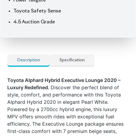
Power Tailgate
Toyota Safety Sense
4.5 Auction Grade
Description
Specification
Toyota Alphard Hybrid Executive Lounge 2020 –
Luxury Redefined.
Discover the perfect blend of
style, comfort, and performance with this Toyota
Alphard Hybrid 2020 in elegant Pearl White.
Powered by a 2700cc hybrid engine, this luxury
MPV offers smooth rides with exceptional fuel
efficiency. The Executive Lounge package ensures
first-class comfort with 7 premium beige seats,