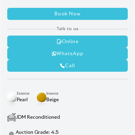
Book Now
Talk to us
Online
WhatsApp
Call
Exterior
Interior
Pearl
Beige
JDM Reconditioned
Auction Grade:
4.5