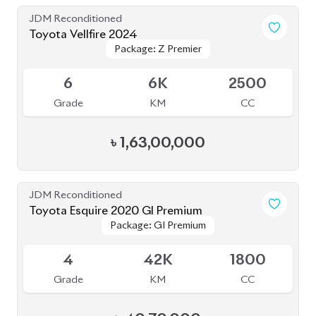
JDM Reconditioned
Toyota Vellfire 2024
Package: Z Premier
Package: Z Premier
Available
6
6K
2500
Grade
KM
CC
৳
1,63,00,000
JDM Reconditioned
Toyota Esquire 2020 GI Premium
Package: GI Premium
Package: GI Premium
Upcoming
4
42K
1800
Grade
KM
CC