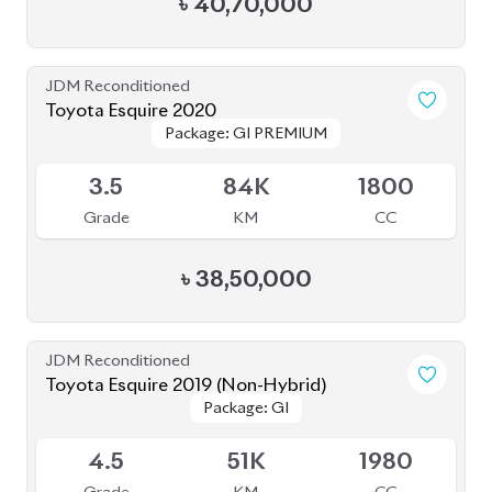
৳
40,70,000
JDM Reconditioned
Toyota Esquire 2020
Package: GI PREMIUM
Package: GI PREMIUM
Available
3.5
84K
1800
Grade
KM
CC
৳
38,50,000
JDM Reconditioned
Toyota Esquire 2019 (Non-Hybrid)
Package: GI
Package: GI
Available
4.5
51K
1980