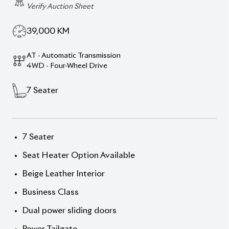
Verify Auction Sheet
39,000
KM
AT - Automatic Transmission
4WD - Four-Wheel Drive
7
Seater
7 Seater
Seat Heater Option Available
Beige Leather Interior
Business Class
Dual power sliding doors