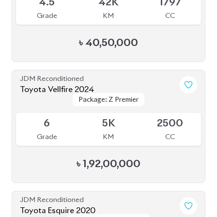
4.5
42K
1797
Grade
KM
CC
৳
40,50,000
JDM Reconditioned
Toyota Vellfire 2024
Package: Z Premier
Package: Z Premier
Available
6
5K
2500
Grade
KM
CC
৳
1,92,00,000
JDM Reconditioned
Toyota Esquire 2020