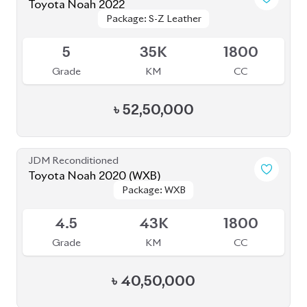
Toyota Noah 2022
Package: S-Z Leather
Package: S-Z Leather
Available
5
35K
1800
Grade
KM
CC
৳
52,50,000
JDM Reconditioned
Toyota Noah 2020 (WXB)
Package: WXB
Package: WXB
Available
4.5
43K
1800
Grade
KM
CC
৳
40,50,000