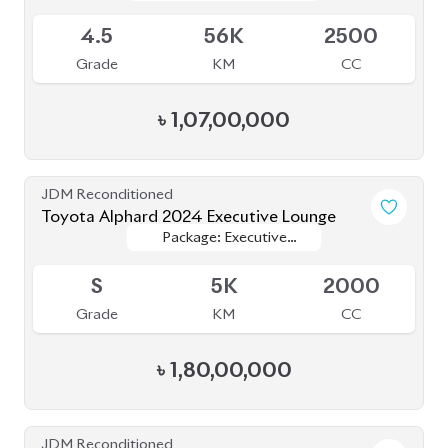
Lounge
Lounge
4.5
56K
2500
Grade
KM
CC
৳
1,07,00,000
JDM Reconditioned
Toyota Alphard 2024 Executive Lounge
Package: Executive
Package: Executive
Available
Lounge
Lounge
S
5K
2000
Grade
KM
CC
৳
1,80,00,000
JDM Reconditioned