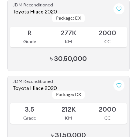
JDM Reconditioned
Toyota Hiace 2020
Package: DX
Package: DX
Available
R
277K
2000
Grade
KM
CC
৳
30,50,000
JDM Reconditioned
Toyota Hiace 2020
Package: DX
Package: DX
Available
3.5
212K
2000
Grade
KM
CC
৳
31,50,000