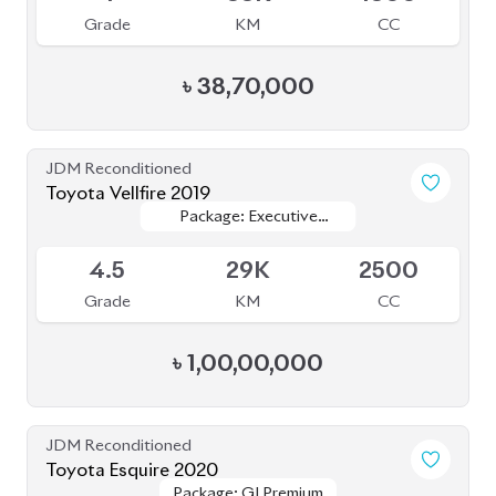
Grade
KM
CC
৳
38,70,000
JDM Reconditioned
Toyota Vellfire 2019
Package: Executive
Package: Executive
Available
Lounge
Lounge
4.5
29K
2500
Grade
KM
CC
৳
1,00,00,000
JDM Reconditioned
Toyota Esquire 2020
Package: GI Premium
Package: GI Premium