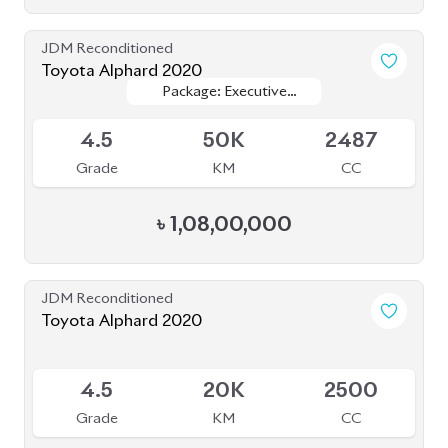
JDM Reconditioned
Toyota Alphard 2020
Package: Executive
Package: Executive
Available
Lounge S
Lounge S
4.5
50K
2487
Grade
KM
CC
৳
1,08,00,000
JDM Reconditioned
Toyota Alphard 2020
Available
4.5
20K
2500
Grade
KM
CC