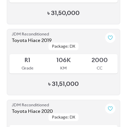
৳
31,50,000
JDM Reconditioned
Toyota Hiace 2019
Package: DX
Package: DX
Available
R1
106K
2000
Grade
KM
CC
৳
31,51,000
JDM Reconditioned
Toyota Hiace 2020
Package: DX
Package: DX
Available