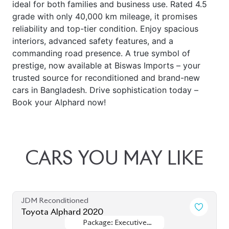
ideal for both families and business use. Rated 4.5
grade with only 40,000 km mileage, it promises
reliability and top-tier condition. Enjoy spacious
interiors, advanced safety features, and a
commanding road presence. A true symbol of
prestige, now available at Biswas Imports – your
trusted source for reconditioned and brand-new
cars in Bangladesh. Drive sophistication today –
Book your Alphard now!
CARS
YOU
MAY
LIKE
JDM Reconditioned
Toyota Alphard 2020
Package: Executive
Package: Executive
Available