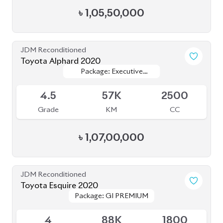
৳
1,05,50,000
JDM Reconditioned
Toyota Alphard 2020
Package: Executive
Package: Executive
Available
Lounge (E-Four)
Lounge (E-Four)
4.5
57K
2500
Grade
KM
CC
৳
1,07,00,000
JDM Reconditioned
Toyota Esquire 2020
Package: GI PREMIUM
Package: GI PREMIUM
Available
4
88K
1800