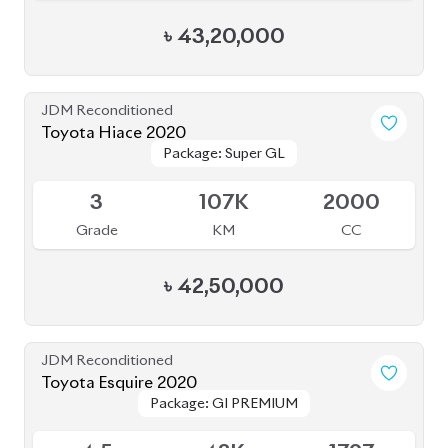
৳
43,20,000
JDM Reconditioned
Toyota Hiace 2020
Package: Super GL
Package: Super GL
Available
3
107K
2000
Grade
KM
CC
৳
42,50,000
JDM Reconditioned
Toyota Esquire 2020
Package: GI PREMIUM
Package: GI PREMIUM
Available