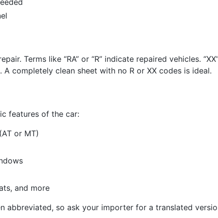
needed
el
repair. Terms like “RA” or “R” indicate repaired vehicles. “
 A completely clean sheet with no R or XX codes is ideal.
c features of the car:
(AT or MT)
indows
eats, and more
n abbreviated, so ask your importer for a translated versio