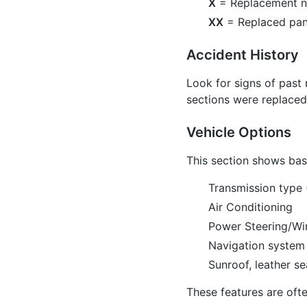
X
= Replacement 
XX
= Replaced pan
Accident History
Look for signs of past 
sections were replaced.
Vehicle Options
This section shows basi
Transmission type 
Air Conditioning
Power Steering/W
Navigation system
Sunroof, leather s
These features are ofte