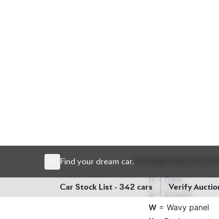
Look for the mileage lis
mean the odometer read
partner chassis check 
Condition Reports:
Cars are rated for both
A
– Excellent
B
– Good
C
– Fair
D/E
– Poor or dam
The sheet may also use
U
= Dent
S
= Scratch
W
= Wavy panel