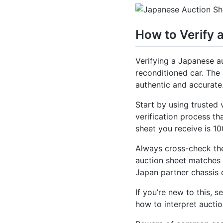
How to Verify 
Verifying a Japanese au
reconditioned car. The a
authentic and accurate
Start by using trusted 
verification process th
sheet you receive is 
Always cross-check the
auction sheet matches t
Japan partner chassis 
If you’re new to this,
how to interpret auctio