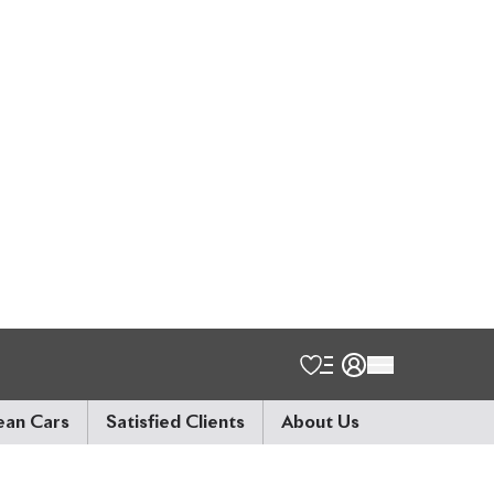
o the number, it might
match through a Japan