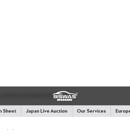
ted on the sheet (in kilometers). If there's a star (*) next t
ing is not guaranteed. Also check if the chassis records 
system.
 Exterior and Interior
 interior and exterior conditions using letter grades:
aged
 symbols and abbreviations like: