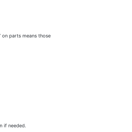
XX” on parts means those
n if needed.