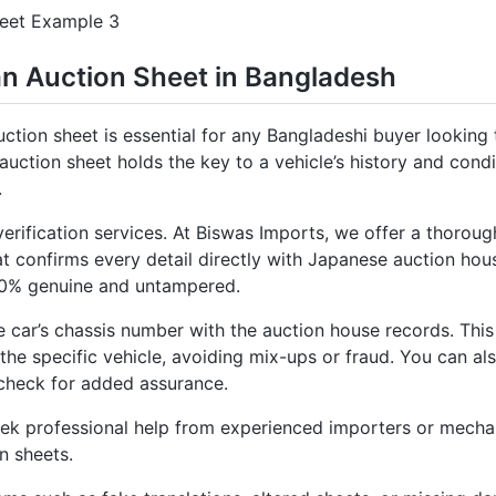
an Auction Sheet in Bangladesh
ction sheet is essential for any Bangladeshi buyer looking
uction sheet holds the key to a vehicle’s history and conditi
.
verification services. At Biswas Imports, we offer a thorou
at confirms every detail directly with Japanese auction hou
100% genuine and untampered.
 car’s chassis number with the auction house records. This
he specific vehicle, avoiding mix-ups or fraud. You can als
check for added assurance.
 seek professional help from experienced importers or mech
n sheets.