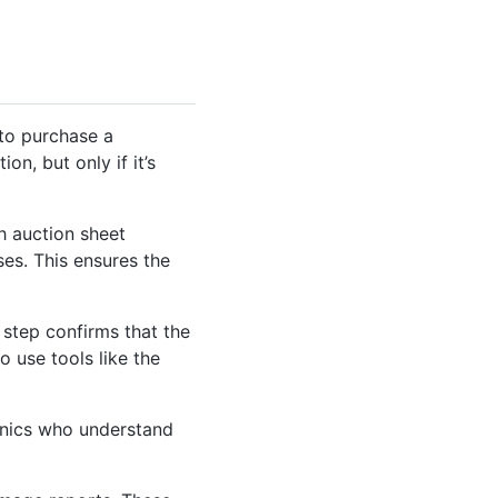
 to purchase a
on, but only if it’s
gh auction sheet
ses. This ensures the
 step confirms that the
o use tools like the
anics who understand