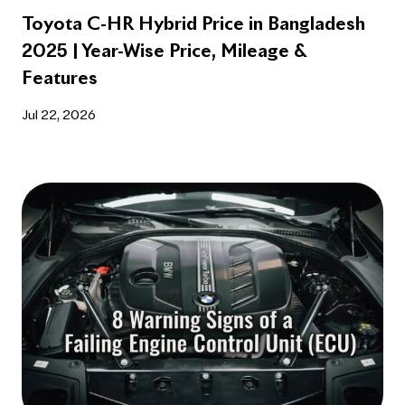
Toyota C-HR Hybrid Price in Bangladesh
2025 | Year-Wise Price, Mileage &
Features
Jul 22, 2026