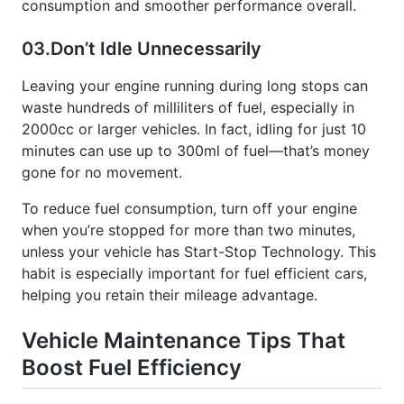
03.
Don’t Idle Unnecessarily
Leaving your engine running during long stops can
waste hundreds of milliliters of fuel, especially in
2000cc or larger vehicles. In fact, idling for just 10
minutes can use up to 300ml of fuel—that’s money
gone for no movement.
To reduce fuel consumption, turn off your engine
when you’re stopped for more than two minutes,
unless your vehicle has Start-Stop Technology. This
habit is especially important for fuel efficient cars,
helping you retain their mileage advantage.
Vehicle Maintenance Tips That
Boost Fuel Efficiency
Keeping your vehicle well-maintained is one of the