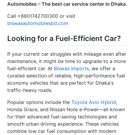
Call +8801742700300 or visit
biswasautomobilesbd.com
Looking for a Fuel-Efficient Car?
If your current car struggles with mileage even after
maintenance, it might be time to upgrade to a more
fuel-efficient car. At
Biswas Imports
, we offer a
curated selection of reliable, high-performance fuel
economy vehicles that are perfect for Dhaka's
traffic-heavy roads.
Popular options include the
Toyota Axio Hybrid
,
Honda Grace, and Nissan Note e-Power—all known
for their advanced fuel-saving technologies and
smooth urban driving experience. These vehicles
combine low car fuel consumption with modern
comfort and safety features.