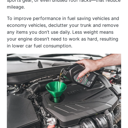
mileage.
To improve performance in fuel saving vehicles and
economy vehicles, declutter your trunk and remove
any items you don’t use daily. Less weight means
your engine doesn’t need to work as hard, resulting
in lower car fuel consumption.