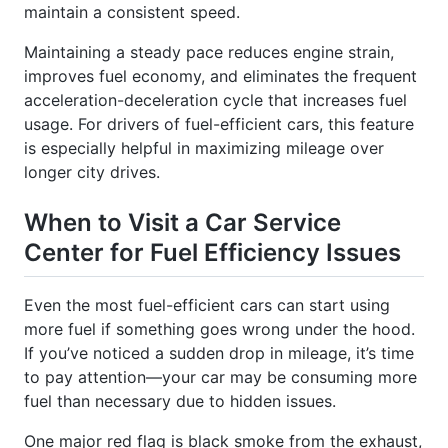
Maintaining a steady pace reduces engine strain,
improves fuel economy, and eliminates the frequent
acceleration-deceleration cycle that increases fuel
usage. For drivers of fuel-efficient cars, this feature
is especially helpful in maximizing mileage over
longer city drives.
When to Visit a Car Service
Center for Fuel Efficiency Issues
Even the most fuel-efficient cars can start using
more fuel if something goes wrong under the hood.
If you’ve noticed a sudden drop in mileage, it’s time
to pay attention—your car may be consuming more
fuel than necessary due to hidden issues.
One major red flag is black smoke from the exhaust,