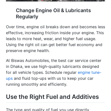
Change Engine Oil & Lubricants
Regularly
Over time, engine oil breaks down and becomes less
effective, increasing friction inside your engine. This
leads to more heat, wear, and higher fuel usage.
Using the right oil can get better fuel economy and
preserve engine health.
At Biswas Automobiles, the best car service center
in Dhaka, we use high-quality lubricants designed
for all vehicle types. Schedule regular
engine tune-
ups
and fluid top-ups with us to keep your car
running smoothly and efficiently.
Use the Right Fuel and Additives
The type and quality of fuel you use directly