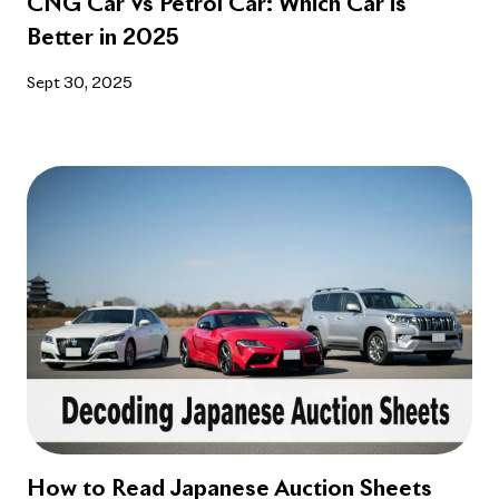
Better in 2025
Sept 30, 2025
How to Read Japanese Auction Sheets