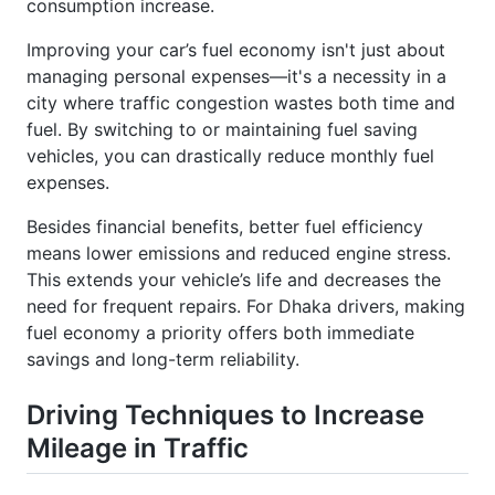
Improving your car’s fuel economy isn't just about
managing personal expenses—it's a necessity in a
city where traffic congestion wastes both time and
fuel. By switching to or maintaining fuel saving
vehicles, you can drastically reduce monthly fuel
expenses.
Besides financial benefits, better fuel efficiency
means lower emissions and reduced engine stress.
This extends your vehicle’s life and decreases the
need for frequent repairs. For Dhaka drivers, making
fuel economy a priority offers both immediate
savings and long-term reliability.
Driving Techniques to Increase
Mileage in Traffic
In Dhaka’s unpredictable traffic, smart driving habits