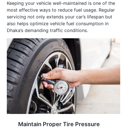
most effective ways to reduce fuel usage. Regular
servicing not only extends your car’s lifespan but
also helps optimize vehicle fuel consumption in
Dhaka’s demanding traffic conditions.
Maintain Proper Tire Pressure