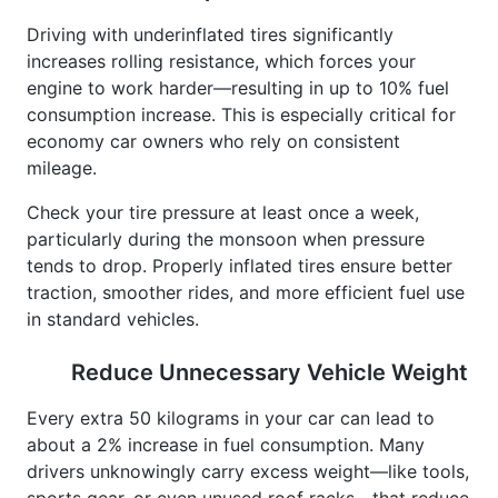
Driving with underinflated tires significantly
increases rolling resistance, which forces your
engine to work harder—resulting in up to 10% fuel
consumption increase. This is especially critical for
economy car owners who rely on consistent
mileage.
Check your tire pressure at least once a week,
particularly during the monsoon when pressure
tends to drop. Properly inflated tires ensure better
traction, smoother rides, and more efficient fuel use
in standard vehicles.
Reduce Unnecessary Vehicle Weight
Every extra 50 kilograms in your car can lead to
about a 2% increase in fuel consumption. Many
drivers unknowingly carry excess weight—like tools,
sports gear, or even unused roof racks—that reduce