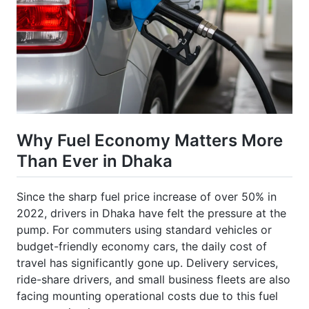
Why Fuel Economy Matters More
Than Ever in Dhaka
Since the sharp fuel price increase of over 50% in
2022, drivers in Dhaka have felt the pressure at the
pump. For commuters using standard vehicles or
budget-friendly economy cars, the daily cost of
travel has significantly gone up. Delivery services,
ride-share drivers, and small business fleets are also
facing mounting operational costs due to this fuel
consumption increase.