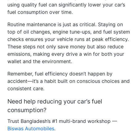
fuel consumption over time.
Routine maintenance is just as critical. Staying on
top of oil changes, engine tune-ups, and fuel system
checks ensures your vehicle runs at peak efficiency.
These steps not only save money but also reduce
emissions, making every drive a win for both your
wallet and the environment.
Remember, fuel efficiency doesn’t happen by
accident—it’s a habit built on conscious choices and
consistent care.
Need help reducing your car’s fuel
consumption?
Trust Bangladesh’s #1 multi-brand workshop —
Biswas Automobiles
.
</div> `