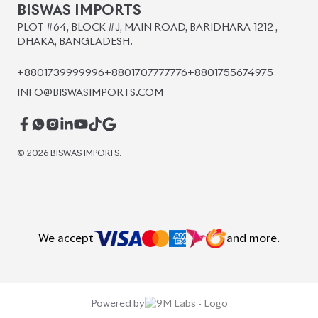
PLOT #64, BLOCK #J, MAIN ROAD, BARIDHARA-1212 ,
DHAKA, BANGLADESH.
+8801739999996
+8801707777776
+8801755674975
INFO@BISWASIMPORTS.COM
©
2026
BISWAS IMPORTS.
We accept
and more.
Powered by