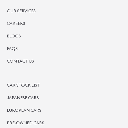
OUR SERVICES
CAREERS
BLOGS
FAQS
CONTACT US
CAR STOCK LIST
JAPANESE CARS
EUROPEAN CARS
PRE-OWNED CARS