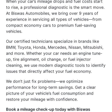
to rise, a professional diagnostic is the smart move.
At Biswas Automobiles, we bring over 9 years of
experience in servicing all types of vehicles—from
compact economy cars to premium fuel-saving
vehicles.
Our certified technicians specialize in brands like
BMW, Toyota, Honda, Mercedes, Nissan, Mitsubishi,
and more. Whether your car needs an engine tune-
up, tire alignment, oil change, or fuel injector
cleaning, we use modern diagnostic tools to identify
issues that directly affect your fuel economy.
We don’t just fix problems—we optimize
performance for long-term savings. Get a clear
picture of your vehicle’s fuel consumption and
restore your mileage with confidence.
Book a mileage check-up today with Biswas
Automobiles – The best car service center in Dhaka.