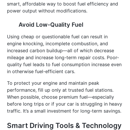
power output without modifications.
Avoid Low-Quality Fuel
Using cheap or questionable fuel can result in
engine knocking, incomplete combustion, and
increased carbon buildup—all of which decrease
mileage and increase long-term repair costs. Poor-
quality fuel leads to fuel consumption increase even
in otherwise fuel-efficient cars.
To protect your engine and maintain peak
performance, fill up only at trusted fuel stations.
When possible, choose premium fuel—especially
before long trips or if your car is struggling in heavy
traffic. It’s a small investment for long-term savings.
Smart Driving Tools & Technology
for Dhaka Roads