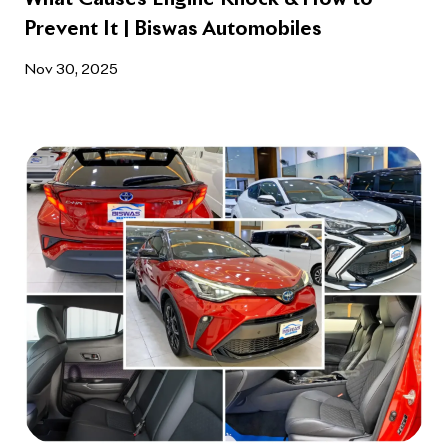
Prevent It | Biswas Automobiles
Nov 30, 2025