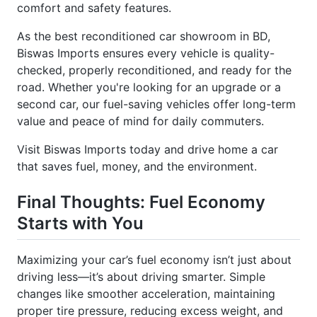
As the best reconditioned car showroom in BD,
Biswas Imports ensures every vehicle is quality-
checked, properly reconditioned, and ready for the
road. Whether you're looking for an upgrade or a
second car, our fuel-saving vehicles offer long-term
value and peace of mind for daily commuters.
Visit Biswas Imports today and drive home a car
that saves fuel, money, and the environment.
Final Thoughts: Fuel Economy
Starts with You
Maximizing your car’s fuel economy isn’t just about
driving less—it’s about driving smarter. Simple
changes like smoother acceleration, maintaining
proper tire pressure, reducing excess weight, and
using quality fuel can significantly lower your car’s