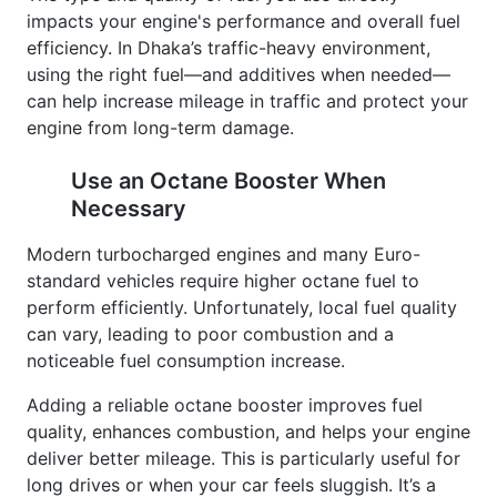
impacts your engine's performance and overall fuel
efficiency. In Dhaka’s traffic-heavy environment,
using the right fuel—and additives when needed—
can help increase mileage in traffic and protect your
engine from long-term damage.
Use an Octane Booster When
Necessary
Modern turbocharged engines and many Euro-
standard vehicles require higher octane fuel to
perform efficiently. Unfortunately, local fuel quality
can vary, leading to poor combustion and a
noticeable fuel consumption increase.
Adding a reliable octane booster improves fuel
quality, enhances combustion, and helps your engine
deliver better mileage. This is particularly useful for
long drives or when your car feels sluggish. It’s a
smart, affordable way to boost fuel efficiency and