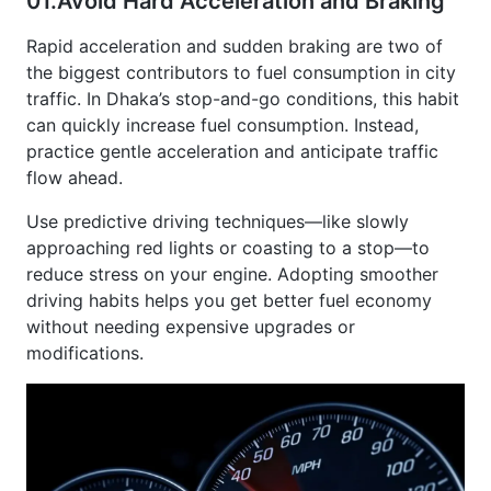
Rapid acceleration and sudden braking are two of
the biggest contributors to fuel consumption in city
traffic. In Dhaka’s stop-and-go conditions, this habit
can quickly increase fuel consumption. Instead,
practice gentle acceleration and anticipate traffic
flow ahead.
Use predictive driving techniques—like slowly
approaching red lights or coasting to a stop—to
reduce stress on your engine. Adopting smoother
driving habits helps you get better fuel economy
without needing expensive upgrades or
modifications.