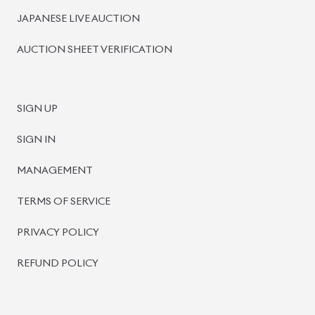
JAPANESE LIVE AUCTION
AUCTION SHEET VERIFICATION
SIGN UP
SIGN IN
MANAGEMENT
TERMS OF SERVICE
PRIVACY POLICY
REFUND POLICY
BISWAS IMPORTS