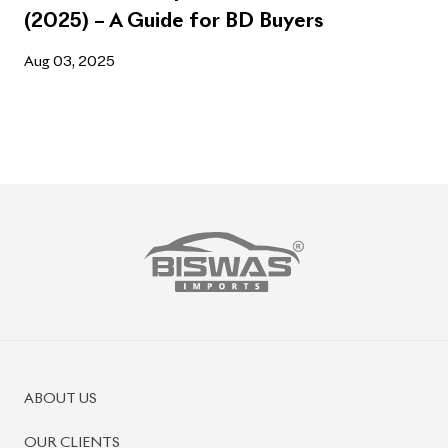
(2025) – A Guide for BD Buyers
Aug 03, 2025
ABOUT US
OUR CLIENTS