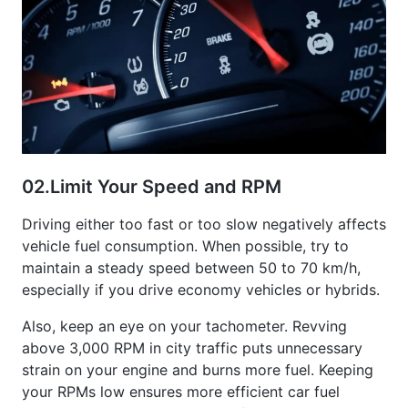
02.
Limit Your Speed and RPM
Driving either too fast or too slow negatively affects
vehicle fuel consumption. When possible, try to
maintain a steady speed between 50 to 70 km/h,
especially if you drive economy vehicles or hybrids.
Also, keep an eye on your tachometer. Revving
above 3,000 RPM in city traffic puts unnecessary
strain on your engine and burns more fuel. Keeping
your RPMs low ensures more efficient car fuel
consumption and smoother performance overall.