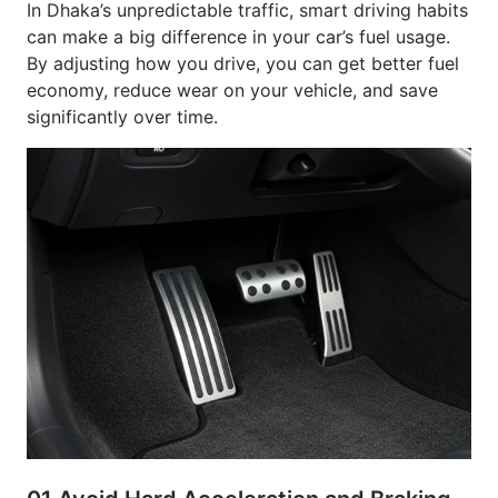
can make a big difference in your car’s fuel usage.
By adjusting how you drive, you can get better fuel
economy, reduce wear on your vehicle, and save
significantly over time.
01.
Avoid Hard Acceleration and Braking