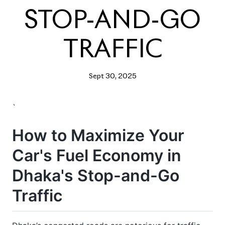
STOP-AND-GO
TRAFFIC
Sept 30, 2025
`
How to Maximize Your
Car's Fuel Economy in
Dhaka's Stop-and-Go
Traffic
Dhaka’s congested roads are notorious for traffic