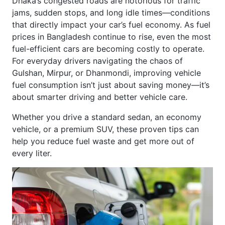
jams, sudden stops, and long idle times—conditions
that directly impact your car’s fuel economy. As fuel
prices in Bangladesh continue to rise, even the most
fuel-efficient cars are becoming costly to operate.
For everyday drivers navigating the chaos of
Gulshan, Mirpur, or Dhanmondi, improving vehicle
fuel consumption isn’t just about saving money—it’s
about smarter driving and better vehicle care.
Whether you drive a standard sedan, an economy
vehicle, or a premium SUV, these proven tips can
help you reduce fuel waste and get more out of
every liter.