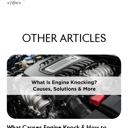
OTHER
ARTICLES
What Causes Engine Knock & How to