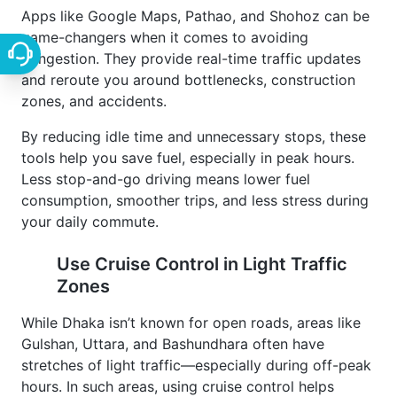
Apps like Google Maps, Pathao, and Shohoz can be
game-changers when it comes to avoiding
congestion. They provide real-time traffic updates
and reroute you around bottlenecks, construction
zones, and accidents.
By reducing idle time and unnecessary stops, these
tools help you save fuel, especially in peak hours.
Less stop-and-go driving means lower fuel
consumption, smoother trips, and less stress during
your daily commute.
Use Cruise Control in Light Traffic
Zones
While Dhaka isn’t known for open roads, areas like
Gulshan, Uttara, and Bashundhara often have
stretches of light traffic—especially during off-peak
hours. In such areas, using cruise control helps
maintain a consistent speed.