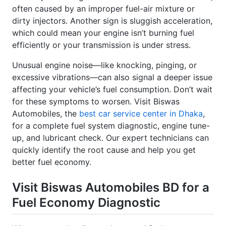
often caused by an improper fuel-air mixture or
dirty injectors. Another sign is sluggish acceleration,
which could mean your engine isn’t burning fuel
efficiently or your transmission is under stress.
Unusual engine noise—like knocking, pinging, or
excessive vibrations—can also signal a deeper issue
affecting your vehicle’s fuel consumption. Don’t wait
for these symptoms to worsen. Visit Biswas
Automobiles, the
best car service center in Dhaka
,
for a complete fuel system diagnostic, engine tune-
up, and lubricant check. Our expert technicians can
quickly identify the root cause and help you get
better fuel economy.
Visit Biswas Automobiles BD for a
Fuel Economy Diagnostic
When your car’s mileage drops and fuel costs start