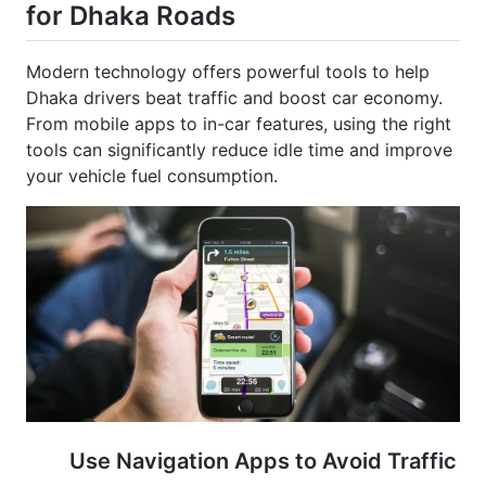
Modern technology offers powerful tools to help
Dhaka drivers beat traffic and boost car economy.
From mobile apps to in-car features, using the right
tools can significantly reduce idle time and improve
your vehicle fuel consumption.
Use Navigation Apps to Avoid Traffic