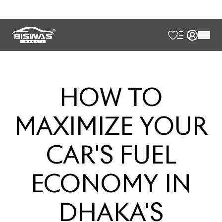
HOW
TO
MAXIMIZE
YOUR
CAR'S
FUEL
ECONOMY
IN
DHAKA'S