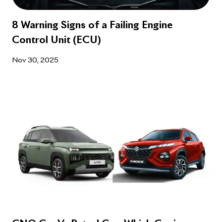
8 Warning Signs of a Failing Engine
Control Unit (ECU)
Nov 30, 2025
CNG Car Vs Petrol Car: Which Car is