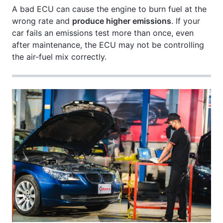
A bad ECU can cause the engine to burn fuel at the
wrong rate and
produce higher emissions
. If your
car fails an emissions test more than once, even
after maintenance, the ECU may not be controlling
the air‑fuel mix correctly.