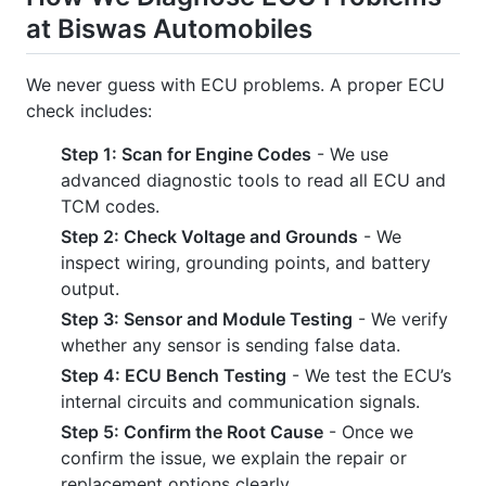
at Biswas Automobiles
We never guess with ECU problems. A proper ECU
check includes:
Step 1: Scan for Engine Codes
- We use
advanced diagnostic tools to read all ECU and
TCM codes.
Step 2: Check Voltage and Grounds
- We
inspect wiring, grounding points, and battery
output.
Step 3: Sensor and Module Testing
- We verify
whether any sensor is sending false data.
Step 4: ECU Bench Testing
- We test the ECU’s
internal circuits and communication signals.
Step 5: Confirm the Root Cause
- Once we
confirm the issue, we explain the repair or
replacement options clearly.