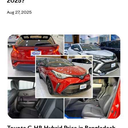
2025?
Aug 27, 2025