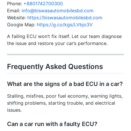
Phone:
+8801742700300
Email:
info@biswasautomobilesbd.com
Website:
https://biswasautomobilesbd.com
Google Map:
https://g.co/kgs/LVbjo3V
A failing ECU won’t fix itself. Let our team diagnose
the issue and restore your car’s performance.
Frequently Asked Questions
What are the signs of a bad ECU in a car?
Stalling, misfires, poor fuel economy, warning lights,
shifting problems, starting trouble, and electrical
issues.
Can a car run with a faulty ECU?