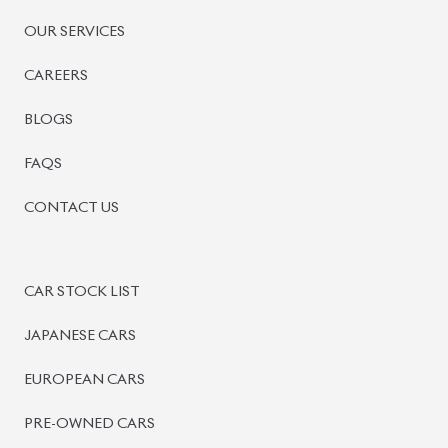
OUR SERVICES
CAREERS
BLOGS
FAQS
CONTACT US
CAR STOCK LIST
JAPANESE CARS
EUROPEAN CARS
PRE-OWNED CARS