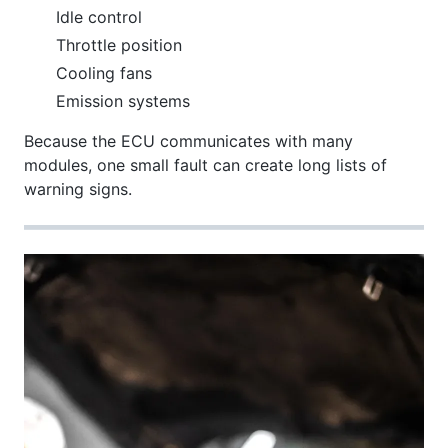
Idle control
Throttle position
Cooling fans
Emission systems
Because the ECU communicates with many
modules, one small fault can create long lists of
warning signs.