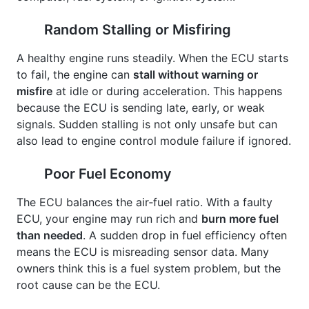
Random Stalling or Misfiring
A healthy engine runs steadily. When the ECU starts
to fail, the engine can
stall without warning or
misfire
at idle or during acceleration. This happens
because the ECU is sending late, early, or weak
signals. Sudden stalling is not only unsafe but can
also lead to engine control module failure if ignored.
Poor Fuel Economy
The ECU balances the air‑fuel ratio. With a faulty
ECU, your engine may run rich and
burn more fuel
than needed
. A sudden drop in fuel efficiency often
means the ECU is misreading sensor data. Many
owners think this is a fuel system problem, but the
root cause can be the ECU.