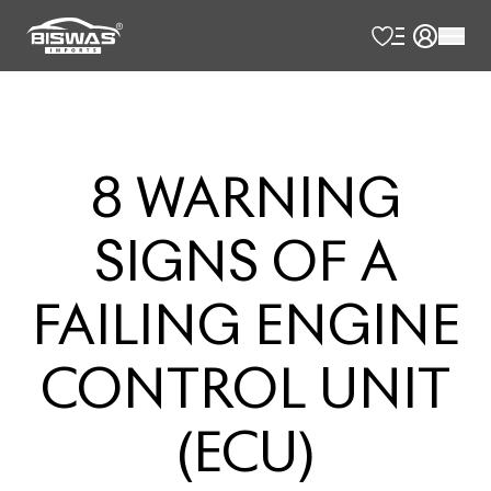
8
WARNING
SIGNS
OF
A
FAILING
ENGINE
CONTROL
UNIT
(ECU)