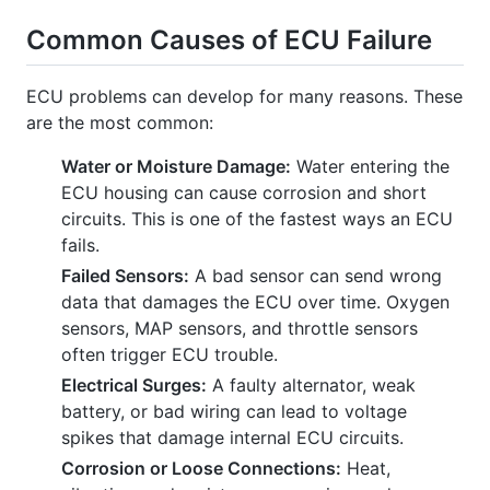
Common Causes of ECU Failure
ECU problems can develop for many reasons. These
are the most common:
Water or Moisture Damage:
Water entering the
ECU housing can cause corrosion and short
circuits. This is one of the fastest ways an ECU
fails.
Failed Sensors:
A bad sensor can send wrong
data that damages the ECU over time. Oxygen
sensors, MAP sensors, and throttle sensors
often trigger ECU trouble.
Electrical Surges:
A faulty alternator, weak
battery, or bad wiring can lead to voltage
spikes that damage internal ECU circuits.
Corrosion or Loose Connections:
Heat,