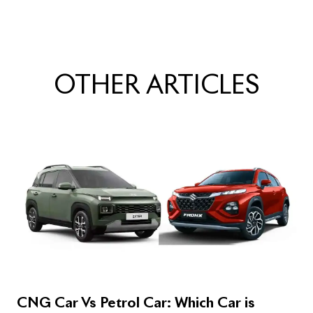
OTHER
ARTICLES
CNG Car Vs Petrol Car: Which Car is