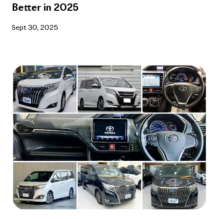
Better in 2025
Sept 30, 2025