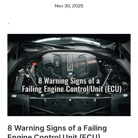
Nov 30, 2025
`
8 Warning Signs of a Failing
Engine Control Unit (ECU)