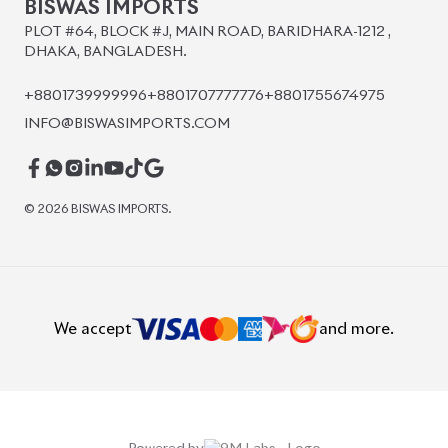
BISWAS IMPORTS
PLOT #64, BLOCK #J, MAIN ROAD, BARIDHARA-1212 ,
DHAKA, BANGLADESH.
+8801739999996
+8801707777776
+8801755674975
INFO@BISWASIMPORTS.COM
©
2026
BISWAS IMPORTS.
We accept
and more.