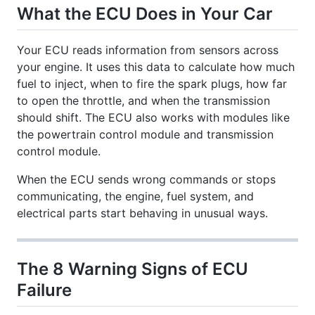
What the ECU Does in Your Car
Your ECU reads information from sensors across
your engine. It uses this data to calculate how much
fuel to inject, when to fire the spark plugs, how far
to open the throttle, and when the transmission
should shift. The ECU also works with modules like
the powertrain control module and transmission
control module.
When the ECU sends wrong commands or stops
communicating, the engine, fuel system, and
electrical parts start behaving in unusual ways.
The 8 Warning Signs of ECU
Failure