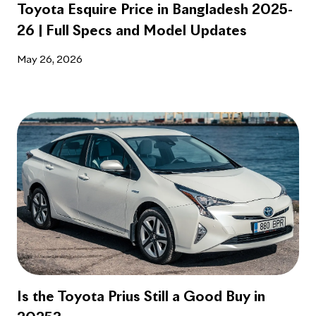
Toyota Esquire Price in Bangladesh 2025-
26 | Full Specs and Model Updates
May 26, 2026
Is the Toyota Prius Still a Good Buy in