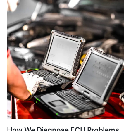
How We Diagnose ECU Problems