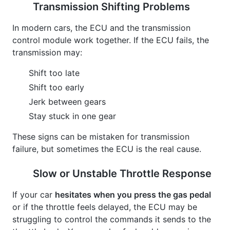
Transmission Shifting Problems
In modern cars, the ECU and the transmission
control module work together. If the ECU fails, the
transmission may:
Shift too late
Shift too early
Jerk between gears
Stay stuck in one gear
These signs can be mistaken for transmission
failure, but sometimes the ECU is the real cause.
Slow or Unstable Throttle Response
If your car
hesitates when you press the gas pedal
or if the throttle feels delayed, the ECU may be
struggling to control the commands it sends to the