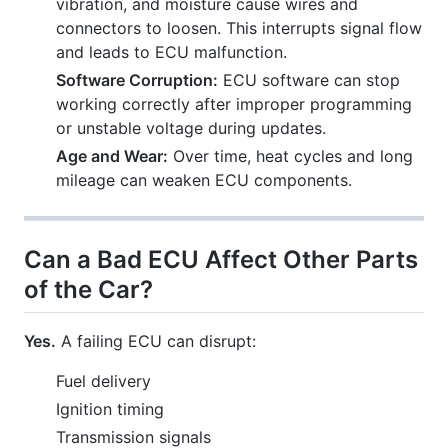
vibration, and moisture cause wires and
connectors to loosen. This interrupts signal flow
and leads to ECU malfunction.
Software Corruption:
ECU software can stop
working correctly after improper programming
or unstable voltage during updates.
Age and Wear:
Over time, heat cycles and long
mileage can weaken ECU components.
Can a Bad ECU Affect Other Parts
of the Car?
Yes.
A failing ECU can disrupt:
Fuel delivery
Ignition timing
Transmission signals