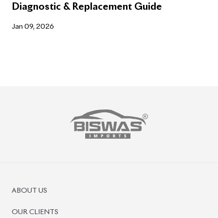
Diagnostic & Replacement Guide
Jan 09, 2026
ABOUT US
OUR CLIENTS