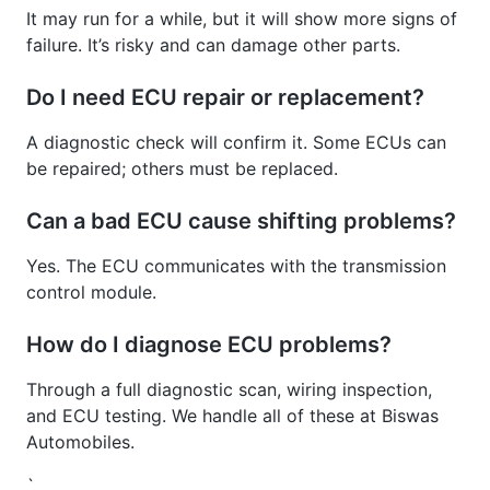
It may run for a while, but it will show more signs of
failure. It’s risky and can damage other parts.
Do I need ECU repair or replacement?
A diagnostic check will confirm it. Some ECUs can
be repaired; others must be replaced.
Can a bad ECU cause shifting problems?
Yes. The ECU communicates with the transmission
control module.
How do I diagnose ECU problems?
Through a full diagnostic scan, wiring inspection,
and ECU testing. We handle all of these at Biswas
Automobiles.
`