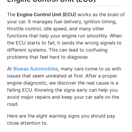
The
Engine Control Unit (ECU)
works as the brain of
your car. It manages fuel delivery, ignition timing,
throttle control, idle speed, and many other
functions that help your engine run smoothly. When
the ECU starts to fail, it sends the wrong signals to
different systems. This can lead to confusing
problems that feel hard to diagnose.
At
Biswas Automobiles
, many cars come to us with
issues that seem unrelated at first. After a proper
engine diagnostic, we discover the real cause is a
failing ECU. Knowing the signs early can help you
avoid major repairs and keep your car safe on the
road.
Here are the eight warning signs you should pay
close attention to.