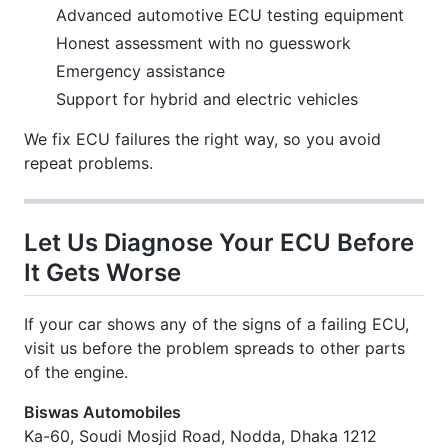
Advanced automotive ECU testing equipment
Honest assessment with no guesswork
Emergency assistance
Support for hybrid and electric vehicles
We fix ECU failures the right way, so you avoid
repeat problems.
Let Us Diagnose Your ECU Before
It Gets Worse
If your car shows any of the signs of a failing ECU,
visit us before the problem spreads to other parts
of the engine.
Biswas Automobiles
Ka-60, Soudi Mosjid Road, Nodda, Dhaka 1212