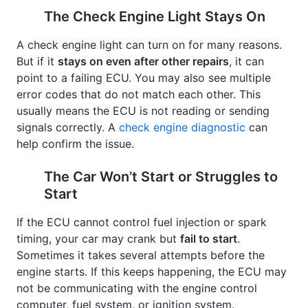
The Check Engine Light Stays On
A check engine light can turn on for many reasons.
But if it
stays on even after other repairs
, it can
point to a failing ECU. You may also see multiple
error codes that do not match each other. This
usually means the ECU is not reading or sending
signals correctly. A
check engine diagnostic
can
help confirm the issue.
The Car Won’t Start or Struggles to
Start
If the ECU cannot control fuel injection or spark
timing, your car may crank but
fail to start
.
Sometimes it takes several attempts before the
engine starts. If this keeps happening, the ECU may
not be communicating with the engine control
computer, fuel system, or ignition system.