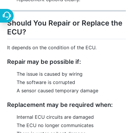
Should You Repair or Replace the
ECU?
It depends on the condition of the ECU.
Repair may be possible if:
The issue is caused by wiring
The software is corrupted
A sensor caused temporary damage
Replacement may be required when:
Internal ECU circuits are damaged
The ECU no longer communicates