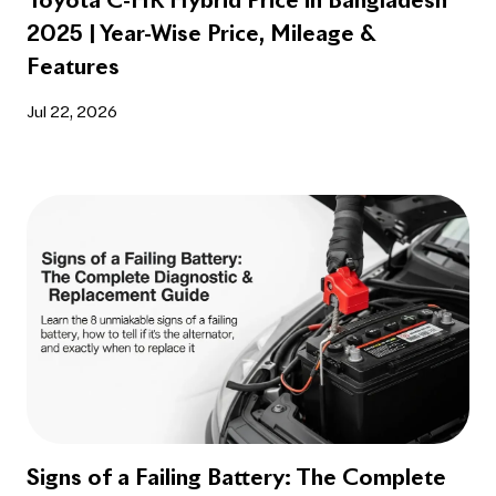
Toyota C-HR Hybrid Price in Bangladesh
2025 | Year-Wise Price, Mileage &
Features
Jul 22, 2026
Signs of a Failing Battery: The Complete