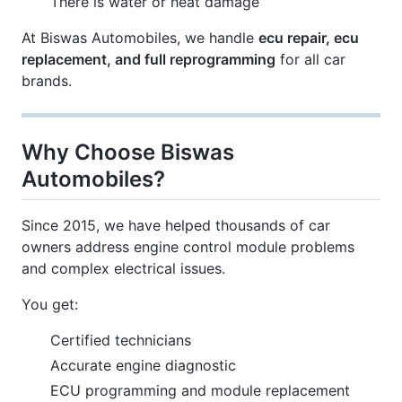
There is water or heat damage
At Biswas Automobiles, we handle
ecu repair, ecu
replacement, and full reprogramming
for all car
brands.
Why Choose Biswas
Automobiles?
Since 2015, we have helped thousands of car
owners address engine control module problems
and complex electrical issues.
You get:
Certified technicians
Accurate engine diagnostic
ECU programming and module replacement