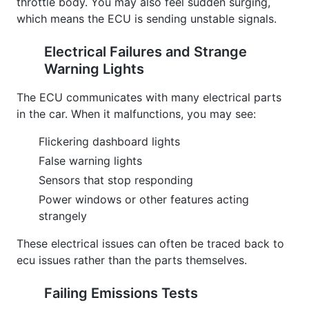
throttle body. You may also feel sudden surging,
which means the ECU is sending unstable signals.
Electrical Failures and Strange
Warning Lights
The ECU communicates with many electrical parts
in the car. When it malfunctions, you may see:
Flickering dashboard lights
False warning lights
Sensors that stop responding
Power windows or other features acting
strangely
These electrical issues can often be traced back to
ecu issues rather than the parts themselves.
Failing Emissions Tests