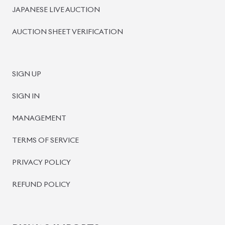
JAPANESE LIVE AUCTION
AUCTION SHEET VERIFICATION
SIGN UP
SIGN IN
MANAGEMENT
TERMS OF SERVICE
PRIVACY POLICY
REFUND POLICY